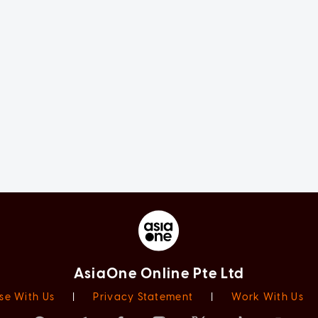
AsiaOne Online Pte Ltd
se With Us
|
Privacy Statement
|
Work With Us