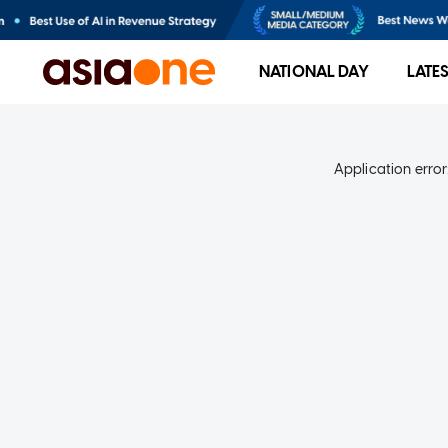
NATIONAL DAY
LATE
Application error