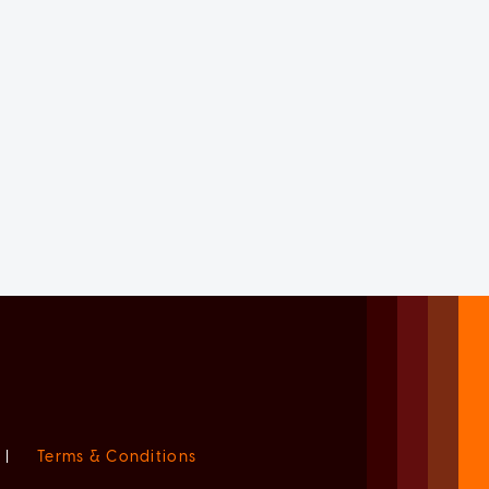
|
Terms & Conditions