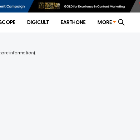
SCOPE
DIGICULT
EARTHONE
MORE
more information)
.