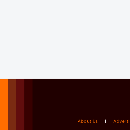
About Us
|
Adverti