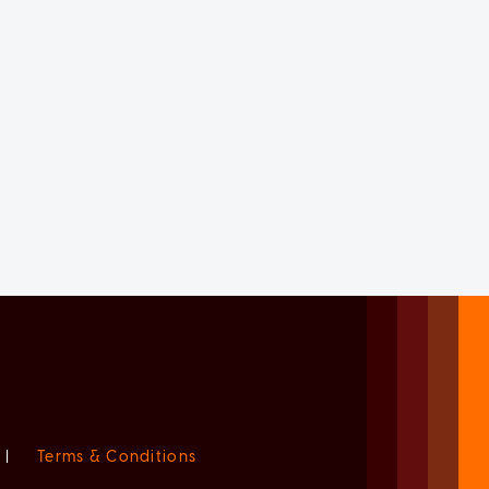
|
Terms & Conditions