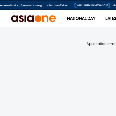
NATIONAL DAY
LATE
Application error