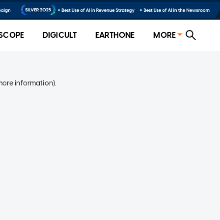
SCOPE
DIGICULT
EARTHONE
MORE
more information)
.