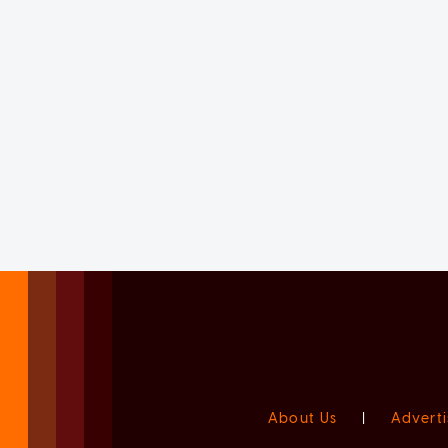
About Us
|
Adverti