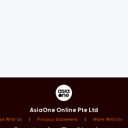
AsiaOne Online Pte Ltd
se With Us
|
Privacy Statement
|
Work With Us