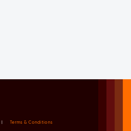
|
Terms & Conditions