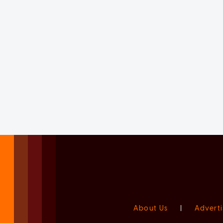
About Us
|
Adverti