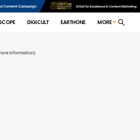
SCOPE
DIGICULT
EARTHONE
MORE
more information)
.