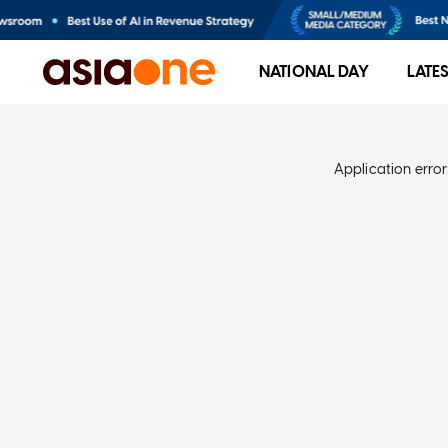
NATIONAL DAY
LATE
Application error