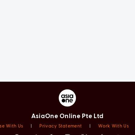
AsiaOne Online Pte Ltd
se With Us
|
Privacy Statement
|
Work With Us