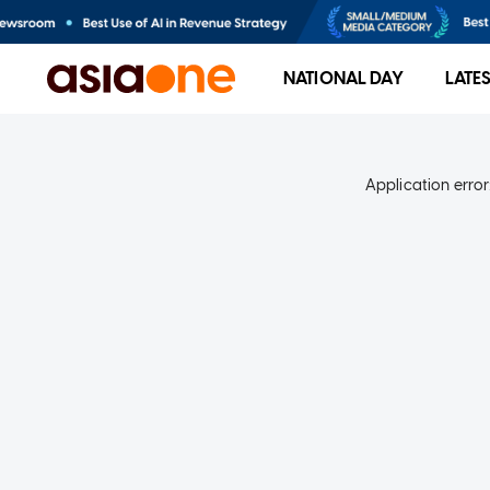
NATIONAL DAY
LATE
Application error