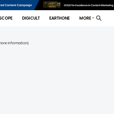
SCOPE
DIGICULT
EARTHONE
MORE
more information)
.