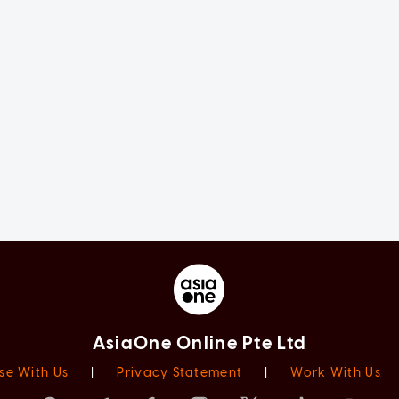
AsiaOne Online Pte Ltd
se With Us
|
Privacy Statement
|
Work With Us