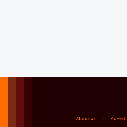
About Us
|
Adverti