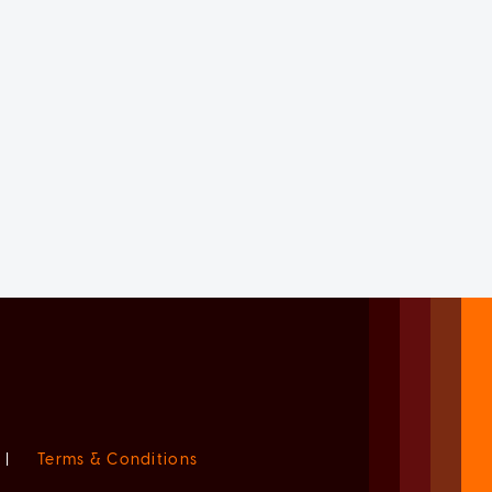
|
Terms & Conditions