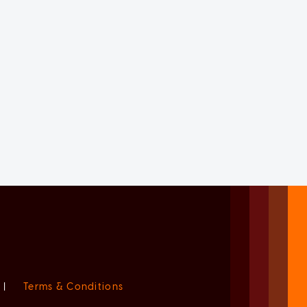
|
Terms & Conditions