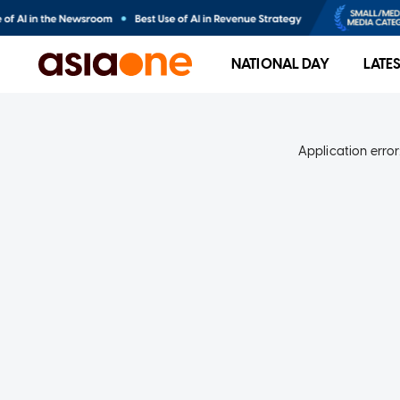
NATIONAL DAY
LATE
Application error