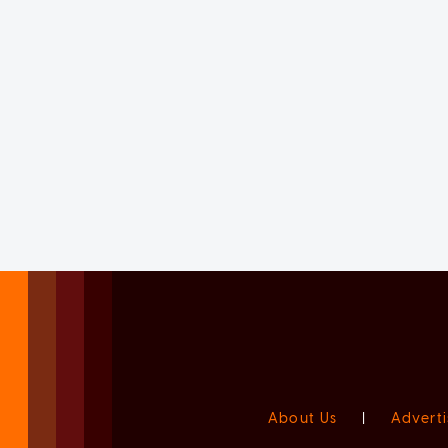
About Us
|
Adverti