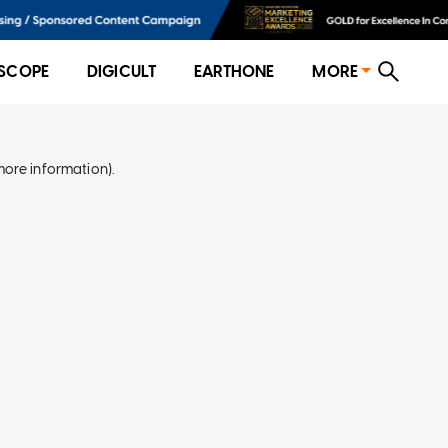
SCOPE
DIGICULT
EARTHONE
MORE
more information)
.