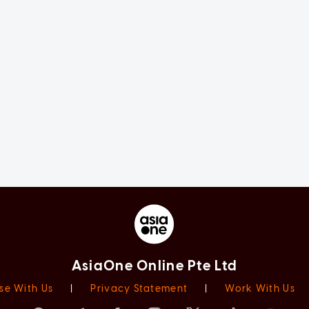
AsiaOne Online Pte Ltd
se With Us
|
Privacy Statement
|
Work With Us