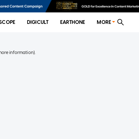
SCOPE
DIGICULT
EARTHONE
MORE
more information)
.