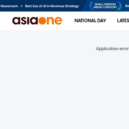
NATIONAL DAY
LATE
Application error