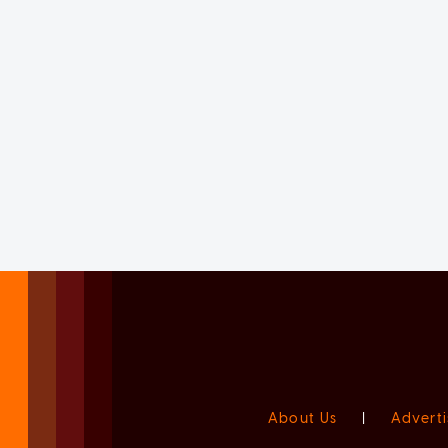
About Us
|
Adverti