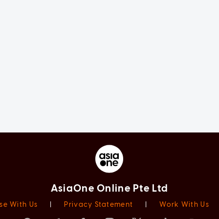
AsiaOne Online Pte Ltd
se With Us
|
Privacy Statement
|
Work With Us