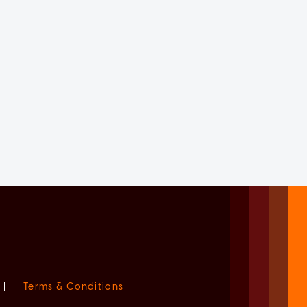
|
Terms & Conditions