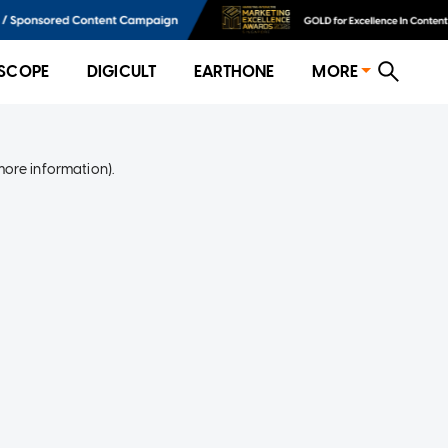
SCOPE
DIGICULT
EARTHONE
MORE
more information)
.