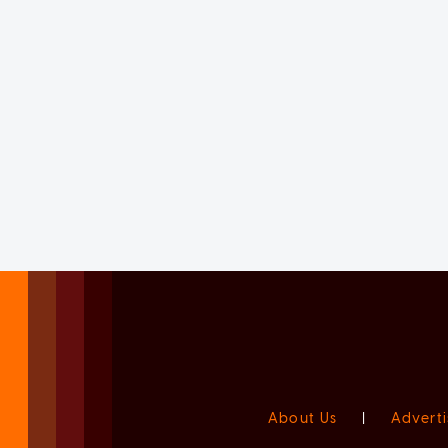
About Us
|
Adverti