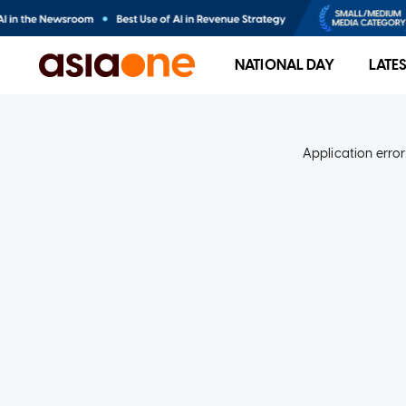
NATIONAL DAY
LATE
Application error