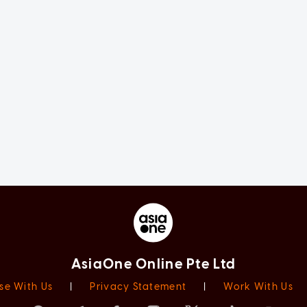
AsiaOne Online Pte Ltd
se With Us
|
Privacy Statement
|
Work With Us