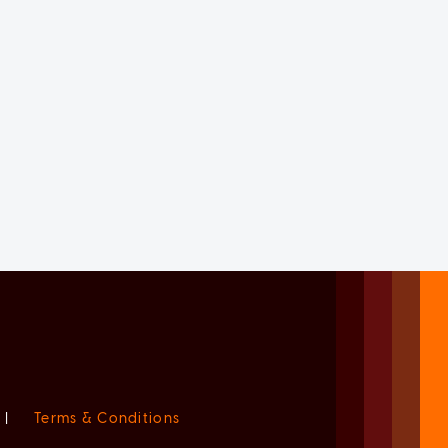
|
Terms & Conditions