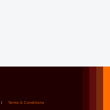
|
Terms & Conditions