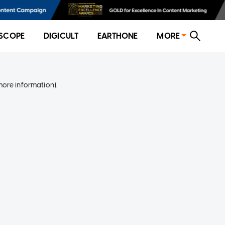
SCOPE
DIGICULT
EARTHONE
MORE
more information)
.