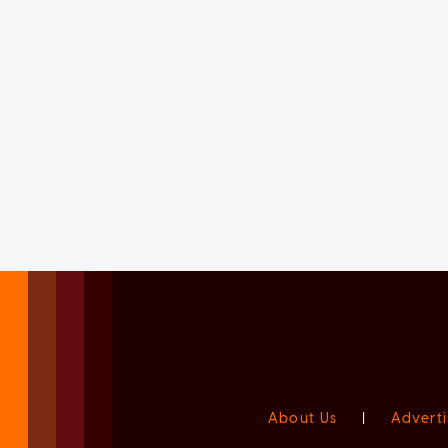
About Us
|
Adverti