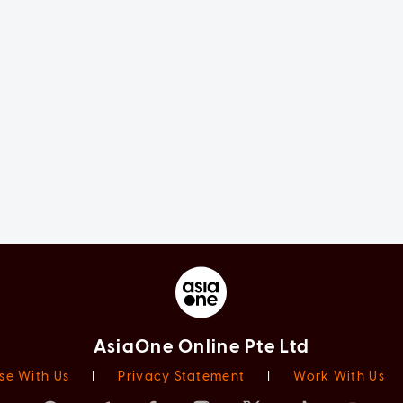
AsiaOne Online Pte Ltd
se With Us
|
Privacy Statement
|
Work With Us