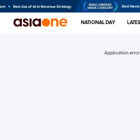
NATIONAL DAY
LATE
Application error