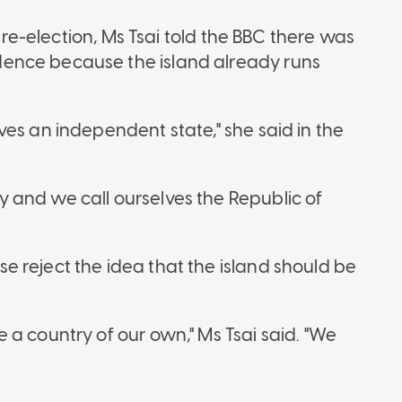
s re-election, Ms Tsai told the BBC there was
ence because the island already runs
es an independent state," she said in the
 and we call ourselves the Republic of
 reject the idea that the island should be
a country of our own," Ms Tsai said. "We