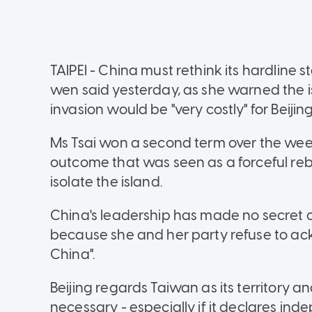
TAIPEI - China must rethink its hardline 
wen said yesterday, as she warned the
invasion would be "very costly" for Beijing
Ms Tsai won a second term over the week
outcome that was seen as a forceful re
isolate the island.
China's leadership has made no secret of 
because she and her party refuse to ack
China".
Beijing regards Taiwan as its territory an
necessary - especially if it declares in