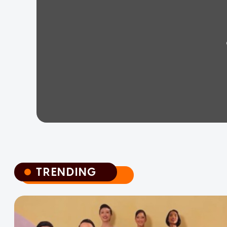
TRENDING
TRENDING