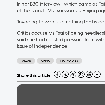
In her BBC interview - which came as Tai
of the island - Ms Tsai warned Beijing ag
"Invading Taiwan is something that is goi
Critics accuse Ms Tsai of being needlessl
said she had resisted pressure from with
issue of independence.
TAIWAN
CHINA
TSAI ING-WEN
Share this article