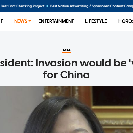
ST
NEWS
ENTERTAINMENT
LIFESTYLE
HORO
ASIA
ident: Invasion would be '
for China