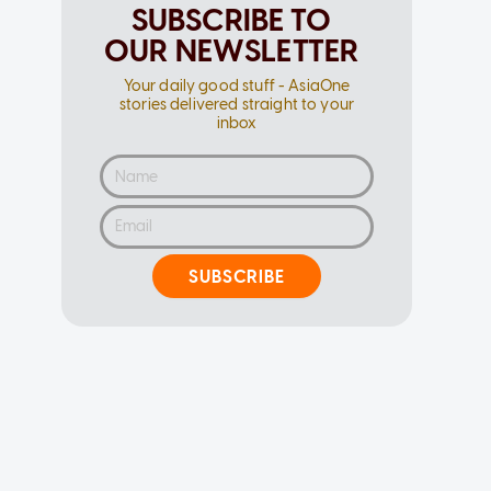
SUBSCRIBE TO
OUR NEWSLETTER
Your daily good stuff - AsiaOne
stories delivered straight to your
inbox
SUBSCRIBE