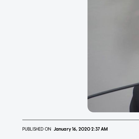
PUBLISHED ON
January 16, 2020
2:37 AM