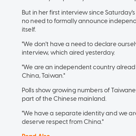
But in her first interview since Saturday'
no need to formally announce independ
itself.
"We don't have a need to declare ourselv
interview, which aired yesterday.
"We are an independent country already
China, Taiwan."
Polls show growing numbers of Taiwanese
part of the Chinese mainland.
"We have a separate identity and we are 
deserve respect from China."