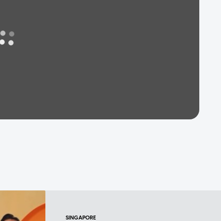
SINGAPORE