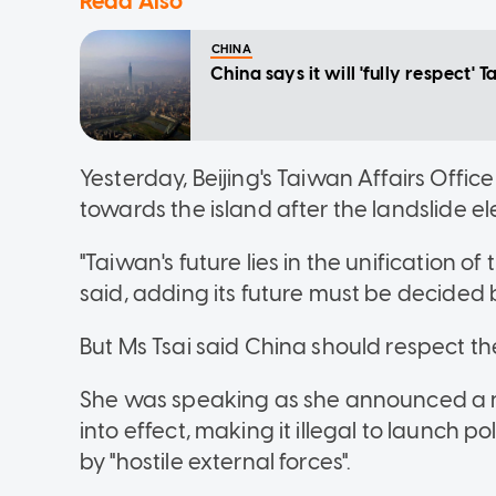
Read Also
CHINA
China says it will 'fully respect' 
Yesterday, Beijing's Taiwan Affairs Offi
towards the island after the landslide el
"Taiwan's future lies in the unification
said, adding its future must be decided b
But Ms Tsai said China should respect th
She was speaking as she announced a ne
into effect, making it illegal to launch p
by "hostile external forces".