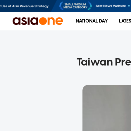
NATIONAL DAY
LATE
Taiwan Pres