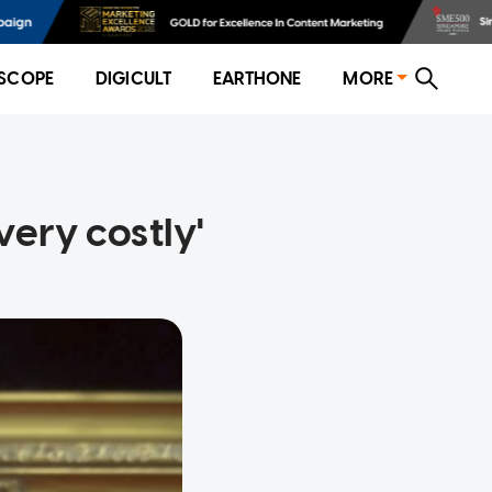
SCOPE
DIGICULT
EARTHONE
MORE
very costly'