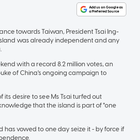
stance towards Taiwan, President Tsai Ing-
 island was already independent and any
.
end with a record 8.2 million votes, an
buke of China's ongoing campaign to
its desire to see Ms Tsai turfed out
nowledge that the island is part of "one
d has vowed to one day seize it - by force if
dependence.