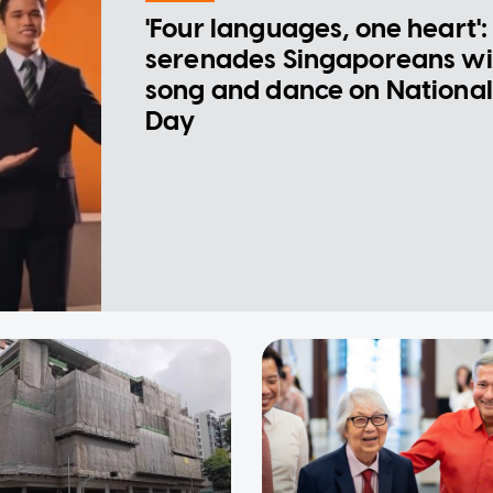
'Four languages, one heart':
serenades Singaporeans wi
song and dance on National
Day