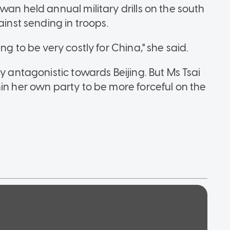
wan held annual military drills on the south
ainst sending in troops.
ng to be very costly for China," she said.
y antagonistic towards Beijing. But Ms Tsai
in her own party to be more forceful on the