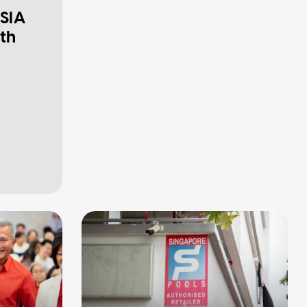
 SIA
th