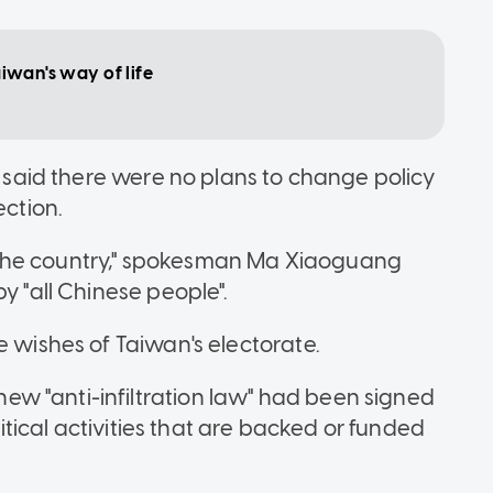
Taiwan's way of life
ce said there were no plans to change policy
ection.
 of the country," spokesman Ma Xiaoguang
y "all Chinese people".
e wishes of Taiwan's electorate.
w "anti-infiltration law" had been signed
olitical activities that are backed or funded