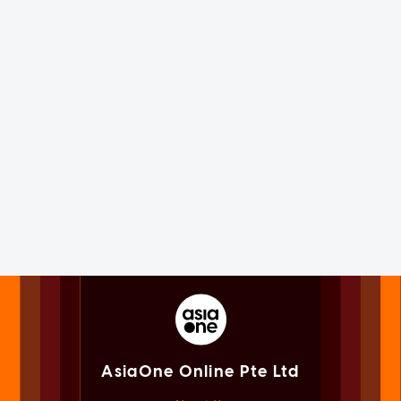
AsiaOne Online Pte Ltd