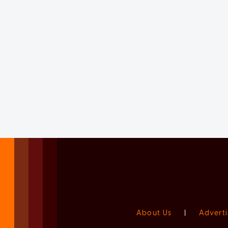
About Us
|
Adverti