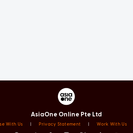
AsiaOne Online Pte Ltd
se With Us
|
Privacy Statement
|
Work With Us