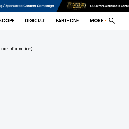
SCOPE
DIGICULT
EARTHONE
MORE
more information)
.