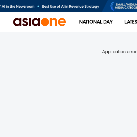
NATIONAL DAY
LATE
Application error