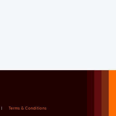
|
Terms & Conditions