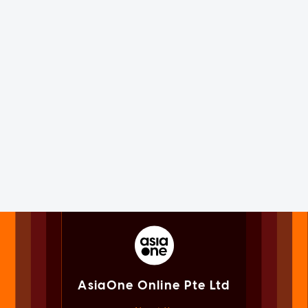
AsiaOne Online Pte Ltd