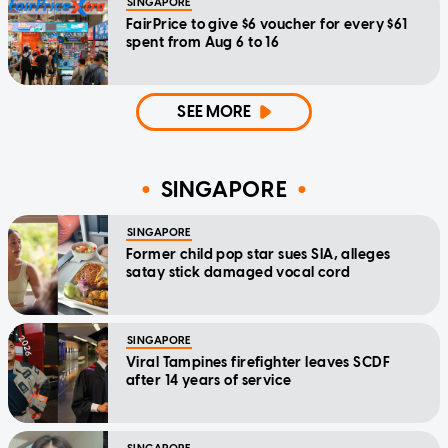
SINGAPORE
FairPrice to give $6 voucher for every $61
spent from Aug 6 to 16
SEE MORE
SINGAPORE
SINGAPORE
Former child pop star sues SIA, alleges
satay stick damaged vocal cord
SINGAPORE
Viral Tampines firefighter leaves SCDF
after 14 years of service