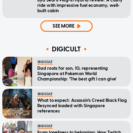
Byd Seal 6 Plug-In Hybrid review: A cushy
ride with impressive fuel economy, well-
built cabin
SEE MORE
DIGICULT
DIGICULT
Dad roots for son, 10, representing
Singapore at Pokemon World
Championship: 'The best gift I can give'
DIGICULT
What to expect: Assassin's Creed Black Flag
Resynced loaded with Singapore
references
DIGICULT
From loneliness to belonging: How Twitch