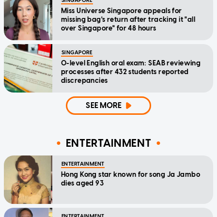
SINGAPORE
Miss Universe Singapore appeals for
missing bag's return after tracking it "all
over Singapore" for 48 hours
SINGAPORE
O-level English oral exam: SEAB reviewing
processes after 432 students reported
discrepancies
SEE MORE
ENTERTAINMENT
ENTERTAINMENT
Hong Kong star known for song Ja Jambo
dies aged 93
ENTERTAINMENT