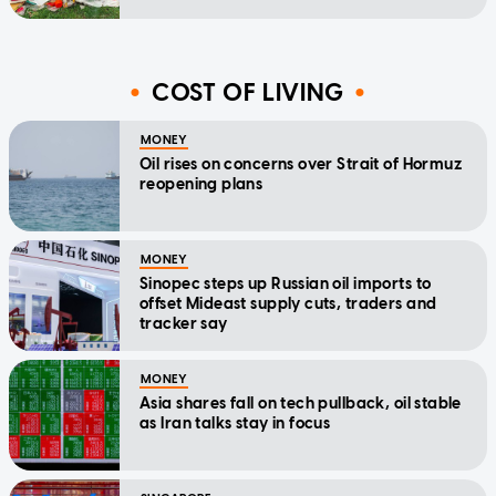
COST OF LIVING
MONEY
Oil rises on concerns over Strait of Hormuz
reopening plans
MONEY
Sinopec steps up Russian oil imports to
offset Mideast supply cuts, traders and
tracker say
MONEY
Asia shares fall on tech pullback, oil stable
as Iran talks stay in focus