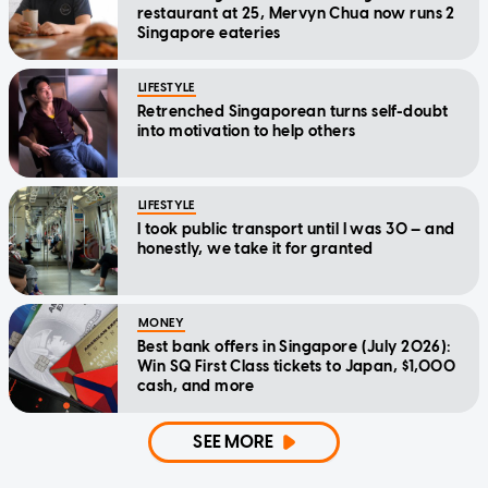
restaurant at 25, Mervyn Chua now runs 2
Singapore eateries
LIFESTYLE
Retrenched Singaporean turns self-doubt
into motivation to help others
LIFESTYLE
I took public transport until I was 30 — and
honestly, we take it for granted
MONEY
Best bank offers in Singapore (July 2026):
Win SQ First Class tickets to Japan, $1,000
cash, and more
SEE MORE