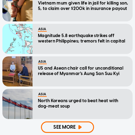
Vietnam mum given life in jail for killing son,
5, to claim over $200k in insurance payout
ASIA
Magnitude 5.8 earthquake strikes off
western Philippines; tremors felt in capital
ASIA
US and Asean chair call for unconditional
release of Myanmar's Aung San Suu Kyi
ASIA
North Koreans urged to beat heat with
dog-meat soup
SEE MORE