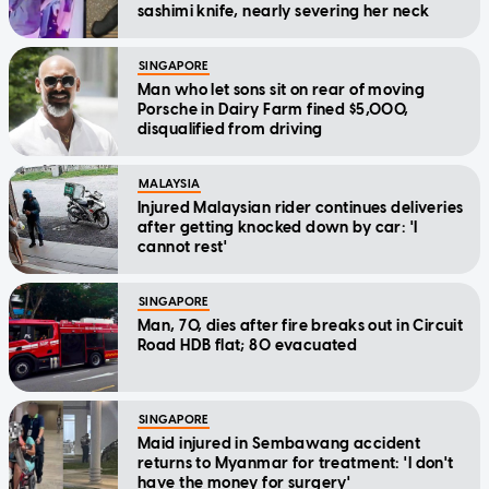
sashimi knife, nearly severing her neck
SINGAPORE
Man who let sons sit on rear of moving
Porsche in Dairy Farm fined $5,000,
disqualified from driving
MALAYSIA
Injured Malaysian rider continues deliveries
after getting knocked down by car: 'I
cannot rest'
SINGAPORE
Man, 70, dies after fire breaks out in Circuit
Road HDB flat; 80 evacuated
SINGAPORE
Maid injured in Sembawang accident
returns to Myanmar for treatment: 'I don't
have the money for surgery'