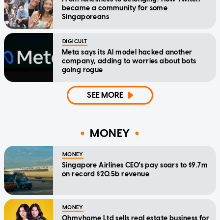
became a community for some
Singaporeans
DIGICULT
Meta says its AI model hacked another
company, adding to worries about bots
going rogue
SEE MORE
MONEY
MONEY
Singapore Airlines CEO's pay soars to $9.7m
on record $20.5b revenue
MONEY
Ohmyhome Ltd sells real estate business for