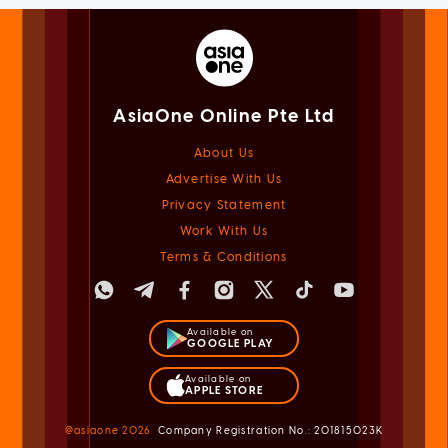
AsiaOne Online Pte Ltd
About Us
Advertise With Us
Privacy Statement
Work With Us
Terms & Conditions
Available on
GOOGLE PLAY
Available on
APPLE STORE
@asiaone
2026
Company Registration No.: 201815023K