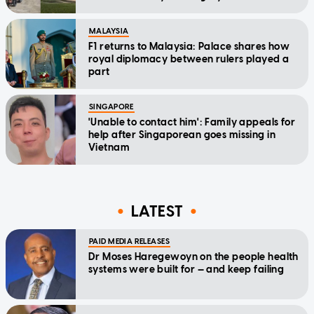
MALAYSIA
F1 returns to Malaysia: Palace shares how
royal diplomacy between rulers played a
part
SINGAPORE
'Unable to contact him': Family appeals for
help after Singaporean goes missing in
Vietnam
LATEST
PAID MEDIA RELEASES
Dr Moses Haregewoyn on the people health
systems were built for — and keep failing