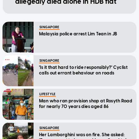
allegedly died alone in HDB flat
SINGAPORE
Malaysia police arrest Lim Tean in JB
SINGAPORE
'Is it that hard to ride responsibly?' Cyclist
calls out errant behaviour on roads
LIFESTYLE
Man who ran provision shop at Rosyth Road
for nearly 70 years dies aged 86
SINGAPORE
Her Lamborghini was on fire. She asked: