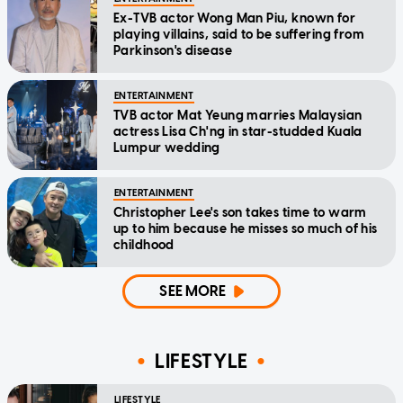
Ex-TVB actor Wong Man Piu, known for
playing villains, said to be suffering from
Parkinson's disease
ENTERTAINMENT
TVB actor Mat Yeung marries Malaysian
actress Lisa Ch'ng in star-studded Kuala
Lumpur wedding
ENTERTAINMENT
Christopher Lee's son takes time to warm
up to him because he misses so much of his
childhood
SEE MORE
LIFESTYLE
LIFESTYLE