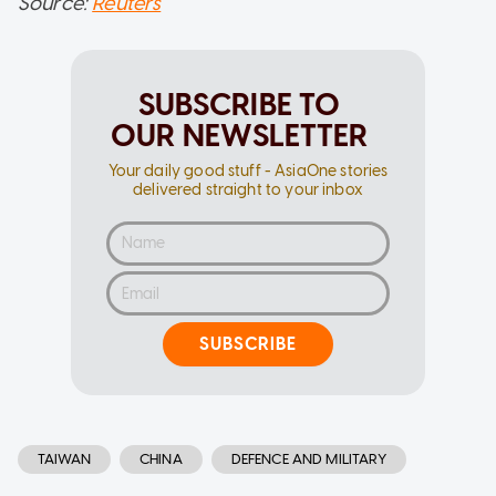
Source:
Reuters
SUBSCRIBE TO
OUR NEWSLETTER
Your daily good stuff - AsiaOne stories
delivered straight to your inbox
SUBSCRIBE
TAIWAN
CHINA
DEFENCE AND MILITARY