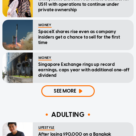
US$1 with operations to continue under
private ownership
MONEY
SpaceX shares rise even as company
insiders get a chance to sell for the first
time
MONEY
Singapore Exchange rings up record
earnings, caps year with additional one-off
dividend
SEE MORE
ADULTING
LIFESTYLE
After losing $90,000 on a Bangkok