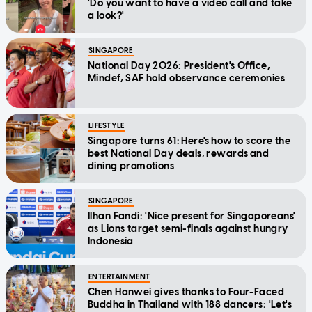
'Do you want to have a video call and take
a look?'
SINGAPORE
National Day 2026: President's Office,
Mindef, SAF hold observance ceremonies
LIFESTYLE
Singapore turns 61: Here's how to score the
best National Day deals, rewards and
dining promotions
SINGAPORE
Ilhan Fandi: 'Nice present for Singaporeans'
as Lions target semi-finals against hungry
Indonesia
ENTERTAINMENT
Chen Hanwei gives thanks to Four-Faced
Buddha in Thailand with 188 dancers: 'Let's