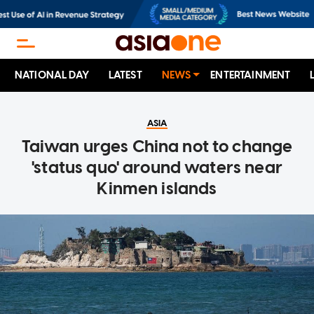
NATIONAL DAY
LATEST
NEWS
ENTERTAINMENT
ASIA
Taiwan urges China not to change
'status quo' around waters near
Kinmen islands