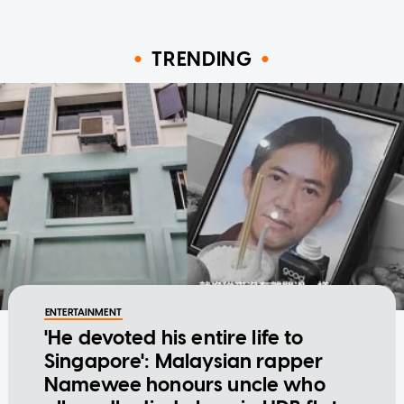
TRENDING
ENTERTAINMENT
'He devoted his entire life to
Singapore': Malaysian rapper
Namewee honours uncle who