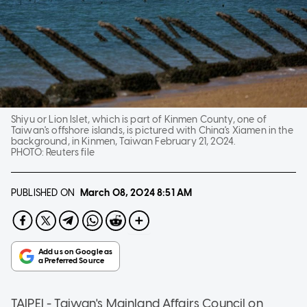
Shiyu or Lion Islet, which is part of Kinmen County, one of
Taiwan's offshore islands, is pictured with China's Xiamen in the
background, in Kinmen, Taiwan February 21, 2024.
PHOTO:
Reuters file
PUBLISHED ON
March 08, 2024
8:51 AM
TAIPEI - Taiwan's Mainland Affairs Council on