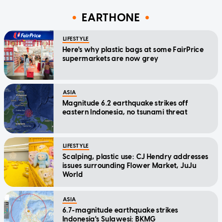
EARTHONE
LIFESTYLE
Here's why plastic bags at some FairPrice
supermarkets are now grey
ASIA
Magnitude 6.2 earthquake strikes off
eastern Indonesia, no tsunami threat
LIFESTYLE
Scalping, plastic use: CJ Hendry addresses
issues surrounding Flower Market, JuJu
World
ASIA
6.7-magnitude earthquake strikes
Indonesia's Sulawesi: BKMG