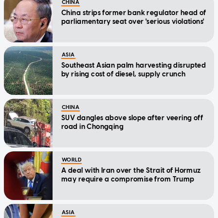
CHINA
China strips former bank regulator head of
parliamentary seat over 'serious violations'
ASIA
Southeast Asian palm harvesting disrupted
by rising cost of diesel, supply crunch
CHINA
SUV dangles above slope after veering off
road in Chongqing
WORLD
A deal with Iran over the Strait of Hormuz
may require a compromise from Trump
ASIA