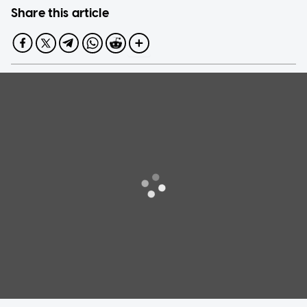
Share this article