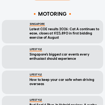
MOTORING
SINGAPORE
Latest COE results 2026: Cat A continues to
ease, closes at $123,890 in first bidding
exercise of August
LIFESTYLE
Singapore's biggest car events every
enthusiast should experience
LIFESTYLE
How to keep your car safe when driving
overseas
LIFESTYLE