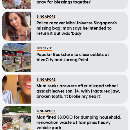
pray for blessings together'
SINGAPORE
Police recover Miss Universe Singapore's
missing bag; man says he intended to
return it but was 'busy'
LIFESTYLE
Popular Bookstore to close outlets at
VivoCity and Jurong Point
SINGAPORE
Mum seeks answers after alleged school
assault leaves son, 14, with fractured jaw,
broken tooth: 'It broke my heart'
SINGAPORE
Man fined $8,000 for dumping household,
renovation waste at Tampines heavy
vehicle park