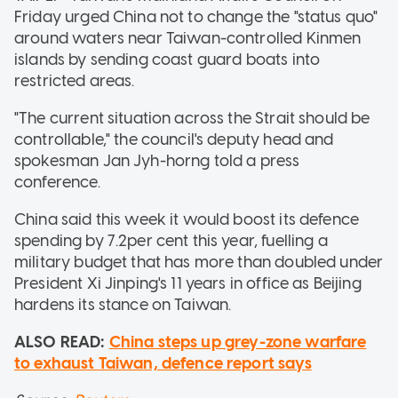
Friday urged China not to change the "status quo"
around waters near Taiwan-controlled Kinmen
islands by sending coast guard boats into
restricted areas.
"The current situation across the Strait should be
controllable," the council's deputy head and
spokesman Jan Jyh-horng told a press
conference.
China said this week it would boost its defence
spending by 7.2per cent this year, fuelling a
military budget that has more than doubled under
President Xi Jinping's 11 years in office as Beijing
hardens its stance on Taiwan.
ALSO READ:
China steps up grey-zone warfare
to exhaust Taiwan, defence report says