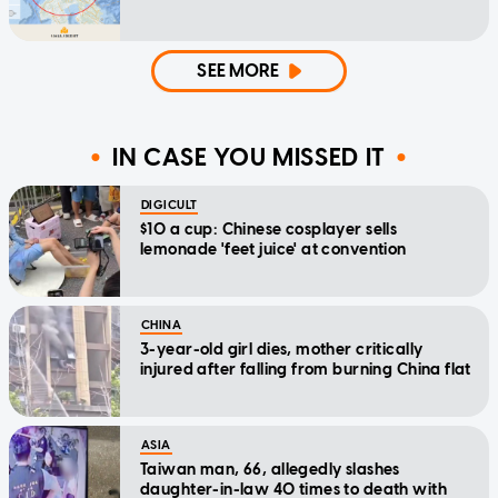
SEE MORE
IN CASE YOU MISSED IT
DIGICULT
$10 a cup: Chinese cosplayer sells
lemonade 'feet juice' at convention
CHINA
3-year-old girl dies, mother critically
injured after falling from burning China flat
ASIA
Taiwan man, 66, allegedly slashes
daughter-in-law 40 times to death with