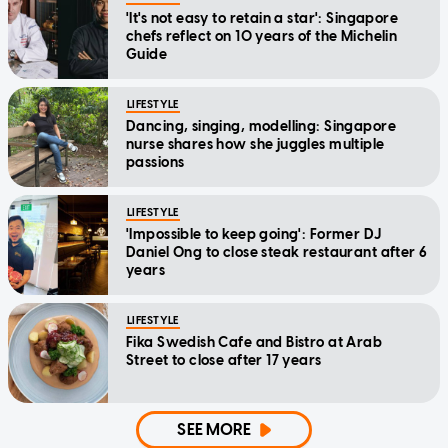
'It's not easy to retain a star': Singapore
chefs reflect on 10 years of the Michelin
Guide
LIFESTYLE
Dancing, singing, modelling: Singapore
nurse shares how she juggles multiple
passions
LIFESTYLE
'Impossible to keep going': Former DJ
Daniel Ong to close steak restaurant after 6
years
LIFESTYLE
Fika Swedish Cafe and Bistro at Arab
Street to close after 17 years
SEE MORE