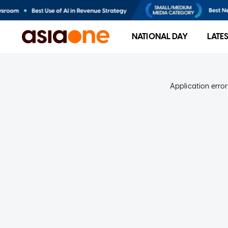
NATIONAL DAY
LATE
Application error