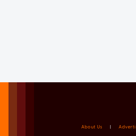
About Us
|
Adverti