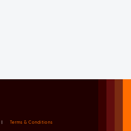
|
Terms & Conditions