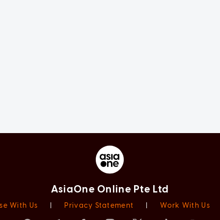
AsiaOne Online Pte Ltd
se With Us
|
Privacy Statement
|
Work With Us