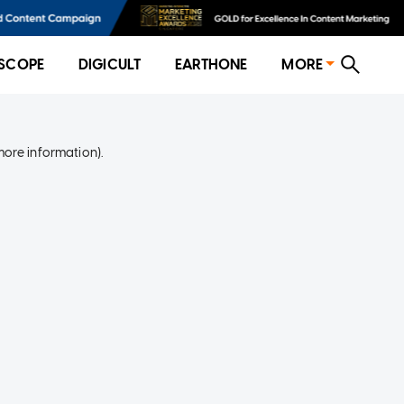
SCOPE
DIGICULT
EARTHONE
MORE
more information)
.