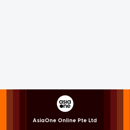
AsiaOne Online Pte Ltd