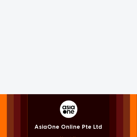
AsiaOne Online Pte Ltd