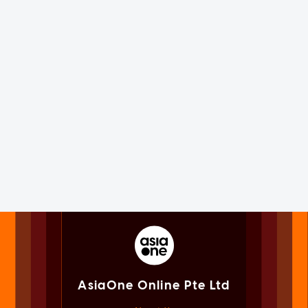
AsiaOne Online Pte Ltd