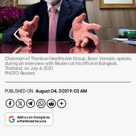
Chairman of Thonburi Healthcare Group, Boon Vanasin, speaks
during an interview with Reuters at his office in Bangkok,
Thailand, on July 6, 2021.
PHOTO:
Reuters
PUBLISHED ON
August 04, 2021
9:02 AM