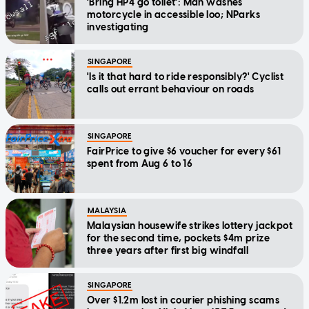
'Bring HP4 go toilet': Man washes
motorcycle in accessible loo; NParks
investigating
SINGAPORE
'Is it that hard to ride responsibly?' Cyclist
calls out errant behaviour on roads
SINGAPORE
FairPrice to give $6 voucher for every $61
spent from Aug 6 to 16
MALAYSIA
Malaysian housewife strikes lottery jackpot
for the second time, pockets $4m prize
three years after first big windfall
SINGAPORE
Over $1.2m lost in courier phishing scams