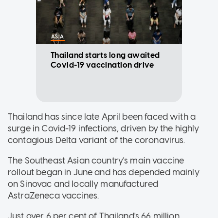
ASIA
Thailand starts long awaited
Covid-19 vaccination drive
Thailand has since late April been faced with a
surge in Covid-19 infections, driven by the highly
contagious Delta variant of the coronavirus.
The Southeast Asian country's main vaccine
rollout began in June and has depended mainly
on Sinovac and locally manufactured
AstraZeneca vaccines.
Just over 6 per cent of Thailand's 66 million