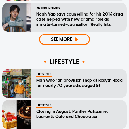
ENTERTAINMENT
Noah Yap says counselling for his 2016 drug
case helped with new drama role as
inmate-turned-counsellor: 'Really hits
home'
SEE MORE
LIFESTYLE
LIFESTYLE
Man who ran provision shop at Rosyth Road
for nearly 70 years dies aged 86
LIFESTYLE
Closing in August: Pantler Patisserie,
Laurent's Cafe and Chocolatier