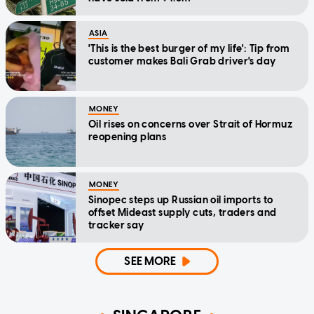
ASIA
'This is the best burger of my life': Tip from
customer makes Bali Grab driver's day
MONEY
Oil rises on concerns over Strait of Hormuz
reopening plans
MONEY
Sinopec steps up Russian oil imports to
offset Mideast supply cuts, traders and
tracker say
SEE MORE