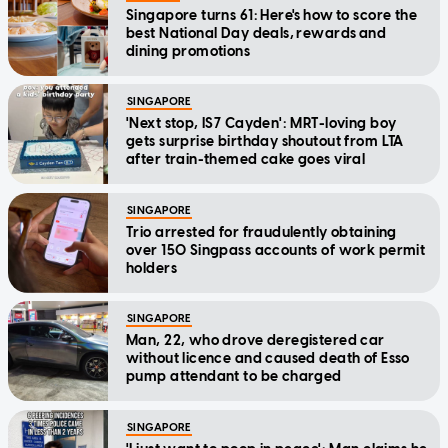
Singapore turns 61: Here's how to score the
best National Day deals, rewards and
dining promotions
SINGAPORE
'Next stop, IS7 Cayden': MRT-loving boy
gets surprise birthday shoutout from LTA
after train-themed cake goes viral
SINGAPORE
Trio arrested for fraudulently obtaining
over 150 Singpass accounts of work permit
holders
SINGAPORE
Man, 22, who drove deregistered car
without licence and caused death of Esso
pump attendant to be charged
SINGAPORE