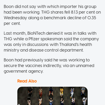
Boon did not say with which importer his group
had been working. THG shares fell 8.13 per cent on
Wednesday along a benchmark decline of 0.35
per cent.
Last month, BioNTech denied it was in talks with
THG while a Pfizer spokesman said the company
was only in discussions with Thailand's health
ministry and disease control department.
Boon had previously said he was working to
secure the vaccines indirectly, via an unnamed
government agency.
Read Also