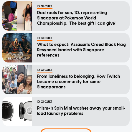
DIGICULT
Dad roots for son, 10, representing
Singapore at Pokemon World
Championship: 'The best gift I can give'
DIGICULT
What to expect: Assassin's Creed Black Flag
Resynced loaded with Singapore
references
DIGICULT
From loneliness to belonging: How Twitch
became a community for some
Singaporeans
DIGICULT
Prism+'s Spin Mini washes away your small-
load laundry problems