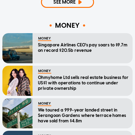
SEE MORE
MONEY
MONEY
Singapore Airlines CEO's pay soars to $9.7m
on record $20.5b revenue
MONEY
Ohmyhome Ltd sells real estate business for
US$1 with operations to continue under
private ownership
MONEY
We toured a 999-year landed street in
Serangoon Gardens where terrace homes
have sold from $4.8m