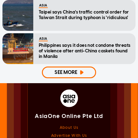
ASIA
Taipei says China's traffic control order for
Taiwan Strait during typhoon is 'ridiculous'
ASIA
Philippines says it does not condone threats
of violence after anti-China caskets found
in Manila
SEE MORE
AsiaOne Online Pte Ltd
About Us
Advertise With Us