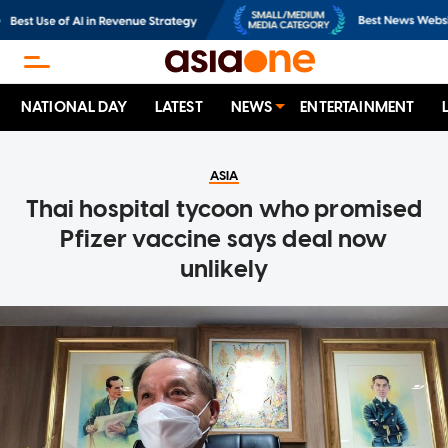
NATIONAL DAY
LATEST
NEWS
ENTERTAINMENT
ASIA
Thai hospital tycoon who promised
Pfizer vaccine says deal now
unlikely