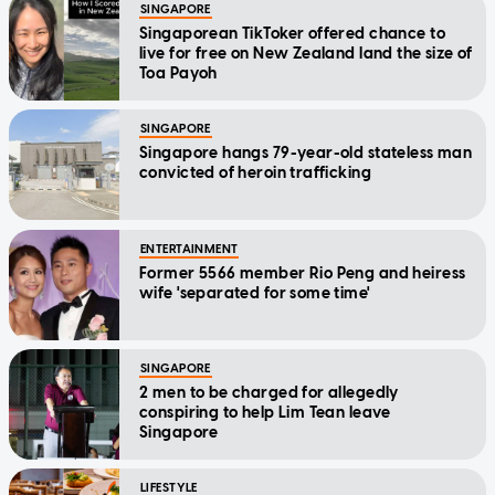
SINGAPORE
Singaporean TikToker offered chance to
live for free on New Zealand land the size of
Toa Payoh
SINGAPORE
Singapore hangs 79-year-old stateless man
convicted of heroin trafficking
ENTERTAINMENT
Former 5566 member Rio Peng and heiress
wife 'separated for some time'
SINGAPORE
2 men to be charged for allegedly
conspiring to help Lim Tean leave
Singapore
LIFESTYLE