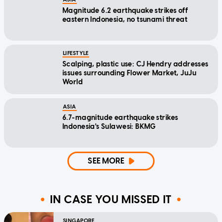
Magnitude 6.2 earthquake strikes off
eastern Indonesia, no tsunami threat
LIFESTYLE
Scalping, plastic use: CJ Hendry addresses
issues surrounding Flower Market, JuJu
World
ASIA
6.7-magnitude earthquake strikes
Indonesia's Sulawesi: BKMG
SEE MORE
IN CASE YOU MISSED IT
SINGAPORE