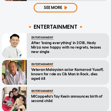
SEE MORE
ENTERTAINMENT
ENTERTAINMENT
After 'losing everything' in 2018, Hady
Mirza now happy with no regrets, teases
new single
ENTERTAINMENT
Veteran Malaysian actor Kamarool Yusoff,
known for role as Cik Man in Rock, dies
aged 68
ENTERTAINMENT
MICappella's Tay Kexin announces birth of
second child