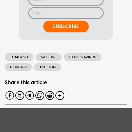
SUBSCRIBE
THAILAND
VACCINE
CORONAVIRUS
COVID-19
TYCOON
Share this article