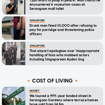
'I just want to poop in peace': Man claims he
encountered 6 voyeurism cases at
Serangoon mall toilet
SINGAPORE
Drunk man fined $3,000 after refusing to
pay for porridge and threatening police
officers
SINGAPORE
Thai airport apologises over 'inappropriate'
handling of fans who mobbed actors
including Singaporean Ayden Sng
COST OF LIVING
MONEY
We toured a 999-year landed street in
Serangoon Gardens where terrace homes
have sold from $4.8m