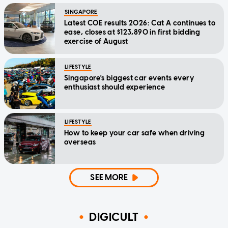
SINGAPORE
Latest COE results 2026: Cat A continues to
ease, closes at $123,890 in first bidding
exercise of August
LIFESTYLE
Singapore's biggest car events every
enthusiast should experience
LIFESTYLE
How to keep your car safe when driving
overseas
SEE MORE
DIGICULT