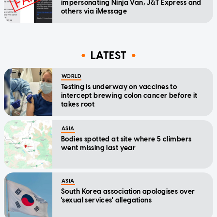
impersonating Ninja Van, J&T Express and
others via iMessage
LATEST
WORLD
Testing is underway on vaccines to
intercept brewing colon cancer before it
takes root
ASIA
Bodies spotted at site where 5 climbers
went missing last year
ASIA
South Korea association apologises over
'sexual services' allegations