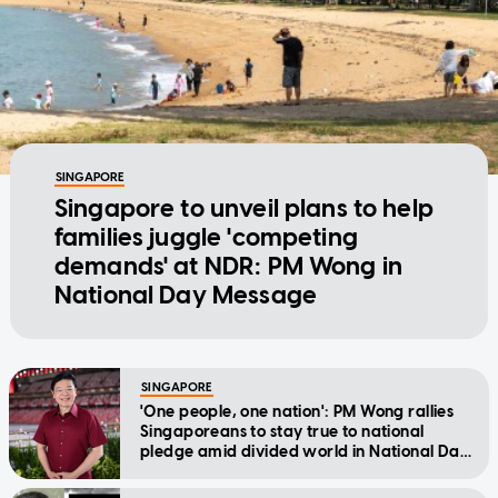
SINGAPORE
Singapore to unveil plans to help
families juggle 'competing
demands' at NDR: PM Wong in
National Day Message
SINGAPORE
'One people, one nation': PM Wong rallies
Singaporeans to stay true to national
pledge amid divided world in National Day
Message