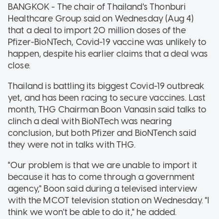
BANGKOK - The chair of Thailand's Thonburi
Healthcare Group said on Wednesday (Aug 4)
that a deal to import 20 million doses of the
Pfizer-BioNTech, Covid-19 vaccine was unlikely to
happen, despite his earlier claims that a deal was
close.
Thailand is battling its biggest Covid-19 outbreak
yet, and has been racing to secure vaccines. Last
month, THG Chairman Boon Vanasin said talks to
clinch a deal with BioNTech was nearing
conclusion, but both Pfizer and BioNTench said
they were not in talks with THG.
"Our problem is that we are unable to import it
because it has to come through a government
agency," Boon said during a televised interview
with the MCOT television station on Wednesday. "I
think we won't be able to do it," he added.