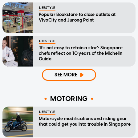
LIFESTYLE
Popular Bookstore to close outlets at
VivoCity and Jurong Point
LIFESTYLE
'It's not easy to retain a star': Singapore
chefs reflect on 10 years of the Michelin
Guide
SEE MORE
MOTORING
LIFESTYLE
Motorcycle modifications and riding gear
that could get you into trouble in Singapore