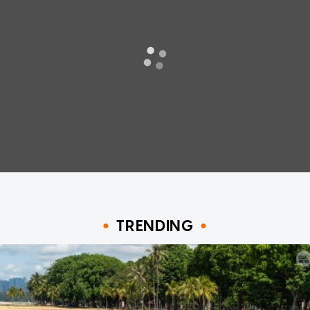
TRENDING