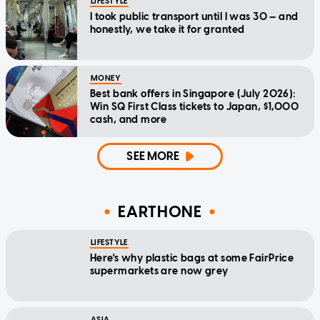
LIFESTYLE
I took public transport until I was 30 — and
honestly, we take it for granted
MONEY
Best bank offers in Singapore (July 2026):
Win SQ First Class tickets to Japan, $1,000
cash, and more
SEE MORE
EARTHONE
LIFESTYLE
Here's why plastic bags at some FairPrice
supermarkets are now grey
ASIA