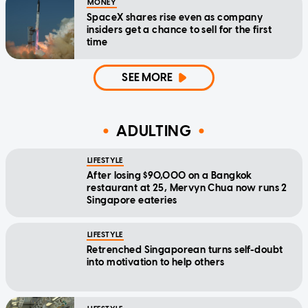
MONEY
SpaceX shares rise even as company
insiders get a chance to sell for the first
time
SEE MORE
ADULTING
LIFESTYLE
After losing $90,000 on a Bangkok
restaurant at 25, Mervyn Chua now runs 2
Singapore eateries
LIFESTYLE
Retrenched Singaporean turns self-doubt
into motivation to help others