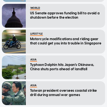
WORLD
US Senate approves funding bill to avoid a
shutdown before the election
LIFESTYLE
Motorcycle modifications and riding gear
that could get you into trouble in Singapore
ASIA
Typhoon Dolphin hits Japan's Okinawa,
China shuts ports ahead of landfall
ASIA
Taiwan president oversees coastal strike
drill during annual war games