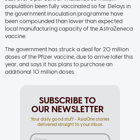
population been fully vaccinated so far. Delays in
the government inoculation programme have
been compounded than lower than expected
local manufacturing capacity of the AstraZeneca
vaccine.
The government has struck a deal for 20 million
doses of the Pfizer vaccine, due to arrive later this
year, and says it has plans to purchase an
additional 10 million doses.
SUBSCRIBE TO
OUR NEWSLETTER
Your daily good stuff - AsiaOne stories
delivered straight to your inbox