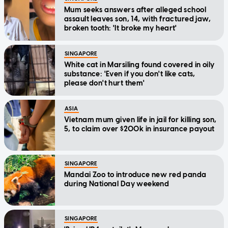
Mum seeks answers after alleged school
assault leaves son, 14, with fractured jaw,
broken tooth: 'It broke my heart'
SINGAPORE
White cat in Marsiling found covered in oily
substance: 'Even if you don't like cats,
please don't hurt them'
ASIA
Vietnam mum given life in jail for killing son,
5, to claim over $200k in insurance payout
SINGAPORE
Mandai Zoo to introduce new red panda
during National Day weekend
SINGAPORE