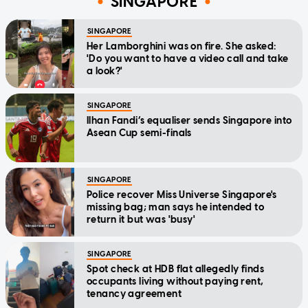
SINGAPORE
SINGAPORE
Her Lamborghini was on fire. She asked:
'Do you want to have a video call and take
a look?'
SINGAPORE
Ilhan Fandi’s equaliser sends Singapore into
Asean Cup semi-finals
SINGAPORE
Police recover Miss Universe Singapore's
missing bag; man says he intended to
return it but was 'busy'
SINGAPORE
Spot check at HDB flat allegedly finds
occupants living without paying rent,
tenancy agreement