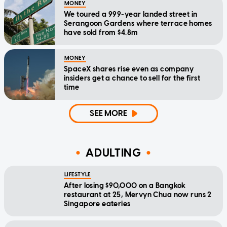
MONEY
We toured a 999-year landed street in
Serangoon Gardens where terrace homes
have sold from $4.8m
MONEY
SpaceX shares rise even as company
insiders get a chance to sell for the first
time
SEE MORE
ADULTING
LIFESTYLE
After losing $90,000 on a Bangkok
restaurant at 25, Mervyn Chua now runs 2
Singapore eateries