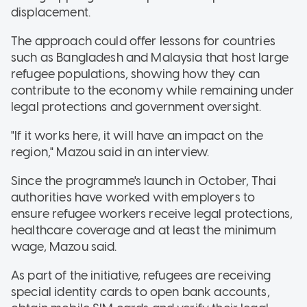
displacement.
The approach could offer lessons for countries
such as Bangladesh and Malaysia that host large
refugee populations, showing how they can
contribute to the economy while remaining under
legal protections and government oversight.
"If it works here, it will have an impact on the
region," Mazou said in an interview.
Since the programme's launch in October, Thai
authorities have worked with employers to
ensure refugee workers receive legal protections,
healthcare coverage and at least the minimum
wage, Mazou said.
As part of the initiative, refugees are receiving
special identity cards to open bank accounts,