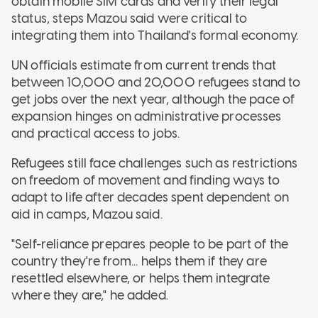
obtain mobile SIM cards and verify their legal
status, steps Mazou said were critical to
integrating them into Thailand's formal economy.
UN officials estimate from current trends that
between 10,000 and 20,000 refugees stand to
get jobs over the next year, although the pace of
expansion hinges on administrative processes
and practical access to jobs.
Refugees still face challenges such as restrictions
on freedom of movement and finding ways to
adapt to life after decades spent dependent on
aid in camps, Mazou said.
"Self-reliance prepares people to be part of the
country they're from... helps them if they are
resettled elsewhere, or helps them integrate
where they are," he added.