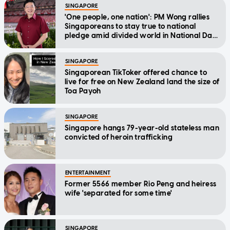
SINGAPORE
'One people, one nation': PM Wong rallies
Singaporeans to stay true to national
pledge amid divided world in National Day
Message
SINGAPORE
Singaporean TikToker offered chance to
live for free on New Zealand land the size of
Toa Payoh
SINGAPORE
Singapore hangs 79-year-old stateless man
convicted of heroin trafficking
ENTERTAINMENT
Former 5566 member Rio Peng and heiress
wife 'separated for some time'
SINGAPORE