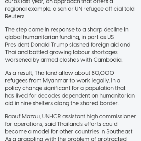
curbs last year, an approach that offers a
regional example, a senior UN refugee official told
Reuters.
The step came in response to a sharp decline in
global humanitarian funding, in part as US
President Donald Trump slashed foreign aid and
Thailand battled growing labour shortages
worsened by armed clashes with Cambodia.
As a result, Thailand allow about 80,000
refugees from Myanmar to work legally, in a
policy change significant for a population that
has lived for decades dependent on humanitarian
aid in nine shelters along the shared border.
Raouf Mazou, UNHCR assistant high commissioner
for operations, said Thailand's efforts could
become a model for other countries in Southeast
Asia grappling with the problem of protracted