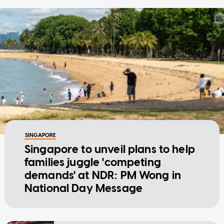
SINGAPORE
Singapore to unveil plans to help
families juggle 'competing
demands' at NDR: PM Wong in
National Day Message