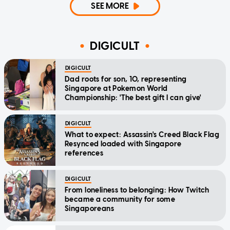
SEE MORE
DIGICULT
DIGICULT
Dad roots for son, 10, representing
Singapore at Pokemon World
Championship: 'The best gift I can give'
DIGICULT
What to expect: Assassin's Creed Black Flag
Resynced loaded with Singapore
references
DIGICULT
From loneliness to belonging: How Twitch
became a community for some
Singaporeans