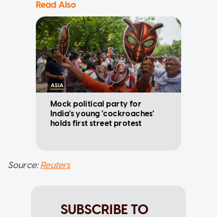
Read Also
ASIA
Mock political party for
India's young 'cockroaches'
holds first street protest
Source:
Reuters
SUBSCRIBE TO