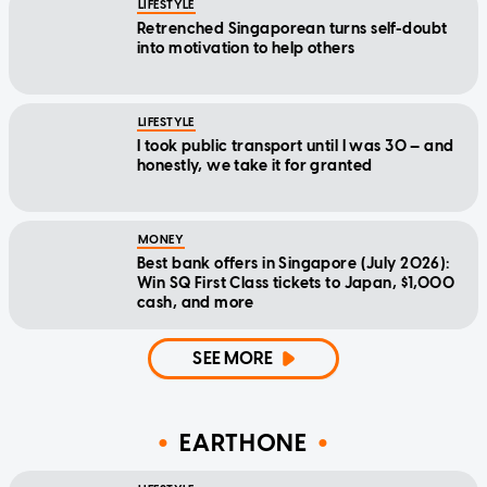
LIFESTYLE
Retrenched Singaporean turns self-doubt
into motivation to help others
LIFESTYLE
I took public transport until I was 30 — and
honestly, we take it for granted
MONEY
Best bank offers in Singapore (July 2026):
Win SQ First Class tickets to Japan, $1,000
cash, and more
SEE MORE
EARTHONE