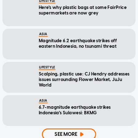
LIFESTYLE
Here's why plastic bags at some FairPrice
supermarkets are now grey
ASIA
Magnitude 6.2 earthquake strikes off
eastern Indonesia, no tsunami threat
LIFESTYLE
Scalping, plastic use: CJ Hendry addresses
issues surrounding Flower Market, JuJu
World
ASIA
6.7-magnitude earthquake strikes
Indonesia's Sulawesi: BKMG
SEE MORE