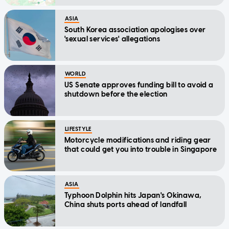
ASIA
South Korea association apologises over
'sexual services' allegations
WORLD
US Senate approves funding bill to avoid a
shutdown before the election
LIFESTYLE
Motorcycle modifications and riding gear
that could get you into trouble in Singapore
ASIA
Typhoon Dolphin hits Japan's Okinawa,
China shuts ports ahead of landfall