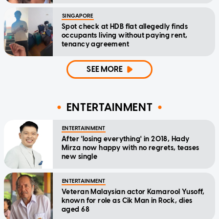
SINGAPORE
Spot check at HDB flat allegedly finds
occupants living without paying rent,
tenancy agreement
SEE MORE
ENTERTAINMENT
ENTERTAINMENT
After 'losing everything' in 2018, Hady
Mirza now happy with no regrets, teases
new single
ENTERTAINMENT
Veteran Malaysian actor Kamarool Yusoff,
known for role as Cik Man in Rock, dies
aged 68