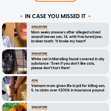
IN CASE YOU MISSED IT
SINGAPORE
Mum seeks answers after alleged school
assault leaves son, 14, with fractured jaw,
broken tooth: 'It broke my heart'
SINGAPORE
White cat in Marsiling found covered in oily
substance: 'Even if you don't like cats,
please don't hurt them'
ASIA
Vietnam mum given life in jail for killing son,
5, to claim over $200k in insurance payout
SINGAPORE