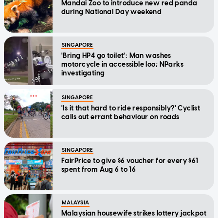
Mandai Zoo to introduce new red panda
during National Day weekend
SINGAPORE
'Bring HP4 go toilet': Man washes
motorcycle in accessible loo; NParks
investigating
SINGAPORE
'Is it that hard to ride responsibly?' Cyclist
calls out errant behaviour on roads
SINGAPORE
FairPrice to give $6 voucher for every $61
spent from Aug 6 to 16
MALAYSIA
Malaysian housewife strikes lottery jackpot