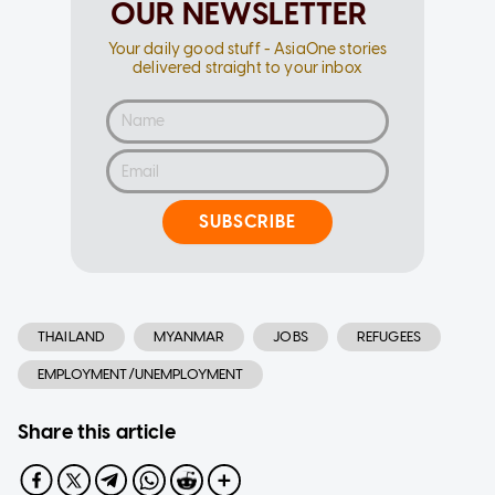
OUR NEWSLETTER
Your daily good stuff - AsiaOne stories
delivered straight to your inbox
SUBSCRIBE
THAILAND
MYANMAR
JOBS
REFUGEES
EMPLOYMENT/UNEMPLOYMENT
Share this article