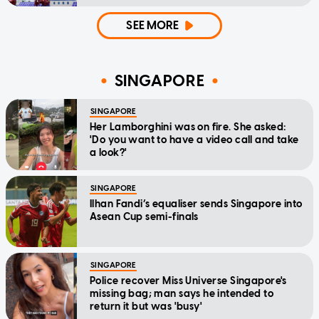
SEE MORE
SINGAPORE
SINGAPORE
Her Lamborghini was on fire. She asked:
'Do you want to have a video call and take
a look?'
SINGAPORE
Ilhan Fandi’s equaliser sends Singapore into
Asean Cup semi-finals
SINGAPORE
Police recover Miss Universe Singapore's
missing bag; man says he intended to
return it but was 'busy'