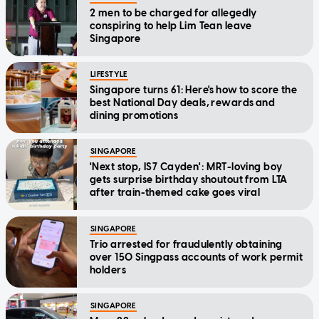
2 men to be charged for allegedly
conspiring to help Lim Tean leave
Singapore
LIFESTYLE
Singapore turns 61: Here's how to score the
best National Day deals, rewards and
dining promotions
SINGAPORE
'Next stop, IS7 Cayden': MRT-loving boy
gets surprise birthday shoutout from LTA
after train-themed cake goes viral
SINGAPORE
Trio arrested for fraudulently obtaining
over 150 Singpass accounts of work permit
holders
SINGAPORE