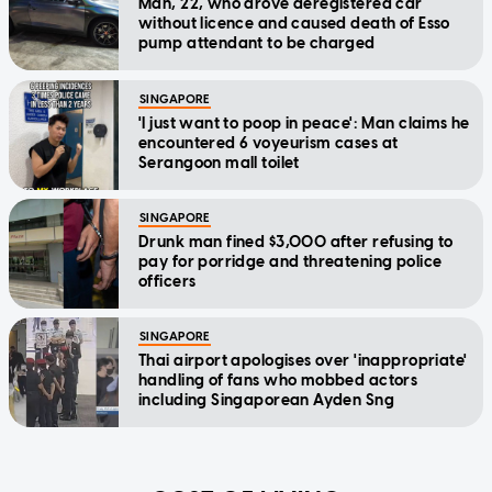
Man, 22, who drove deregistered car
without licence and caused death of Esso
pump attendant to be charged
SINGAPORE
'I just want to poop in peace': Man claims he
encountered 6 voyeurism cases at
Serangoon mall toilet
SINGAPORE
Drunk man fined $3,000 after refusing to
pay for porridge and threatening police
officers
SINGAPORE
Thai airport apologises over 'inappropriate'
handling of fans who mobbed actors
including Singaporean Ayden Sng