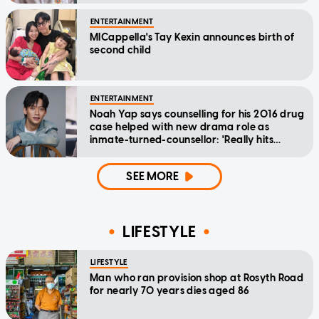
ENTERTAINMENT
MICappella's Tay Kexin announces birth of
second child
ENTERTAINMENT
Noah Yap says counselling for his 2016 drug
case helped with new drama role as
inmate-turned-counsellor: 'Really hits
home'
SEE MORE
LIFESTYLE
LIFESTYLE
Man who ran provision shop at Rosyth Road
for nearly 70 years dies aged 86