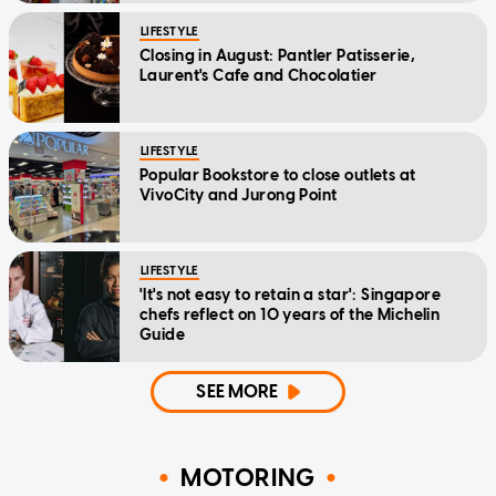
LIFESTYLE
Closing in August: Pantler Patisserie,
Laurent's Cafe and Chocolatier
LIFESTYLE
Popular Bookstore to close outlets at
VivoCity and Jurong Point
LIFESTYLE
'It's not easy to retain a star': Singapore
chefs reflect on 10 years of the Michelin
Guide
SEE MORE
MOTORING