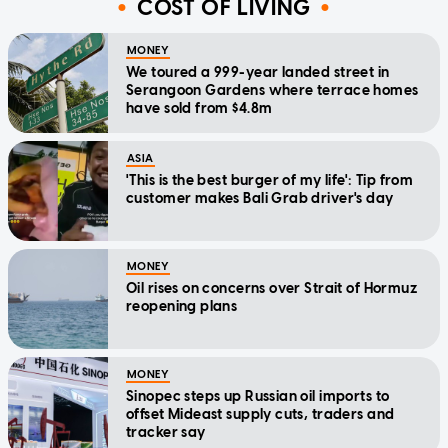
COST OF LIVING
MONEY
We toured a 999-year landed street in
Serangoon Gardens where terrace homes
have sold from $4.8m
ASIA
'This is the best burger of my life': Tip from
customer makes Bali Grab driver's day
MONEY
Oil rises on concerns over Strait of Hormuz
reopening plans
MONEY
Sinopec steps up Russian oil imports to
offset Mideast supply cuts, traders and
tracker say