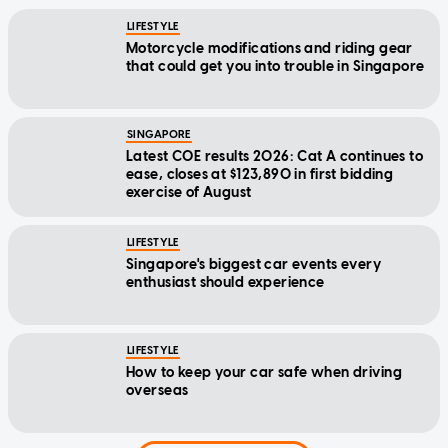
LIFESTYLE
Motorcycle modifications and riding gear
that could get you into trouble in Singapore
SINGAPORE
Latest COE results 2026: Cat A continues to
ease, closes at $123,890 in first bidding
exercise of August
LIFESTYLE
Singapore's biggest car events every
enthusiast should experience
LIFESTYLE
How to keep your car safe when driving
overseas