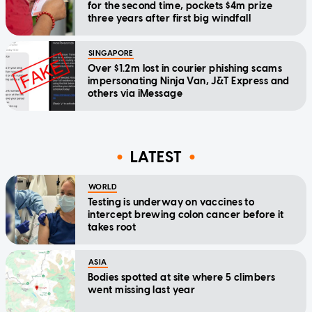
for the second time, pockets $4m prize
three years after first big windfall
SINGAPORE
Over $1.2m lost in courier phishing scams
impersonating Ninja Van, J&T Express and
others via iMessage
LATEST
WORLD
Testing is underway on vaccines to
intercept brewing colon cancer before it
takes root
ASIA
Bodies spotted at site where 5 climbers
went missing last year