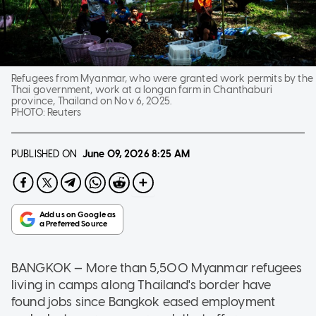
Refugees from Myanmar, who were granted work permits by the
Thai government, work at a longan farm in Chanthaburi
province, Thailand on Nov 6, 2025.
PHOTO:
Reuters
PUBLISHED ON
June 09, 2026
8:25 AM
BANGKOK — More than 5,500 Myanmar refugees
living in camps along Thailand's border have
found jobs since Bangkok eased employment