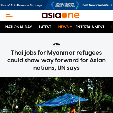
NATIONAL DAY
LATEST
NEWS
ENTERTAINMENT
ASIA
Thai jobs for Myanmar refugees
could show way forward for Asian
nations, UN says