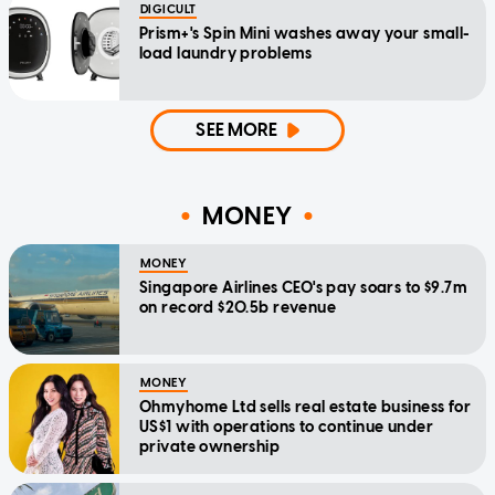
DIGICULT
Prism+'s Spin Mini washes away your small-
load laundry problems
SEE MORE
MONEY
MONEY
Singapore Airlines CEO's pay soars to $9.7m
on record $20.5b revenue
MONEY
Ohmyhome Ltd sells real estate business for
US$1 with operations to continue under
private ownership