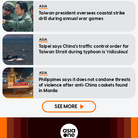
ASIA
Taiwan president oversees coastal strike
drill during annual war games
ASIA
Taipei says China's traffic control order for
Taiwan Strait during typhoon is 'ridiculous'
ASIA
Philippines says it does not condone threats
of violence after anti-China caskets found
in Manila
SEE MORE