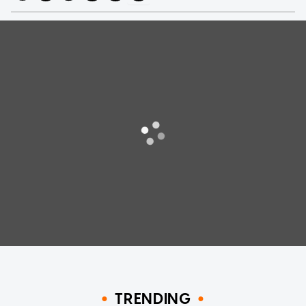
TRENDING