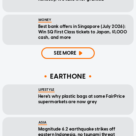
MONEY
Best bank offers in Singapore (July 2026):
Win SQ First Class tickets to Japan, $1,000
cash, and more
SEE MORE
EARTHONE
LIFESTYLE
Here's why plastic bags at some FairPrice
supermarkets are now grey
ASIA
Magnitude 6.2 earthquake strikes off
eastern Indonesia, no tsunami threat