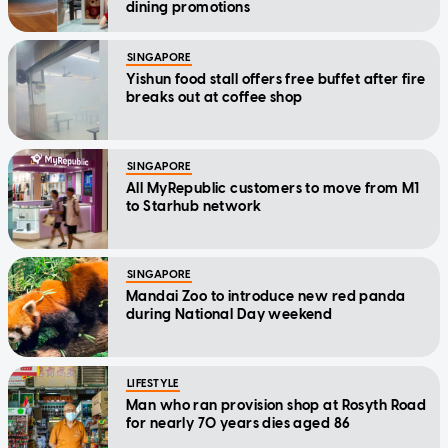
dining promotions
SINGAPORE
Yishun food stall offers free buffet after fire
breaks out at coffee shop
SINGAPORE
All MyRepublic customers to move from M1
to Starhub network
SINGAPORE
Mandai Zoo to introduce new red panda
during National Day weekend
LIFESTYLE
Man who ran provision shop at Rosyth Road
for nearly 70 years dies aged 86