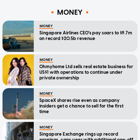
MONEY
MONEY
Singapore Airlines CEO's pay soars to $9.7m
on record $20.5b revenue
MONEY
Ohmyhome Ltd sells real estate business for
US$1 with operations to continue under
private ownership
MONEY
SpaceX shares rise even as company
insiders get a chance to sell for the first
time
MONEY
Singapore Exchange rings up record
earnings, caps year with additional one-off