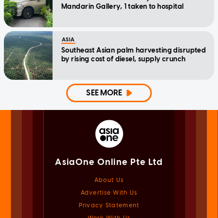
Mandarin Gallery, 1 taken to hospital
ASIA
Southeast Asian palm harvesting disrupted
by rising cost of diesel, supply crunch
SEE MORE
AsiaOne Online Pte Ltd
About Us
Advertise With Us
Privacy Statement
Work With Us