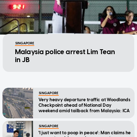
SINGAPORE
Malaysia police arrest Lim Tean
in JB
SINGAPORE
Very heavy departure traffic at Woodlands
Checkpoint ahead of National Day
weekend amid tailback from Malaysia: ICA
SINGAPORE
'I just want to poop in peace': Man claims he