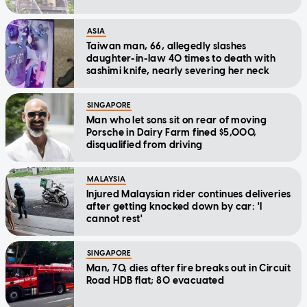
ASIA
Taiwan man, 66, allegedly slashes
daughter-in-law 40 times to death with
sashimi knife, nearly severing her neck
SINGAPORE
Man who let sons sit on rear of moving
Porsche in Dairy Farm fined $5,000,
disqualified from driving
MALAYSIA
Injured Malaysian rider continues deliveries
after getting knocked down by car: 'I
cannot rest'
SINGAPORE
Man, 70, dies after fire breaks out in Circuit
Road HDB flat; 80 evacuated