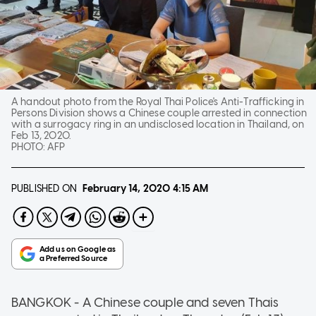
A handout photo from the Royal Thai Police's Anti-Trafficking in
Persons Division shows a Chinese couple arrested in connection
with a surrogacy ring in an undisclosed location in Thailand, on
Feb 13, 2020.
PHOTO:
AFP
PUBLISHED ON
February 14, 2020
4:15 AM
BANGKOK - A Chinese couple and seven Thais