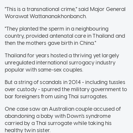
"This is a transnational crime," said Major General
Worawat Wattananakhonbanch.
"They planted the sperm in a neighbouring
country, provided antenatal care in Thailand and
then the mothers gave birth in China."
Thailand for years hosted a thriving yet largely
unregulated international surrogacy industry
popular with same-sex couples.
But a string of scandals in 2014 - including tussles
over custody - spurred the military government to
bar foreigners from using Thai surrogates.
One case saw an Australian couple accused of
abandoning a baby with Down's syndrome
carried by a Thai surrogate while taking his
healthy twin sister.