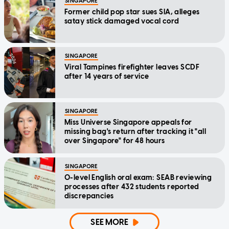
SINGAPORE
Former child pop star sues SIA, alleges
satay stick damaged vocal cord
SINGAPORE
Viral Tampines firefighter leaves SCDF
after 14 years of service
SINGAPORE
Miss Universe Singapore appeals for
missing bag's return after tracking it "all
over Singapore" for 48 hours
SINGAPORE
O-level English oral exam: SEAB reviewing
processes after 432 students reported
discrepancies
SEE MORE