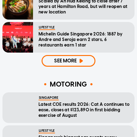
Scaled by Ah Hua Kelong to close after 7
years at Hamilton Road, but will reopen at
new location
LIFESTYLE
Michelin Guide Singapore 2026: 1887 by
Andre and Seroja earn 2 stars, 6
restaurants earn 1 star
SEE MORE
MOTORING
SINGAPORE
Latest COE results 2026: Cat A continues to
ease, closes at $123,890 in first bidding
exercise of August
LIFESTYLE