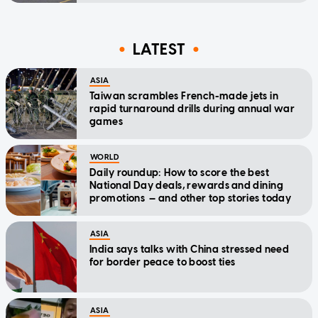
LATEST
ASIA
Taiwan scrambles French-made jets in
rapid turnaround drills during annual war
games
WORLD
Daily roundup: How to score the best
National Day deals, rewards and dining
promotions — and other top stories today
ASIA
India says talks with China stressed need
for border peace to boost ties
ASIA