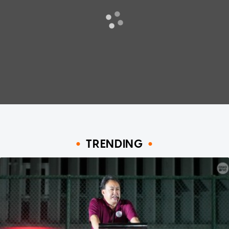
TRENDING