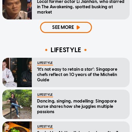
Local former actor Li Jianhan, who starred
in The Awakening, spotted busking at
market
SEE MORE
LIFESTYLE
LIFESTYLE
'It's not easy to retain a star': Singapore
chefs reflect on 10 years of the Michelin
Guide
LIFESTYLE
Dancing, singing, modelling: Singapore
nurse shares how she juggles multiple
passions
LIFESTYLE