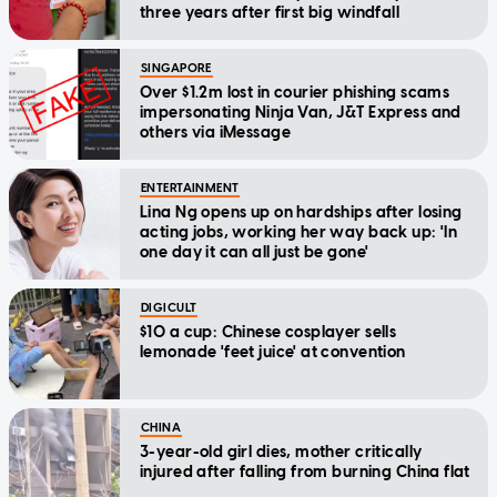
three years after first big windfall
SINGAPORE
Over $1.2m lost in courier phishing scams
impersonating Ninja Van, J&T Express and
others via iMessage
ENTERTAINMENT
Lina Ng opens up on hardships after losing
acting jobs, working her way back up: 'In
one day it can all just be gone'
DIGICULT
$10 a cup: Chinese cosplayer sells
lemonade 'feet juice' at convention
CHINA
3-year-old girl dies, mother critically
injured after falling from burning China flat