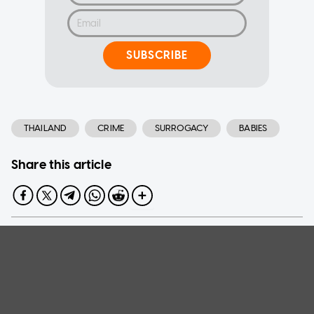
SUBSCRIBE
THAILAND
CRIME
SURROGACY
BABIES
Share this article