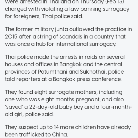
were arrested in Thailand on Thursday (Feb 13)
charged with violating a law banning surrogacy
for foreigners, Thai police said.
The former military junta outlawed the practice in
2015 after a string of scandals in a country that
was once a hub for international surrogacy.
Thai police made the arrests in raids on several
houses and offices in Bangkok and the central
provinces of Patumthani and Sukhothai, police
told reporters at a Bangkok press conference.
They found eight surrogate mothers, including
one who was eight months pregnant, and also
"saved" a 22-day-old baby boy and a four-month-
old girl, police said.
They suspect up to 14 more children have already
been trafficked to China.