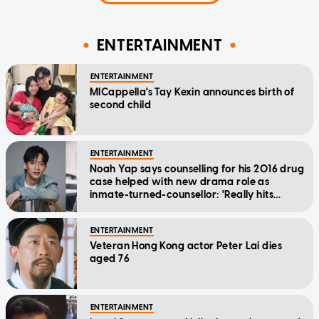
ENTERTAINMENT
ENTERTAINMENT
MICappella's Tay Kexin announces birth of
second child
ENTERTAINMENT
Noah Yap says counselling for his 2016 drug
case helped with new drama role as
inmate-turned-counsellor: 'Really hits
home'
ENTERTAINMENT
Veteran Hong Kong actor Peter Lai dies
aged 76
ENTERTAINMENT