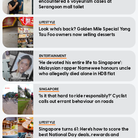
encountered 6 voyeurism cases at
Serangoon mall toilet
LIFESTYLE
Look who's back? Golden Mile Special Yong
Tau Foo owners now selling desserts
ENTERTAINMENT
'He devoted his entire life to Singapore':
Malaysian rapper Namewee honours uncle
who allegedly died alone in HDB flat
SINGAPORE
'Is it that hard to ride responsibly?' Cyclist
calls out errant behaviour on roads
LIFESTYLE
Singapore turns 61: Here's how to score the
best National Day deals, rewards and