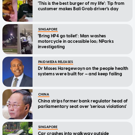
'This is the best burger of my life': Tip from
customer makes Bali Grab driver's day
SINGAPORE
'Bring HP4 go toilet': Man washes
motorcycle in accessible loo; NParks
investigating
PAID MEDIA RELEASES
Dr Moses Haregewoyn on the people health
systems were built for — and keep failing
CHINA
China strips former bank regulator head of
parliamentary seat over 'serious violations'
SINGAPORE
Car crashes into walkway outside