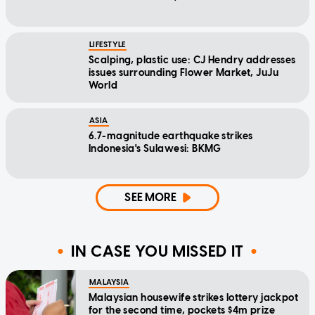
LIFESTYLE
Scalping, plastic use: CJ Hendry addresses
issues surrounding Flower Market, JuJu
World
ASIA
6.7-magnitude earthquake strikes
Indonesia's Sulawesi: BKMG
SEE MORE
IN CASE YOU MISSED IT
MALAYSIA
Malaysian housewife strikes lottery jackpot
for the second time, pockets $4m prize