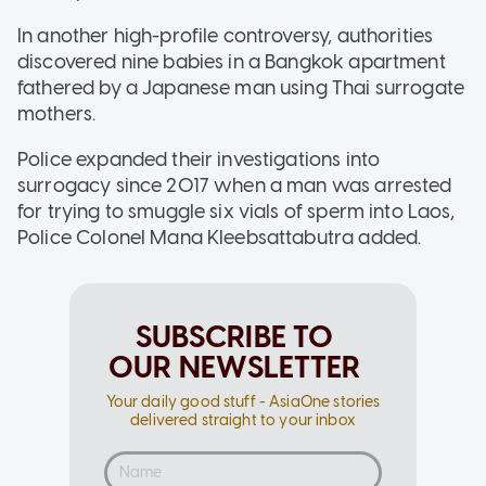
In another high-profile controversy, authorities
discovered nine babies in a Bangkok apartment
fathered by a Japanese man using Thai surrogate
mothers.
Police expanded their investigations into
surrogacy since 2017 when a man was arrested
for trying to smuggle six vials of sperm into Laos,
Police Colonel Mana Kleebsattabutra added.
SUBSCRIBE TO
OUR NEWSLETTER
Your daily good stuff - AsiaOne stories
delivered straight to your inbox