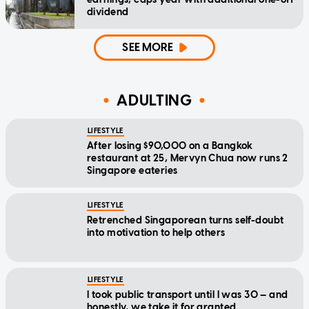
dividend
SEE MORE
ADULTING
LIFESTYLE
After losing $90,000 on a Bangkok
restaurant at 25, Mervyn Chua now runs 2
Singapore eateries
LIFESTYLE
Retrenched Singaporean turns self-doubt
into motivation to help others
LIFESTYLE
I took public transport until I was 30 — and
honestly, we take it for granted