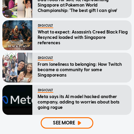
Singapore at Pokemon World
Championship: 'The best gift I can give'
DIGICULT
What to expect: Assassin's Creed Black Flag
Resynced loaded with Singapore
references
DIGICULT
From loneliness to belonging: How Twitch
became a community for some
Singaporeans
DIGICULT
Meta says its AI model hacked another
company, adding to worries about bots
going rogue
SEE MORE