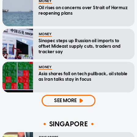
MONEY
Oil rises on concerns over Strait of Hormuz
reopening plans
MONEY
Sinopec steps up Russian oil imports to
offset Mideast supply cuts, traders and
tracker say
MONEY
Asia shares fall on tech pullback, oil stable
as Iran talks stay in focus
SEE MORE
SINGAPORE