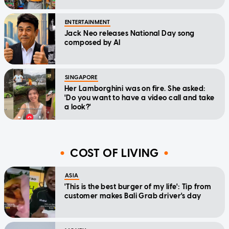
ENTERTAINMENT
Jack Neo releases National Day song
composed by AI
SINGAPORE
Her Lamborghini was on fire. She asked:
'Do you want to have a video call and take
a look?'
COST OF LIVING
ASIA
'This is the best burger of my life': Tip from
customer makes Bali Grab driver's day