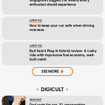
Singapore's biggest car events every
enthusiast should experience
LIFESTYLE
How to keep your car safe when driving
overseas
LIFESTYLE
Byd Seal 6 Plug-In Hybrid review: A cushy
ride with impressive fuel economy, well-
built cabin
SEE MORE
DIGICULT
DIGICULT
Dad roots for son, 10, representing