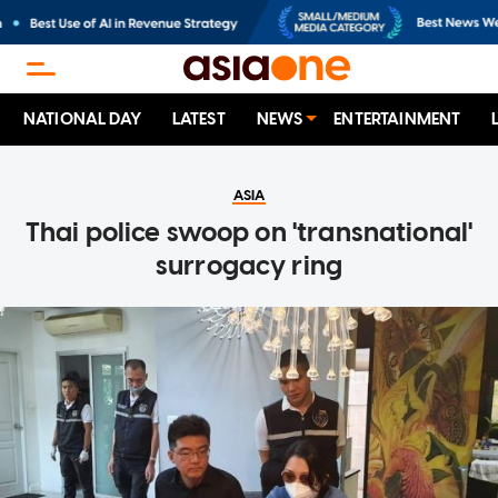
NATIONAL DAY
LATEST
NEWS
ENTERTAINMENT
ASIA
Thai police swoop on 'transnational'
surrogacy ring