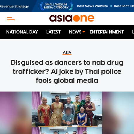
NATIONAL DAY
LATEST
NEWS
ENTERTAINMENT
ASIA
Disguised as dancers to nab drug
trafficker? AI joke by Thai police
fools global media