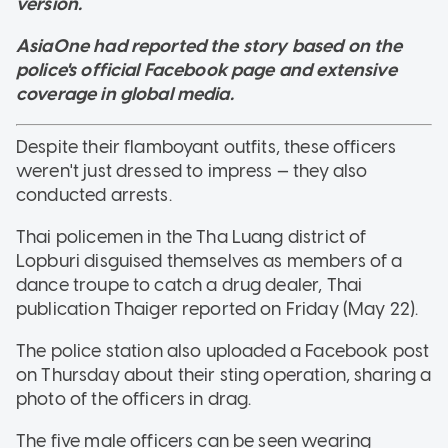
version.
AsiaOne had reported the story based on the
police's official Facebook page and extensive
coverage in global media.
Despite their flamboyant outfits, these officers
weren't just dressed to impress — they also
conducted arrests.
Thai policemen in the Tha Luang district of
Lopburi disguised themselves as members of a
dance troupe to catch a drug dealer, Thai
publication Thaiger reported on Friday (May 22).
The police station also uploaded a Facebook post
on Thursday about their sting operation, sharing a
photo of the officers in drag.
The five male officers can be seen wearing