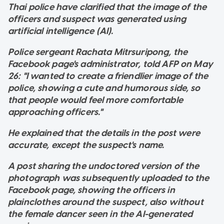
Thai police have clarified that the image of the
officers and suspect was generated using
artificial intelligence (AI).
Police sergeant Rachata Mitrsuripong, the
Facebook page's administrator, told AFP on May
26: "I wanted to create a friendlier image of the
police, showing a cute and humorous side, so
that people would feel more comfortable
approaching officers."
He explained that the details in the post were
accurate, except the suspect's name.
A post sharing the undoctored version of the
photograph was subsequently uploaded to the
Facebook page, showing the officers in
plainclothes around the suspect, also without
the female dancer seen in the AI-generated