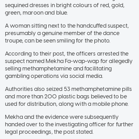
sequined dresses in bright colours of red, gold,
green, maroon and blue.
A woman sitting next to the handcuffed suspect,
presumably a genuine member of the dance
troupe, can be seen smiling for the photo.
According to their post, the officers arrested the
suspect named Mekha Fa-wap-wap for allegedly
selling methamphetamine and facilitating
gambling operations via social media.
Authorities also seized 53 methamphetamine pills
and more than 200 plastic bags believed to be
used for distribution, along with a mobile phone.
Mekha and the evidence were subsequently
handed over to the investigating officer for further
legal proceedings, the post stated.