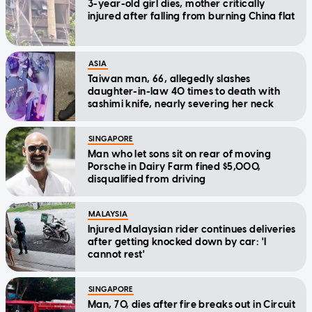
3-year-old girl dies, mother critically
injured after falling from burning China flat
ASIA
Taiwan man, 66, allegedly slashes
daughter-in-law 40 times to death with
sashimi knife, nearly severing her neck
SINGAPORE
Man who let sons sit on rear of moving
Porsche in Dairy Farm fined $5,000,
disqualified from driving
MALAYSIA
Injured Malaysian rider continues deliveries
after getting knocked down by car: 'I
cannot rest'
SINGAPORE
Man, 70, dies after fire breaks out in Circuit