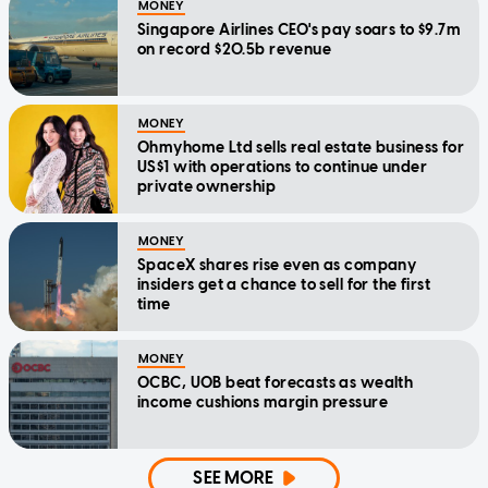
MONEY
Singapore Airlines CEO's pay soars to $9.7m
on record $20.5b revenue
MONEY
Ohmyhome Ltd sells real estate business for
US$1 with operations to continue under
private ownership
MONEY
SpaceX shares rise even as company
insiders get a chance to sell for the first
time
MONEY
OCBC, UOB beat forecasts as wealth
income cushions margin pressure
SEE MORE