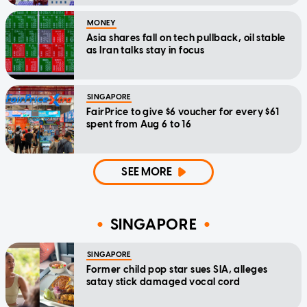
MONEY
Asia shares fall on tech pullback, oil stable
as Iran talks stay in focus
SINGAPORE
FairPrice to give $6 voucher for every $61
spent from Aug 6 to 16
SEE MORE
SINGAPORE
SINGAPORE
Former child pop star sues SIA, alleges
satay stick damaged vocal cord