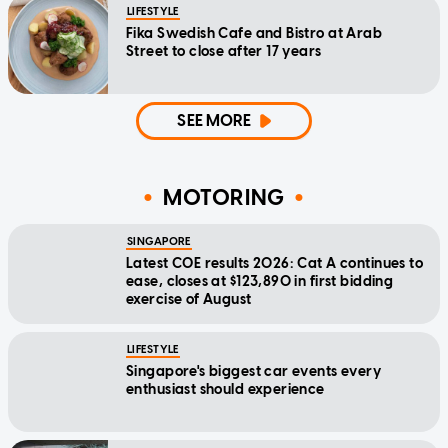
LIFESTYLE
Fika Swedish Cafe and Bistro at Arab
Street to close after 17 years
SEE MORE
MOTORING
SINGAPORE
Latest COE results 2026: Cat A continues to
ease, closes at $123,890 in first bidding
exercise of August
LIFESTYLE
Singapore's biggest car events every
enthusiast should experience