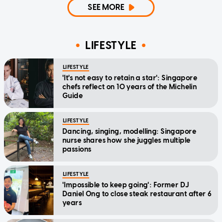
SEE MORE
LIFESTYLE
LIFESTYLE
'It's not easy to retain a star': Singapore
chefs reflect on 10 years of the Michelin
Guide
LIFESTYLE
Dancing, singing, modelling: Singapore
nurse shares how she juggles multiple
passions
LIFESTYLE
'Impossible to keep going': Former DJ
Daniel Ong to close steak restaurant after 6
years