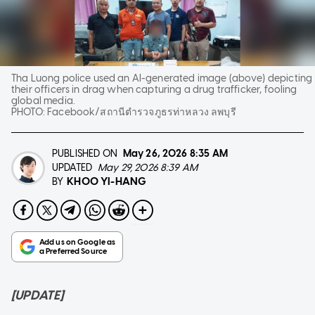
Tha Luong police used an AI-generated image (above) depicting
their officers in drag when capturing a drug trafficker, fooling
global media.
PHOTO:
Facebook/สถานีตำรวจภูธรท่าหลวง ลพบุรี
PUBLISHED ON
May 26, 2026
8:35 AM
UPDATED
May 29, 2026 8:39 AM
KHOO YI-HANG
BY
[UPDATE]