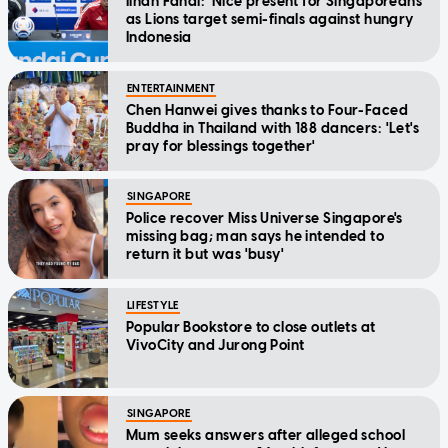
Ilhan Fandi: 'Nice present for Singaporeans'
as Lions target semi-finals against hungry
Indonesia
ENTERTAINMENT
Chen Hanwei gives thanks to Four-Faced
Buddha in Thailand with 188 dancers: 'Let's
pray for blessings together'
SINGAPORE
Police recover Miss Universe Singapore's
missing bag; man says he intended to
return it but was 'busy'
LIFESTYLE
Popular Bookstore to close outlets at
VivoCity and Jurong Point
SINGAPORE
Mum seeks answers after alleged school