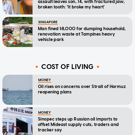
assault leaves son, 14, with fractured jaw,
broken tooth: 'It broke my heart'
SINGAPORE
Man fined $8,000 for dumping household,
renovation waste at Tampines heavy
vehicle park
COST OF LIVING
MONEY
Oil rises on concerns over Strait of Hormuz
reopening plans
MONEY
Sinopec steps up Russian oil imports to
offset Mideast supply cuts, traders and
tracker say