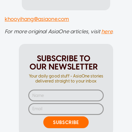
khooyihang@asiaone.com
For more original AsiaOne articles, visit
here
.
SUBSCRIBE TO
OUR NEWSLETTER
Your daily good stuff - AsiaOne stories
delivered straight to your inbox
SUBSCRIBE