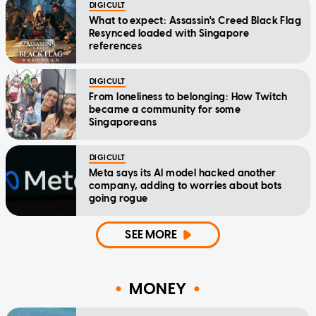
DIGICULT
What to expect: Assassin's Creed Black Flag
Resynced loaded with Singapore
references
DIGICULT
From loneliness to belonging: How Twitch
became a community for some
Singaporeans
DIGICULT
Meta says its AI model hacked another
company, adding to worries about bots
going rogue
SEE MORE
MONEY