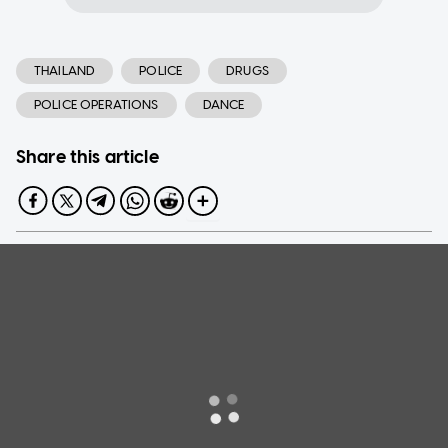
THAILAND
POLICE
DRUGS
POLICE OPERATIONS
DANCE
Share this article