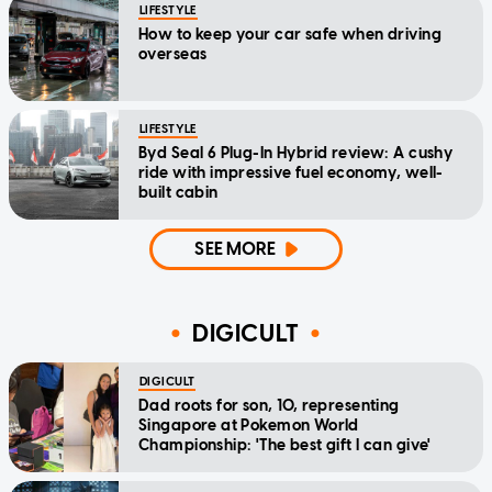
LIFESTYLE
How to keep your car safe when driving
overseas
LIFESTYLE
Byd Seal 6 Plug-In Hybrid review: A cushy
ride with impressive fuel economy, well-
built cabin
SEE MORE
DIGICULT
DIGICULT
Dad roots for son, 10, representing
Singapore at Pokemon World
Championship: 'The best gift I can give'