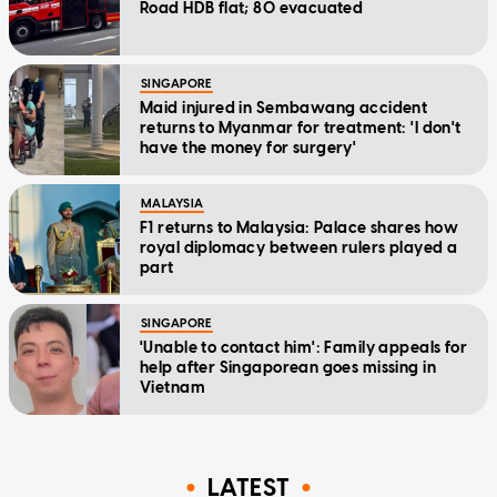
Road HDB flat; 80 evacuated
SINGAPORE
Maid injured in Sembawang accident
returns to Myanmar for treatment: 'I don't
have the money for surgery'
MALAYSIA
F1 returns to Malaysia: Palace shares how
royal diplomacy between rulers played a
part
SINGAPORE
'Unable to contact him': Family appeals for
help after Singaporean goes missing in
Vietnam
LATEST