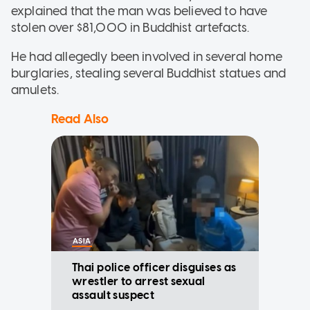
explained that the man was believed to have
stolen over $81,000 in Buddhist artefacts.
He had allegedly been involved in several home
burglaries, stealing several Buddhist statues and
amulets.
Read Also
ASIA
Thai police officer disguises as
wrestler to arrest sexual
assault suspect