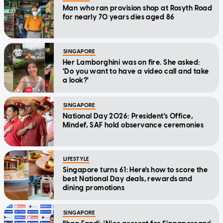
Man who ran provision shop at Rosyth Road
for nearly 70 years dies aged 86
SINGAPORE
Her Lamborghini was on fire. She asked:
'Do you want to have a video call and take
a look?'
SINGAPORE
National Day 2026: President's Office,
Mindef, SAF hold observance ceremonies
LIFESTYLE
Singapore turns 61: Here's how to score the
best National Day deals, rewards and
dining promotions
SINGAPORE