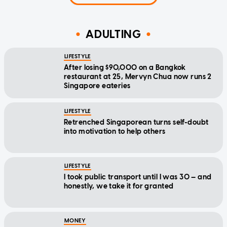
ADULTING
LIFESTYLE
After losing $90,000 on a Bangkok
restaurant at 25, Mervyn Chua now runs 2
Singapore eateries
LIFESTYLE
Retrenched Singaporean turns self-doubt
into motivation to help others
LIFESTYLE
I took public transport until I was 30 — and
honestly, we take it for granted
MONEY