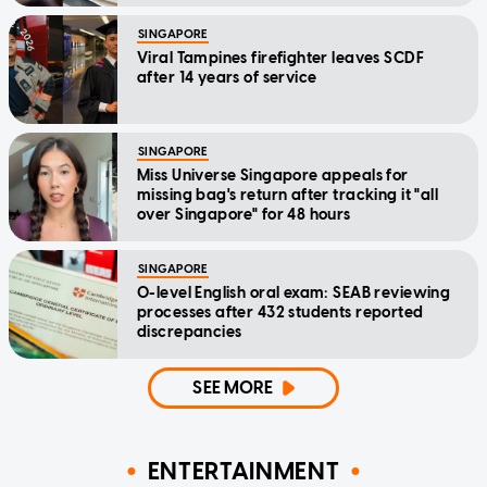
SINGAPORE
Viral Tampines firefighter leaves SCDF
after 14 years of service
SINGAPORE
Miss Universe Singapore appeals for
missing bag's return after tracking it "all
over Singapore" for 48 hours
SINGAPORE
O-level English oral exam: SEAB reviewing
processes after 432 students reported
discrepancies
SEE MORE
ENTERTAINMENT