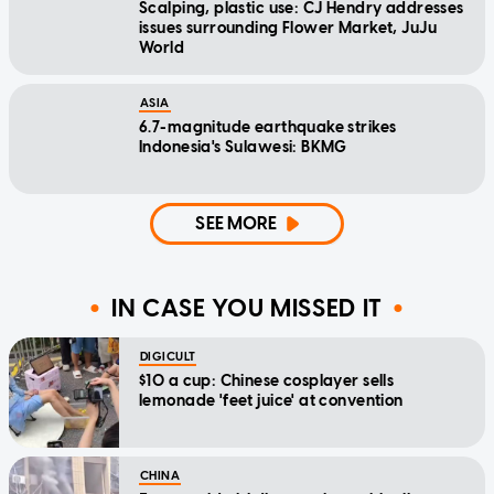
Scalping, plastic use: CJ Hendry addresses
issues surrounding Flower Market, JuJu
World
ASIA
6.7-magnitude earthquake strikes
Indonesia's Sulawesi: BKMG
SEE MORE
IN CASE YOU MISSED IT
DIGICULT
$10 a cup: Chinese cosplayer sells
lemonade 'feet juice' at convention
CHINA