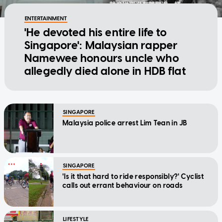
ENTERTAINMENT
'He devoted his entire life to
Singapore': Malaysian rapper
Namewee honours uncle who
allegedly died alone in HDB flat
SINGAPORE
Malaysia police arrest Lim Tean in JB
SINGAPORE
'Is it that hard to ride responsibly?' Cyclist
calls out errant behaviour on roads
LIFESTYLE