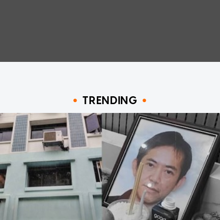
TRENDING