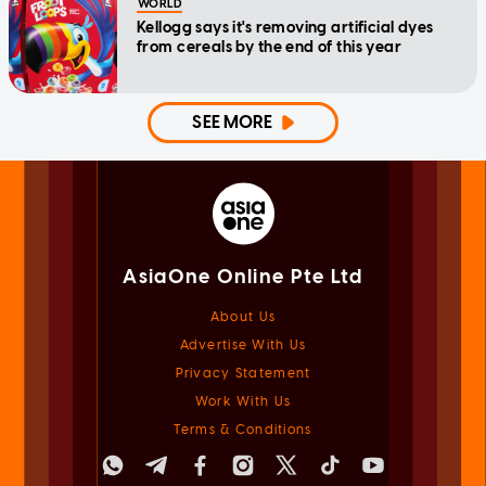
WORLD
Kellogg says it's removing artificial dyes
from cereals by the end of this year
SEE MORE
AsiaOne Online Pte Ltd
About Us
Advertise With Us
Privacy Statement
Work With Us
Terms & Conditions