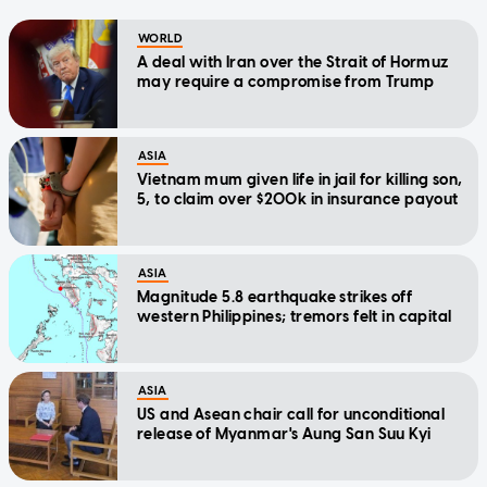
WORLD
A deal with Iran over the Strait of Hormuz
may require a compromise from Trump
ASIA
Vietnam mum given life in jail for killing son,
5, to claim over $200k in insurance payout
ASIA
Magnitude 5.8 earthquake strikes off
western Philippines; tremors felt in capital
ASIA
US and Asean chair call for unconditional
release of Myanmar's Aung San Suu Kyi