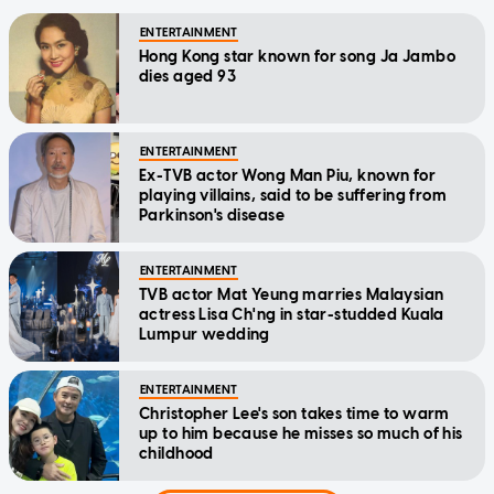
ENTERTAINMENT
Hong Kong star known for song Ja Jambo
dies aged 93
ENTERTAINMENT
Ex-TVB actor Wong Man Piu, known for
playing villains, said to be suffering from
Parkinson's disease
ENTERTAINMENT
TVB actor Mat Yeung marries Malaysian
actress Lisa Ch'ng in star-studded Kuala
Lumpur wedding
ENTERTAINMENT
Christopher Lee's son takes time to warm
up to him because he misses so much of his
childhood