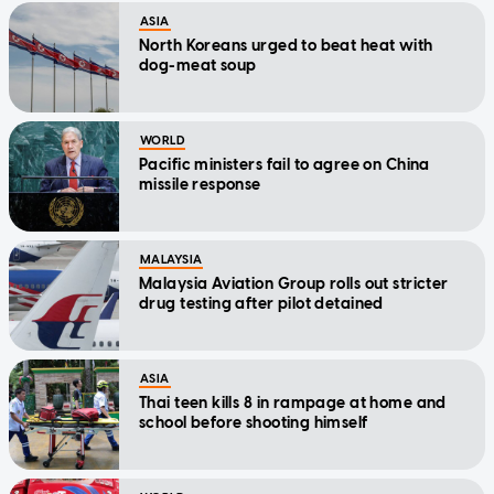
ASIA
North Koreans urged to beat heat with
dog-meat soup
WORLD
Pacific ministers fail to agree on China
missile response
MALAYSIA
Malaysia Aviation Group rolls out stricter
drug testing after pilot detained
ASIA
Thai teen kills 8 in rampage at home and
school before shooting himself