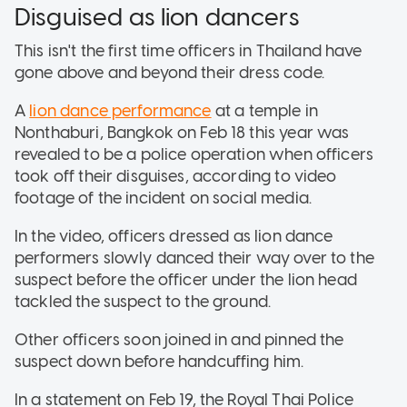
Disguised as lion dancers
This isn't the first time officers in Thailand have
gone above and beyond their dress code.
A
lion dance performance
at a temple in
Nonthaburi, Bangkok on Feb 18 this year was
revealed to be a police operation when officers
took off their disguises, according to video
footage of the incident on social media.
In the video, officers dressed as lion dance
performers slowly danced their way over to the
suspect before the officer under the lion head
tackled the suspect to the ground.
Other officers soon joined in and pinned the
suspect down before handcuffing him.
In a statement on Feb 19, the Royal Thai Police