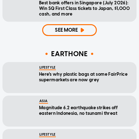
Best bank offers in Singapore (July 2026):
Win SQ First Class tickets to Japan, $1,000
cash, and more
SEE MORE
EARTHONE
LIFESTYLE
Here's why plastic bags at some FairPrice
supermarkets are now grey
ASIA
Magnitude 6.2 earthquake strikes off
eastern Indonesia, no tsunami threat
LIFESTYLE