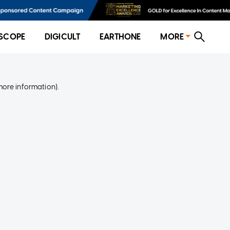
SCOPE
DIGICULT
EARTHONE
MORE
more information)
.