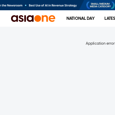
NATIONAL DAY
LATE
Application error