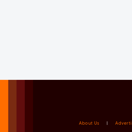
About Us
|
Adverti