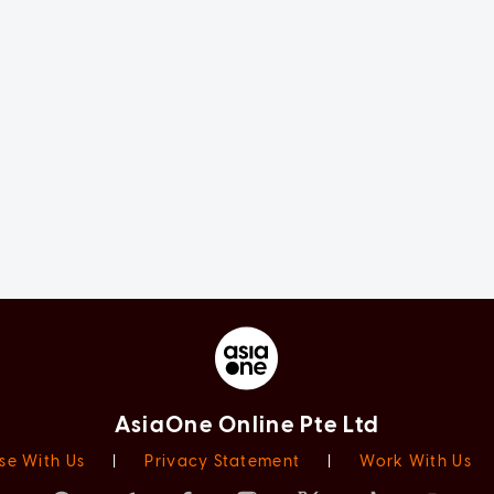
AsiaOne Online Pte Ltd
se With Us
|
Privacy Statement
|
Work With Us