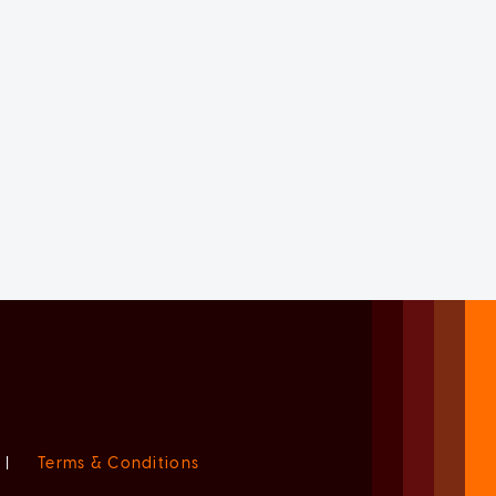
|
Terms & Conditions