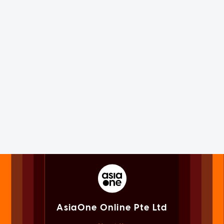
AsiaOne Online Pte Ltd