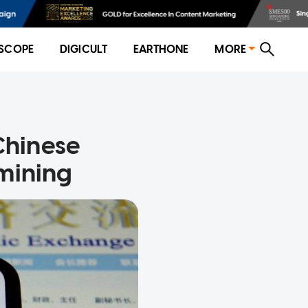
SCOPE
DIGICULT
EARTHONE
MORE
 Chinese
 mining