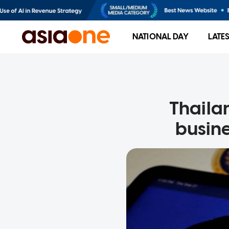
NATIONAL DAY
LATE
Thailan
busine