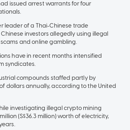
had issued arrest warrants for four
tionals.
 leader of a Thai‑Chinese trade
 Chinese investors allegedly using illegal
 scams and online gambling.
ons have in recent months intensified
m syndicates.
ustrial compounds staffed partly by
 of dollars annually, according to the United
ile investigating illegal crypto mining
llion (S$36.3 million) worth of electricity,
years.