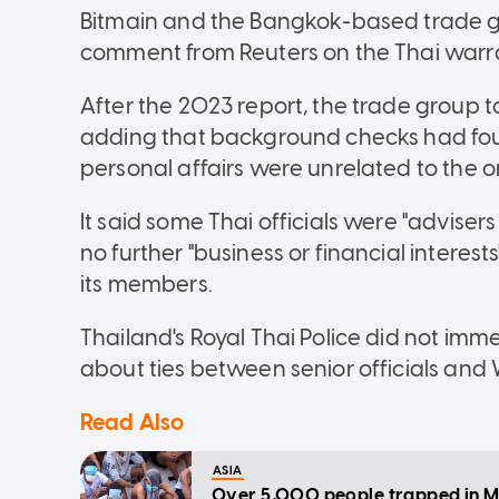
Bitmain and the Bangkok-based trade gr
comment from Reuters on the Thai warr
After the 2023 report, the trade group t
adding that background checks had foun
personal affairs were unrelated to the 
It said some Thai officials were "adviser
no further "business or financial intere
its members.
Thailand's Royal Thai Police did not im
about ties between senior officials and
Read Also
ASIA
Over 5,000 people trapped in M