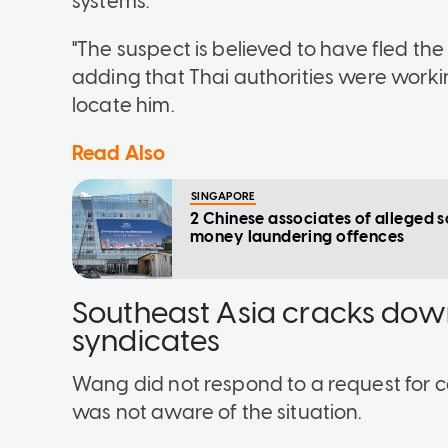
systems.
"The suspect is believed to have fled the
adding that Thai authorities were worki
locate him.
Read Also
SINGAPORE
2 Chinese associates of alleged 
money laundering offences
Southeast Asia cracks dow
syndicates
Wang did not respond to a request for co
was not aware of the situation.