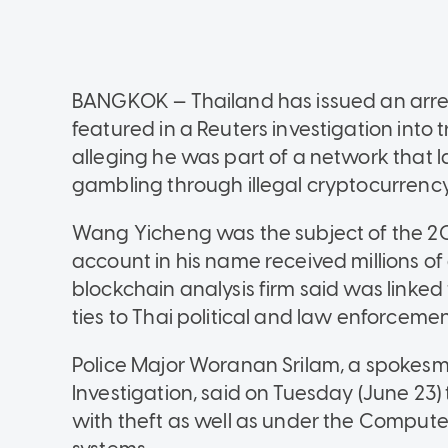
BANGKOK — Thailand has issued an arre
featured in a Reuters investigation into
alleging he was part of a network that
gambling through illegal cryptocurrency
Wang Yicheng was the subject of the 20
account in his name received millions of 
blockchain analysis firm said was linked
ties to Thai political and law enforcement
Police Major Woranan Srilam, a spokesm
Investigation, said on Tuesday (June 2
with theft as well as under the Computer