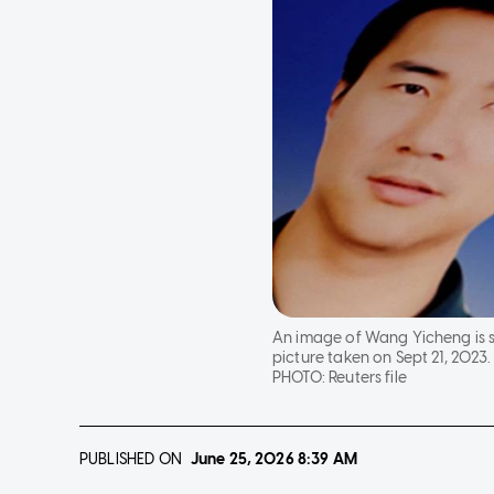
An image of Wang Yicheng is se
picture taken on Sept 21, 2023.
PHOTO:
Reuters file
PUBLISHED ON
June 25, 2026
8:39 AM