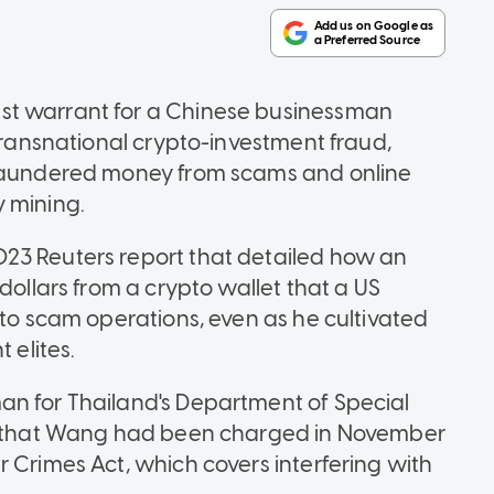
st warrant for a Chinese businessman
 transnational crypto-investment fraud,
 laundered money from scams and online
 mining.
23 Reuters report that detailed how an
dollars from a crypto wallet that a US
 to scam operations, even as he cultivated
 elites.
an for Thailand's Department of Special
3) that Wang had been charged in November
 Crimes Act, which covers interfering with