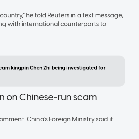
 country," he told Reuters in a text message,
ng with international counterparts to
scam kingpin Chen Zhi being investigated for
n on Chinese-run scam
mment. China's Foreign Ministry said it