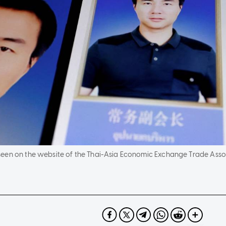
en on the website of the Thai-Asia Economic Exchange Trade Associat