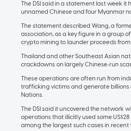
The DSI said in a statement last week it 
unnamed Chinese and four Myanmar na
The statement described Wang, a former
association, as a key figure in a group of
crypto mining to launder proceeds from
Thailand and other Southeast Asian nati
crackdowns on largely Chinese‑run sca
These operations are often run from ind
trafficking victims and generate billions
Nations.
The DSI said it uncovered the network wh
operations that illicitly used some US$28 mi
among the largest such cases in recent 