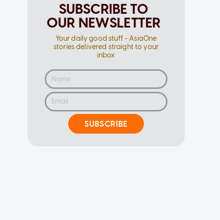
SUBSCRIBE TO
OUR NEWSLETTER
Your daily good stuff - AsiaOne
stories delivered straight to your
inbox
SUBSCRIBE