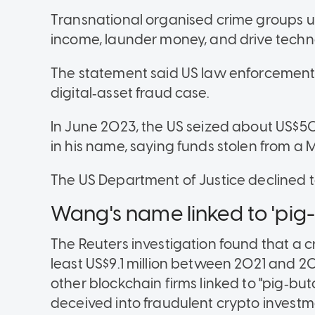
Transnational organised crime groups us
income, launder money, and drive techn
The statement said US law enforcement 
digital‑asset fraud case.
In June 2023, the US seized about US$
in his name, saying funds stolen from a
The US Department of Justice declined 
Wang's name linked to 'pig
The Reuters investigation found that a 
least US$9.1 million between 2021 and 
other blockchain firms linked to "pig‑but
deceived into fraudulent crypto investm