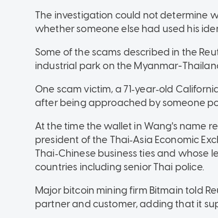
The investigation could not determine
whether someone else had used his ident
Some of the scams described in the Reute
industrial park on the Myanmar-Thailand
One scam victim, a 71‑year‑old California 
after being approached by someone po
At the time the wallet in Wang's name r
president of the Thai‑Asia Economic Ex
Thai‑Chinese business ties and whose lead
countries including senior Thai police.
Major bitcoin mining firm Bitmain told 
partner and customer, adding that it sup