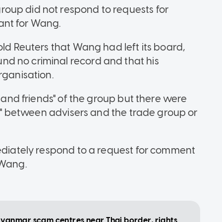
oup did not respond to requests for
ant for Wang.
old Reuters that Wang had left its board,
d no criminal record and that his
organisation.
s and friends" of the group but there were
sts" between advisers and the trade group or
mediately respond to a request for comment
 Wang.
yanmar scam centres near Thai border, rights