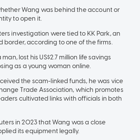
 whether Wang was behind the account or
ity to open it.
rs investigation were tied to KK Park, an
 border, according to one of the firms.
man, lost his US$2.7 million life savings
sing as a young woman online.
eceived the scam-linked funds, he was vice
change Trade Association, which promotes
ers cultivated links with officials in both
Reuters in 2023 that Wang was a close
plied its equipment legally.