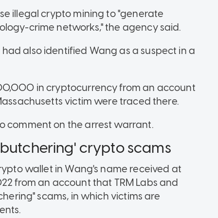
e illegal crypto mining to "generate
ology-crime networks," the agency said.
had also identified Wang as a suspect in a
500,000 in cryptocurrency from an account
 Massachusetts victim were traced there.
to comment on the arrest warrant.
-butchering' crypto scams
crypto wallet in Wang's name received at
2022 from an account that TRM Labs and
chering" scams, in which victims are
ents.