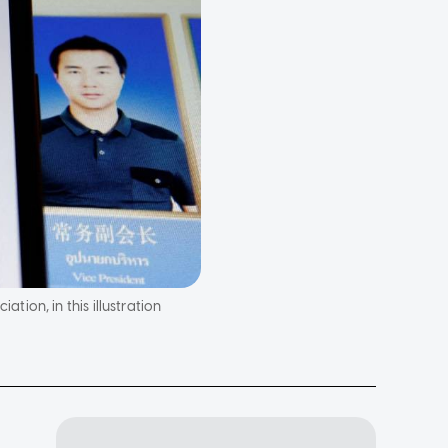
ion, in this illustration