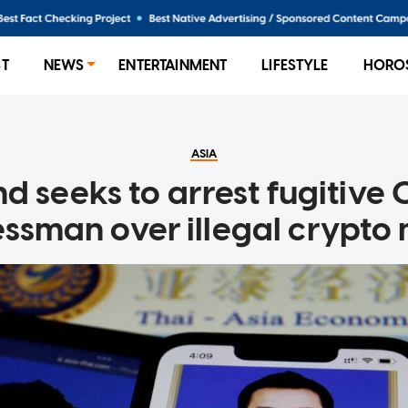
ST
NEWS
ENTERTAINMENT
LIFESTYLE
HORO
ASIA
d seeks to arrest fugitive
ssman over illegal crypto