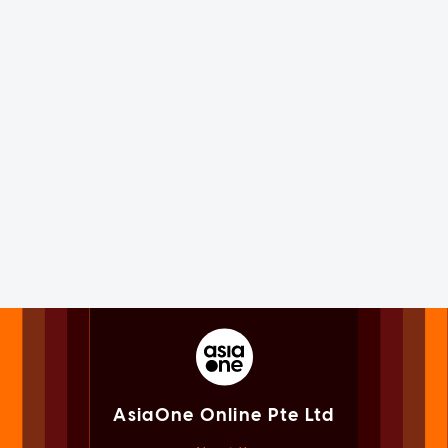
AsiaOne Online Pte Ltd