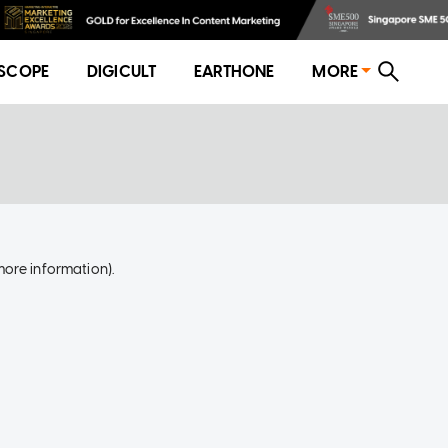
SCOPE
DIGICULT
EARTHONE
MORE
more information)
.