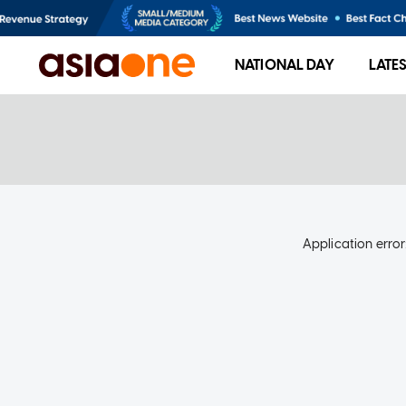
NATIONAL DAY
LATE
Application error