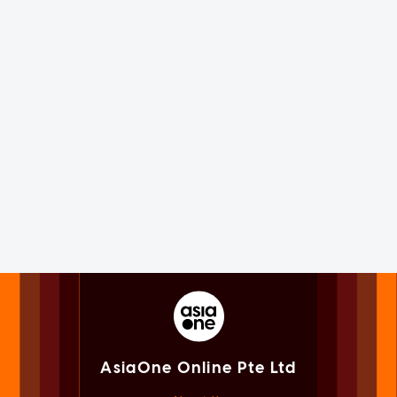
AsiaOne Online Pte Ltd