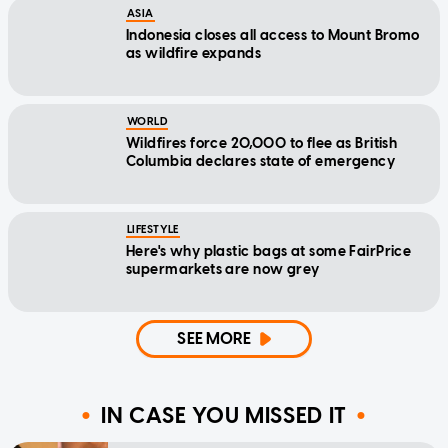
ASIA
Indonesia closes all access to Mount Bromo
as wildfire expands
WORLD
Wildfires force 20,000 to flee as British
Columbia declares state of emergency
LIFESTYLE
Here's why plastic bags at some FairPrice
supermarkets are now grey
SEE MORE
IN CASE YOU MISSED IT