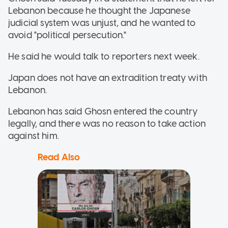
Lebanon because he thought the Japanese
judicial system was unjust, and he wanted to
avoid "political persecution."
He said he would talk to reporters next week.
Japan does not have an extradition treaty with
Lebanon.
Lebanon has said Ghosn entered the country
legally, and there was no reason to take action
against him.
Read Also