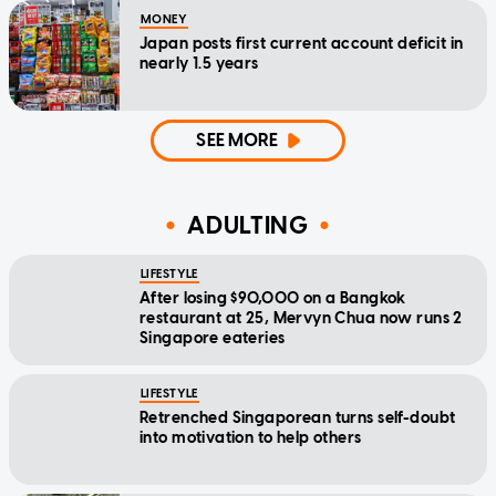
MONEY
Japan posts first current account deficit in
nearly 1.5 years
SEE MORE
ADULTING
LIFESTYLE
After losing $90,000 on a Bangkok
restaurant at 25, Mervyn Chua now runs 2
Singapore eateries
LIFESTYLE
Retrenched Singaporean turns self-doubt
into motivation to help others