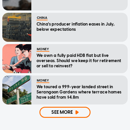
CHINA
China's producer inflation eases in July,
below expectations
MONEY
We own a fully paid HDB flat but live
overseas. Should we keep it for retirement
or sell to reinvest?
MONEY
We toured a 999-year landed street in
Serangoon Gardens where terrace homes
have sold from $4.8m
SEE MORE