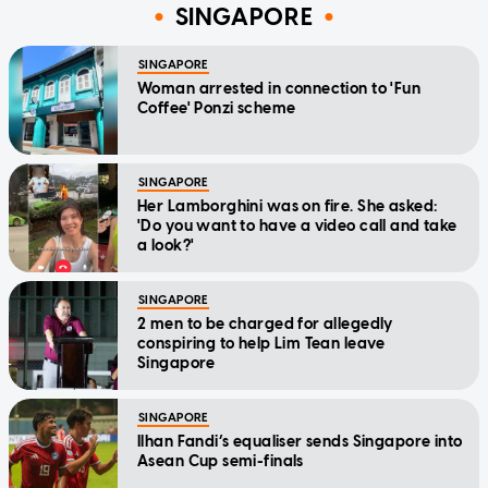
SINGAPORE
SINGAPORE
Woman arrested in connection to 'Fun
Coffee' Ponzi scheme
SINGAPORE
Her Lamborghini was on fire. She asked:
'Do you want to have a video call and take
a look?'
SINGAPORE
2 men to be charged for allegedly
conspiring to help Lim Tean leave
Singapore
SINGAPORE
Ilhan Fandi’s equaliser sends Singapore into
Asean Cup semi-finals