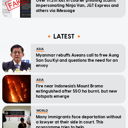
Over $1.2m lost in courier phishing scams
impersonating Ninja Van, J&T Express and
others via iMessage
LATEST
ASIA
Myanmar rebuffs Aseans call to free Aung
San Suu Kyi and questions the need for an
envoy
ASIA
Fire near Indonesia's Mount Bromo
extinguished after 550 ha burnt, but new
hotspots emerge
WORLD
Many immigrants face deportation without
a lawyer at their side in court. This
programme tries to help