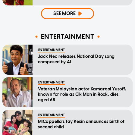
SEE MORE
ENTERTAINMENT
ENTERTAINMENT
Jack Neo releases National Day song
composed by AI
ENTERTAINMENT
Veteran Malaysian actor Kamarool Yusoff,
known for role as Cik Man in Rock, dies
aged 68
ENTERTAINMENT
MICappella's Tay Kexin announces birth of
second child