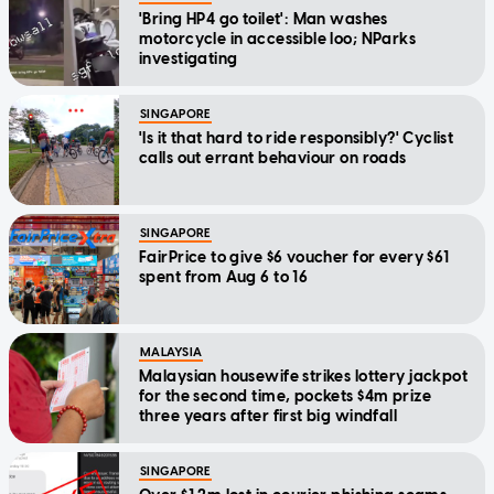
'Bring HP4 go toilet': Man washes
motorcycle in accessible loo; NParks
investigating
SINGAPORE
'Is it that hard to ride responsibly?' Cyclist
calls out errant behaviour on roads
SINGAPORE
FairPrice to give $6 voucher for every $61
spent from Aug 6 to 16
MALAYSIA
Malaysian housewife strikes lottery jackpot
for the second time, pockets $4m prize
three years after first big windfall
SINGAPORE