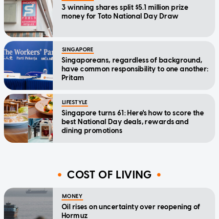
3 winning shares split $5.1 million prize
money for Toto National Day Draw
SINGAPORE
Singaporeans, regardless of background,
have common responsibility to one another:
Pritam
LIFESTYLE
Singapore turns 61: Here's how to score the
best National Day deals, rewards and
dining promotions
COST OF LIVING
MONEY
Oil rises on uncertainty over reopening of
Hormuz