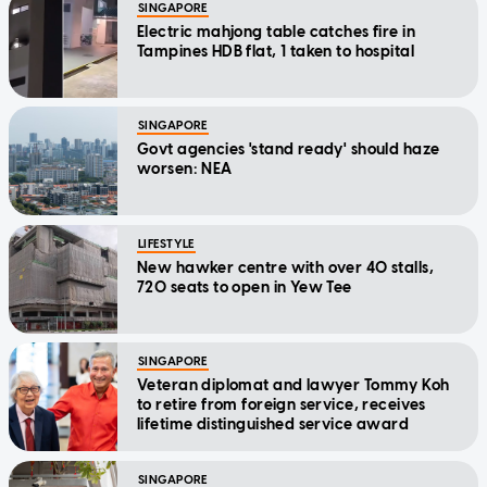
SINGAPORE
Electric mahjong table catches fire in
Tampines HDB flat, 1 taken to hospital
SINGAPORE
Govt agencies 'stand ready' should haze
worsen: NEA
LIFESTYLE
New hawker centre with over 40 stalls,
720 seats to open in Yew Tee
SINGAPORE
Veteran diplomat and lawyer Tommy Koh
to retire from foreign service, receives
lifetime distinguished service award
SINGAPORE