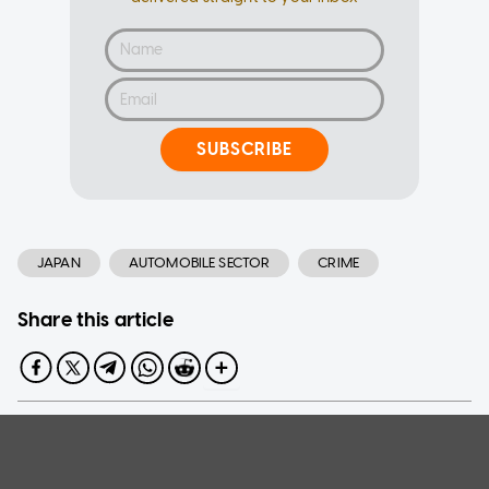
SUBSCRIBE
JAPAN
AUTOMOBILE SECTOR
CRIME
Share this article