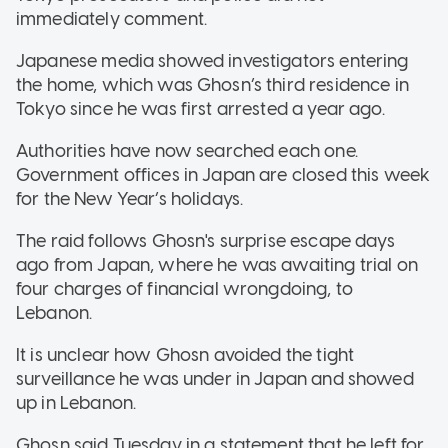
immediately comment.
Japanese media showed investigators entering
the home, which was Ghosn’s third residence in
Tokyo since he was first arrested a year ago.
Authorities have now searched each one.
Government offices in Japan are closed this week
for the New Year’s holidays.
The raid follows Ghosn's surprise escape days
ago from Japan, where he was awaiting trial on
four charges of financial wrongdoing, to
Lebanon.
It is unclear how Ghosn avoided the tight
surveillance he was under in Japan and showed
up in Lebanon.
Ghosn said Tuesday in a statement that he left for