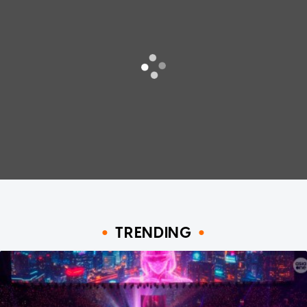
TRENDING