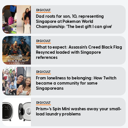
DIGICULT
Dad roots for son, 10, representing
Singapore at Pokemon World
Championship: 'The best gift I can give'
DIGICULT
What to expect: Assassin's Creed Black Flag
Resynced loaded with Singapore
references
DIGICULT
From loneliness to belonging: How Twitch
became a community for some
Singaporeans
DIGICULT
Prism+'s Spin Mini washes away your small-
load laundry problems