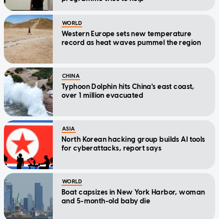
WORLD
Western Europe sets new temperature
record as heat waves pummel the region
CHINA
Typhoon Dolphin hits China's east coast,
over 1 million evacuated
ASIA
North Korean hacking group builds AI tools
for cyberattacks, report says
WORLD
Boat capsizes in New York Harbor, woman
and 5-month-old baby die