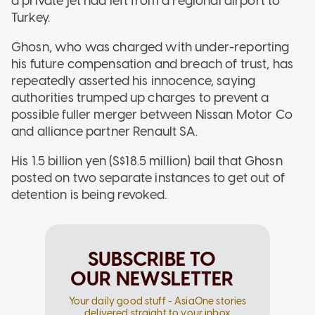
a private jet had left from a regional airport to
Turkey.
Ghosn, who was charged with under-reporting
his future compensation and breach of trust, has
repeatedly asserted his innocence, saying
authorities trumped up charges to prevent a
possible fuller merger between Nissan Motor Co
and alliance partner Renault SA.
His 1.5 billion yen (S$18.5 million) bail that Ghosn
posted on two separate instances to get out of
detention is being revoked.
SUBSCRIBE TO
OUR NEWSLETTER
Your daily good stuff - AsiaOne stories
delivered straight to your inbox