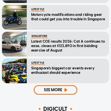
LIFESTYLE
Motorcycle modifications and riding gear
that could get you into trouble in Singapore
SINGAPORE
Latest COE results 2026: Cat A continues to
ease, closes at $123,890 in first bidding
exercise of August
LIFESTYLE
Singapore's biggest car events every
enthusiast should experience
SEE MORE
DIGICULT