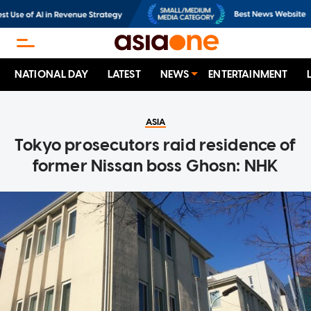
NATIONAL DAY
LATEST
NEWS
ENTERTAINMENT
ASIA
Tokyo prosecutors raid residence of
former Nissan boss Ghosn: NHK