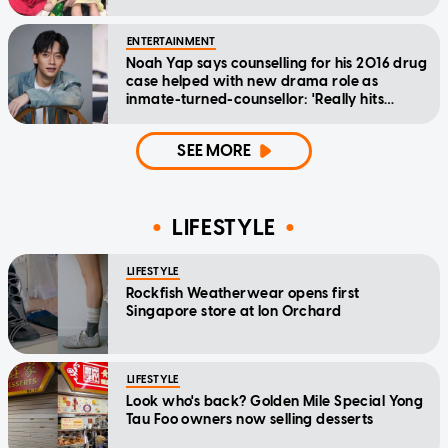
ENTERTAINMENT
Noah Yap says counselling for his 2016 drug
case helped with new drama role as
inmate-turned-counsellor: 'Really hits
home'
SEE MORE
LIFESTYLE
LIFESTYLE
Rockfish Weatherwear opens first
Singapore store at Ion Orchard
LIFESTYLE
Look who's back? Golden Mile Special Yong
Tau Foo owners now selling desserts