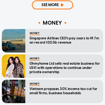
SEE MORE
MONEY
MONEY
Singapore Airlines CEO's pay soars to $9.7m
on record $20.5b revenue
MONEY
Ohmyhome Ltd sells real estate business for
US$1 with operations to continue under
private ownership
MONEY
Vietnam proposes 30% income tax cut for
small firms, business households