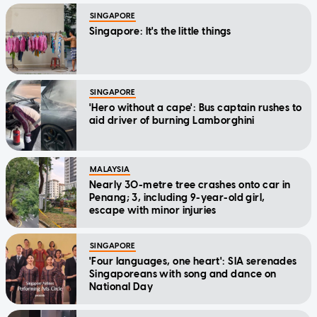
SINGAPORE
Singapore: It's the little things
SINGAPORE
'Hero without a cape': Bus captain rushes to
aid driver of burning Lamborghini
MALAYSIA
Nearly 30-metre tree crashes onto car in
Penang; 3, including 9-year-old girl,
escape with minor injuries
SINGAPORE
'Four languages, one heart': SIA serenades
Singaporeans with song and dance on
National Day