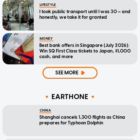
LIFESTYLE
I took public transport until I was 30 — and
honestly, we take it for granted
MONEY
Best bank offers in Singapore (July 2026):
Win SQ First Class tickets to Japan, $1,000
cash, and more
SEE MORE
EARTHONE
CHINA
Shanghai cancels 1,300 flights as China
prepares for Typhoon Dolphin