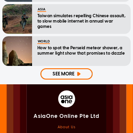
ASIA
Taiwan simulates repelling Chinese assault,
to slow mobile internet in annual war
games
WORLD
How to spot the Perseid meteor shower, a
summer light show that promises to dazzle
SEE MORE
AsiaOne Online Pte Ltd
About Us