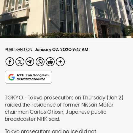
PUBLISHED ON
January 02, 2020
9:47 AM
TOKYO - Tokyo prosecutors on Thursday (Jan 2)
raided the residence of former Nissan Motor
chairman Carlos Ghosn, Japanese public
broadcaster NHK said.
Tokyo prosecutors and police did not