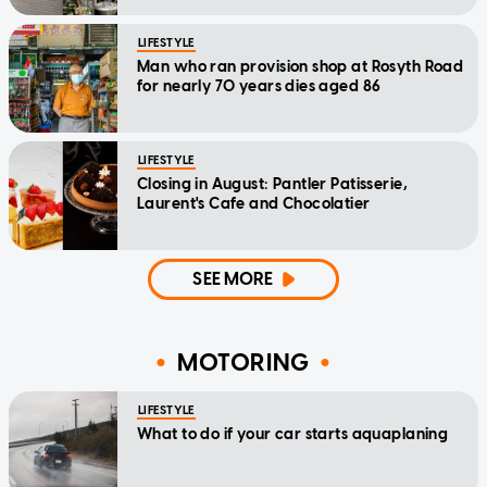
LIFESTYLE
Man who ran provision shop at Rosyth Road
for nearly 70 years dies aged 86
LIFESTYLE
Closing in August: Pantler Patisserie,
Laurent's Cafe and Chocolatier
SEE MORE
MOTORING
LIFESTYLE
What to do if your car starts aquaplaning