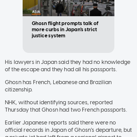
ASIA
Ghosn flight prompts talk of
more curbs in Japan's strict
justice system
His lawyers in Japan said they had no knowledge
of the escape and they had all his passports.
Ghosn has French, Lebanese and Brazilian
citizenship.
NHK, without identifying sources, reported
Thursday that Ghosn had two French passports.
Earlier Japanese reports said there were no
official records in Japan of Ghosn’s departure, but