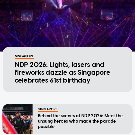
SINGAPORE
NDP 2026: Lights, lasers and
fireworks dazzle as Singapore
celebrates 61st birthday
SINGAPORE
Behind the scenes at NDP 2026: Meet the
unsung heroes who made the parade
possible