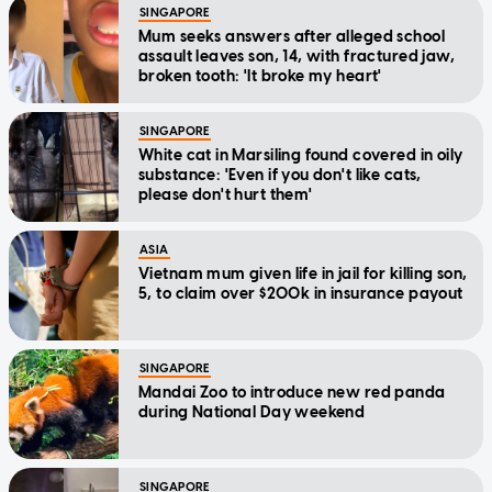
SINGAPORE
Mum seeks answers after alleged school
assault leaves son, 14, with fractured jaw,
broken tooth: 'It broke my heart'
SINGAPORE
White cat in Marsiling found covered in oily
substance: 'Even if you don't like cats,
please don't hurt them'
ASIA
Vietnam mum given life in jail for killing son,
5, to claim over $200k in insurance payout
SINGAPORE
Mandai Zoo to introduce new red panda
during National Day weekend
SINGAPORE