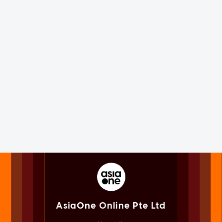
AsiaOne Online Pte Ltd