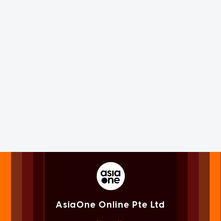
AsiaOne Online Pte Ltd