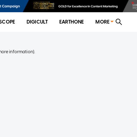
SCOPE
DIGICULT
EARTHONE
MORE
more information)
.