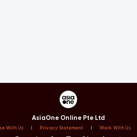
AsiaOne Online Pte Ltd
se With Us
|
Privacy Statement
|
Work With Us