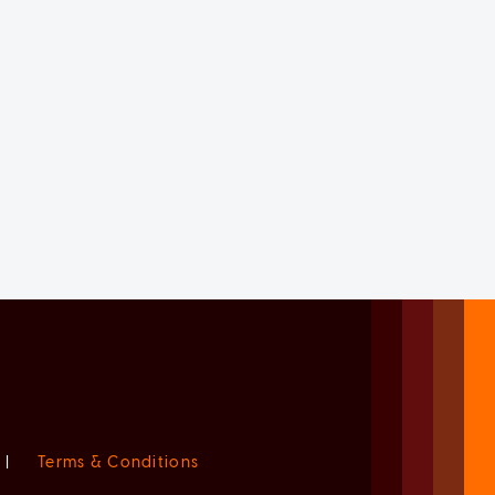
|
Terms & Conditions