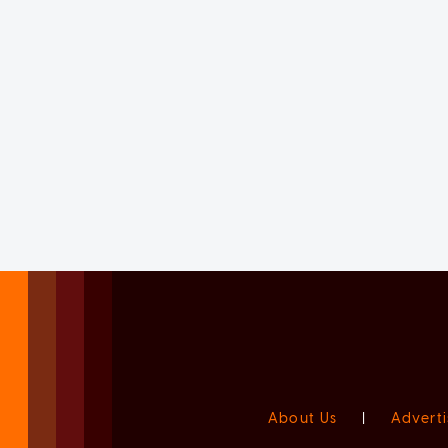
About Us
|
Adverti