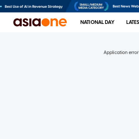
NATIONAL DAY
LATE
Application error