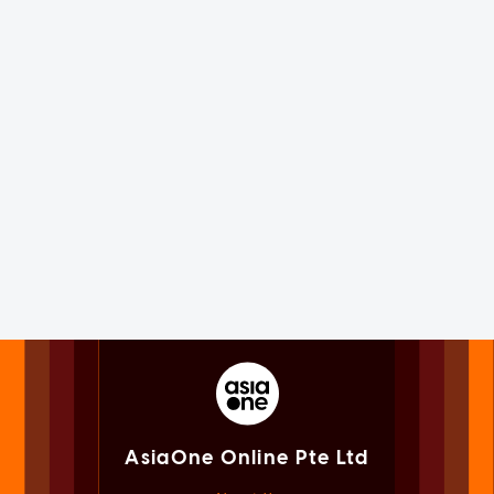
AsiaOne Online Pte Ltd