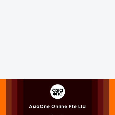
AsiaOne Online Pte Ltd