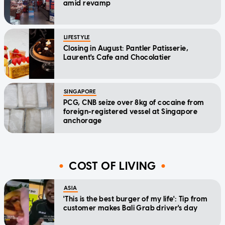
amid revamp
LIFESTYLE
Closing in August: Pantler Patisserie,
Laurent's Cafe and Chocolatier
SINGAPORE
PCG, CNB seize over 8kg of cocaine from
foreign-registered vessel at Singapore
anchorage
COST OF LIVING
ASIA
'This is the best burger of my life': Tip from
customer makes Bali Grab driver's day