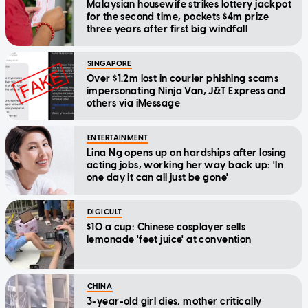
Malaysian housewife strikes lottery jackpot
for the second time, pockets $4m prize
three years after first big windfall
SINGAPORE
Over $1.2m lost in courier phishing scams
impersonating Ninja Van, J&T Express and
others via iMessage
ENTERTAINMENT
Lina Ng opens up on hardships after losing
acting jobs, working her way back up: 'In
one day it can all just be gone'
DIGICULT
$10 a cup: Chinese cosplayer sells
lemonade 'feet juice' at convention
CHINA
3-year-old girl dies, mother critically