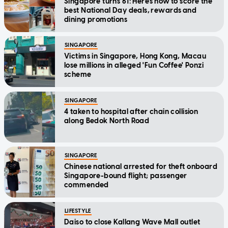
Singapore turns 61: Here's how to score the
best National Day deals, rewards and
dining promotions
SINGAPORE
Victims in Singapore, Hong Kong, Macau
lose millions in alleged 'Fun Coffee' Ponzi
scheme
SINGAPORE
4 taken to hospital after chain collision
along Bedok North Road
SINGAPORE
Chinese national arrested for theft onboard
Singapore-bound flight; passenger
commended
LIFESTYLE
Daiso to close Kallang Wave Mall outlet