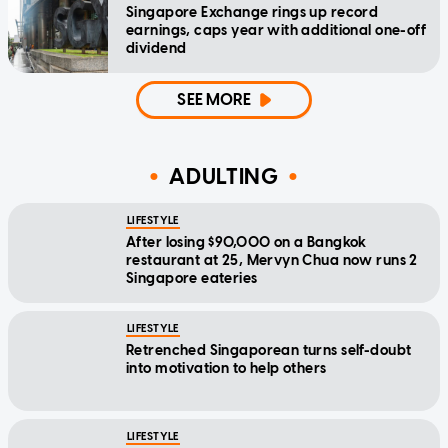
Singapore Exchange rings up record
earnings, caps year with additional one-off
dividend
SEE MORE
ADULTING
LIFESTYLE
After losing $90,000 on a Bangkok
restaurant at 25, Mervyn Chua now runs 2
Singapore eateries
LIFESTYLE
Retrenched Singaporean turns self-doubt
into motivation to help others
LIFESTYLE