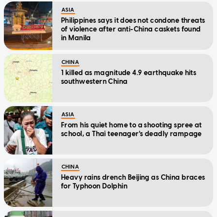
ASIA
Philippines says it does not condone threats
of violence after anti-China caskets found
in Manila
CHINA
1 killed as magnitude 4.9 earthquake hits
southwestern China
ASIA
From his quiet home to a shooting spree at
school, a Thai teenager's deadly rampage
CHINA
Heavy rains drench Beijing as China braces
for Typhoon Dolphin