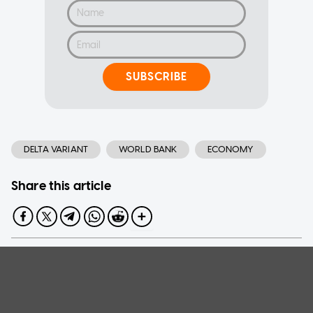
SUBSCRIBE
DELTA VARIANT
WORLD BANK
ECONOMY
Share this article