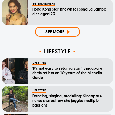
ENTERTAINMENT
Hong Kong star known for song Ja Jambo
dies aged 93
SEE MORE
LIFESTYLE
LIFESTYLE
'It's not easy to retain a star': Singapore
chefs reflect on 10 years of the Michelin
Guide
LIFESTYLE
Dancing, singing, modelling: Singapore
nurse shares how she juggles multiple
passions