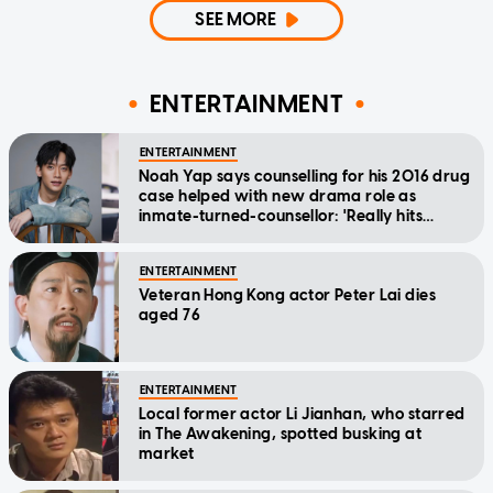
SEE MORE
ENTERTAINMENT
ENTERTAINMENT
Noah Yap says counselling for his 2016 drug
case helped with new drama role as
inmate-turned-counsellor: 'Really hits
home'
ENTERTAINMENT
Veteran Hong Kong actor Peter Lai dies
aged 76
ENTERTAINMENT
Local former actor Li Jianhan, who starred
in The Awakening, spotted busking at
market