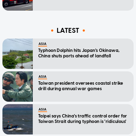
LATEST
ASIA
Typhoon Dolphin hits Japan's Okinawa,
China shuts ports ahead of landfall
ASIA
Taiwan president oversees coastal strike
drill during annual war games
ASIA
Taipei says China's traffic control order for
Taiwan Strait during typhoon is 'ridiculous'