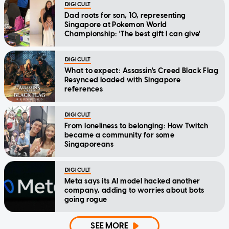
DIGICULT
Dad roots for son, 10, representing
Singapore at Pokemon World
Championship: 'The best gift I can give'
DIGICULT
What to expect: Assassin's Creed Black Flag
Resynced loaded with Singapore
references
DIGICULT
From loneliness to belonging: How Twitch
became a community for some
Singaporeans
DIGICULT
Meta says its AI model hacked another
company, adding to worries about bots
going rogue
SEE MORE