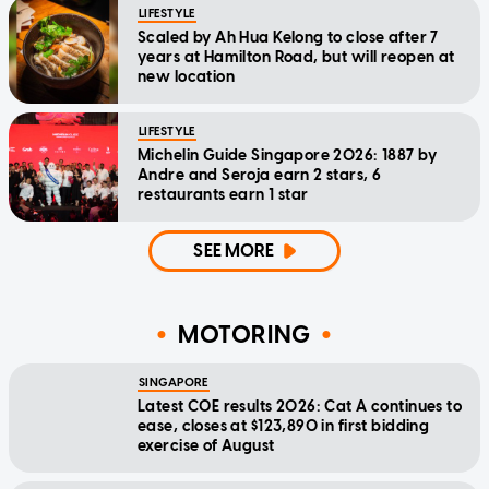
LIFESTYLE
Scaled by Ah Hua Kelong to close after 7
years at Hamilton Road, but will reopen at
new location
LIFESTYLE
Michelin Guide Singapore 2026: 1887 by
Andre and Seroja earn 2 stars, 6
restaurants earn 1 star
SEE MORE
MOTORING
SINGAPORE
Latest COE results 2026: Cat A continues to
ease, closes at $123,890 in first bidding
exercise of August