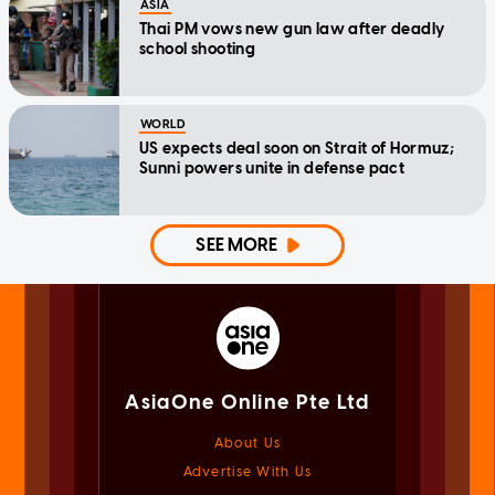
ASIA
Thai PM vows new gun law after deadly
school shooting
WORLD
US expects deal soon on Strait of Hormuz;
Sunni powers unite in defense pact
SEE MORE
AsiaOne Online Pte Ltd
About Us
Advertise With Us