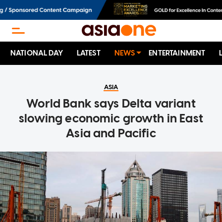
NATIONAL DAY
LATEST
NEWS
ENTERTAINMENT
ASIA
World Bank says Delta variant
slowing economic growth in East
Asia and Pacific