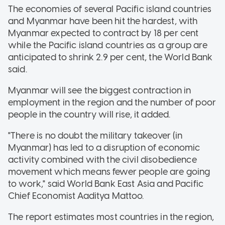
The economies of several Pacific island countries
and Myanmar have been hit the hardest, with
Myanmar expected to contract by 18 per cent
while the Pacific island countries as a group are
anticipated to shrink 2.9 per cent, the World Bank
said.
Myanmar will see the biggest contraction in
employment in the region and the number of poor
people in the country will rise, it added.
"There is no doubt the military takeover (in
Myanmar) has led to a disruption of economic
activity combined with the civil disobedience
movement which means fewer people are going
to work," said World Bank East Asia and Pacific
Chief Economist Aaditya Mattoo.
The report estimates most countries in the region,