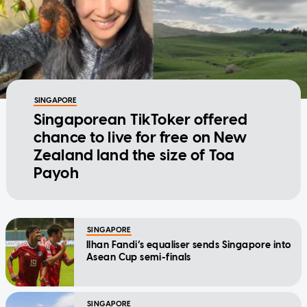
SINGAPORE
Singaporean TikToker offered
chance to live for free on New
Zealand land the size of Toa
Payoh
SINGAPORE
Ilhan Fandi’s equaliser sends Singapore into
Asean Cup semi-finals
SINGAPORE