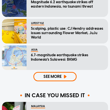
Magnitude 6.2 earthquake strikes off
eastern Indonesia, no tsunami threat
LIFESTYLE
Scalping, plastic use: CJ Hendry addresses
issues surrounding Flower Market, JuJu
World
ASIA
6.7-magnitude earthquake strikes
Indonesia's Sulawesi: BKMG
SEE MORE
IN CASE YOU MISSED IT
MALAYSIA