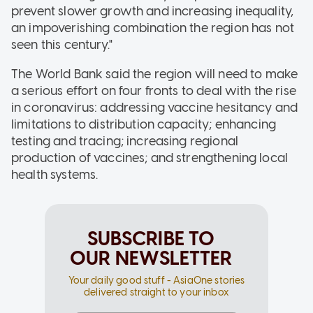
prevent slower growth and increasing inequality,
an impoverishing combination the region has not
seen this century."
The World Bank said the region will need to make
a serious effort on four fronts to deal with the rise
in coronavirus: addressing vaccine hesitancy and
limitations to distribution capacity; enhancing
testing and tracing; increasing regional
production of vaccines; and strengthening local
health systems.
SUBSCRIBE TO
OUR NEWSLETTER
Your daily good stuff - AsiaOne stories
delivered straight to your inbox