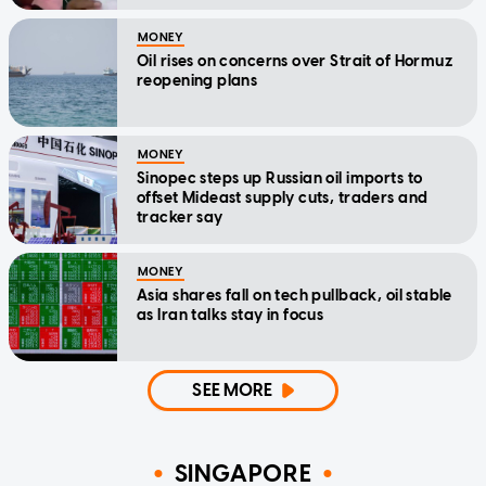
MONEY
Oil rises on concerns over Strait of Hormuz
reopening plans
MONEY
Sinopec steps up Russian oil imports to
offset Mideast supply cuts, traders and
tracker say
MONEY
Asia shares fall on tech pullback, oil stable
as Iran talks stay in focus
SEE MORE
SINGAPORE