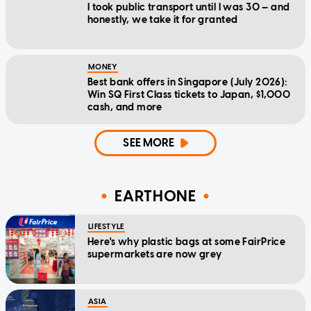
I took public transport until I was 30 — and
honestly, we take it for granted
MONEY
Best bank offers in Singapore (July 2026):
Win SQ First Class tickets to Japan, $1,000
cash, and more
SEE MORE
EARTHONE
LIFESTYLE
Here's why plastic bags at some FairPrice
supermarkets are now grey
ASIA