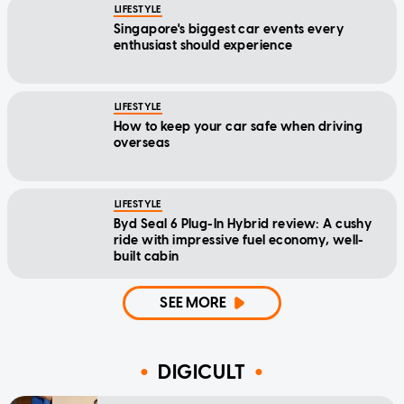
LIFESTYLE
Singapore's biggest car events every
enthusiast should experience
LIFESTYLE
How to keep your car safe when driving
overseas
LIFESTYLE
Byd Seal 6 Plug-In Hybrid review: A cushy
ride with impressive fuel economy, well-
built cabin
SEE MORE
DIGICULT