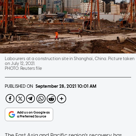
Labourers at a construction site in Shanghai, China. Picture taken
on July 12, 2021.
PHOTO:
Reuters file
PUBLISHED ON
September 28, 2021
10:01 AM
The East Asia and Pacific region's recovery has