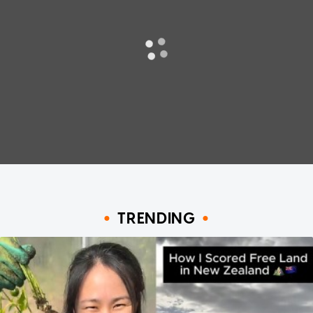
TRENDING