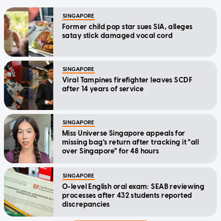
SINGAPORE
Former child pop star sues SIA, alleges
satay stick damaged vocal cord
SINGAPORE
Viral Tampines firefighter leaves SCDF
after 14 years of service
SINGAPORE
Miss Universe Singapore appeals for
missing bag's return after tracking it "all
over Singapore" for 48 hours
SINGAPORE
O-level English oral exam: SEAB reviewing
processes after 432 students reported
discrepancies