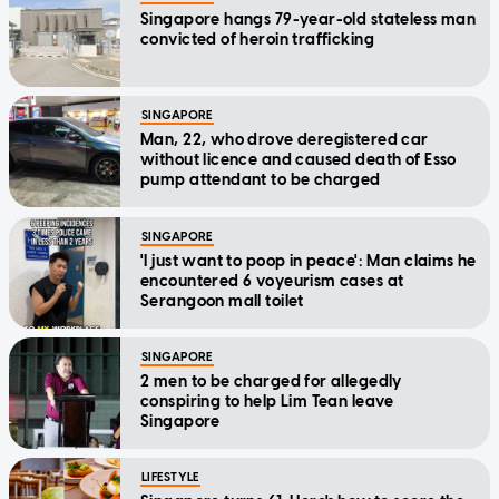
Singapore hangs 79-year-old stateless man
convicted of heroin trafficking
SINGAPORE
Man, 22, who drove deregistered car
without licence and caused death of Esso
pump attendant to be charged
SINGAPORE
'I just want to poop in peace': Man claims he
encountered 6 voyeurism cases at
Serangoon mall toilet
SINGAPORE
2 men to be charged for allegedly
conspiring to help Lim Tean leave
Singapore
LIFESTYLE