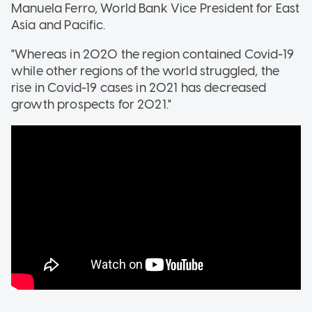
Manuela Ferro, World Bank Vice President for East
Asia and Pacific.
"Whereas in 2020 the region contained Covid-19
while other regions of the world struggled, the
rise in Covid-19 cases in 2021 has decreased
growth prospects for 2021."