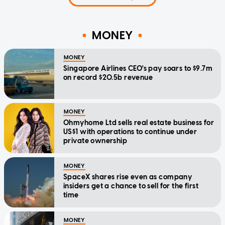
MONEY
MONEY
Singapore Airlines CEO's pay soars to $9.7m
on record $20.5b revenue
MONEY
Ohmyhome Ltd sells real estate business for
US$1 with operations to continue under
private ownership
MONEY
SpaceX shares rise even as company
insiders get a chance to sell for the first
time
MONEY