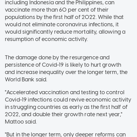
including Indonesia and the Philippines, can
vaccinate more than 60 per cent of their
populations by the first half of 2022. While that
would not eliminate coronavirus infections, it
would significantly reduce mortality, allowing a
resumption of economic activity.
The damage done by the resurgence and
persistence of Covid-19 is likely to hurt growth
and increase inequality over the longer term, the
World Bank said.
"Accelerated vaccination and testing to control
Covid-19 infections could revive economic activity
in struggling countries as early as the first half of
2022, and double their growth rate next year,"
Mattoo said.
"But in the longer term, only deeper reforms can