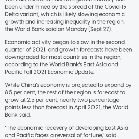
been undermined by the spread of the Covid-19
Delta variant, which is likely slowing economic
growth and increasing inequality in the region,
the World Bank said on Monday (Sept 27).
Economic activity began to slow in the second
quarter of 2021, and growth forecasts have been
downgraded for most countries in the region,
according to the World Bank's East Asia and
Pacific Fall 2021 Economic Update.
While China's economy is projected to expand by
8.5 per cent, the rest of the region is forecast to
grow at 2.5 per cent, nearly two percentage
points less than forecast in April 2021, the World
Bank said.
"The economic recovery of developing East Asia
and Pacific faces a reversal of fortune," said