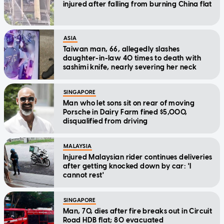
injured after falling from burning China flat
ASIA
Taiwan man, 66, allegedly slashes
daughter-in-law 40 times to death with
sashimi knife, nearly severing her neck
SINGAPORE
Man who let sons sit on rear of moving
Porsche in Dairy Farm fined $5,000,
disqualified from driving
MALAYSIA
Injured Malaysian rider continues deliveries
after getting knocked down by car: 'I
cannot rest'
SINGAPORE
Man, 70, dies after fire breaks out in Circuit
Road HDB flat; 80 evacuated