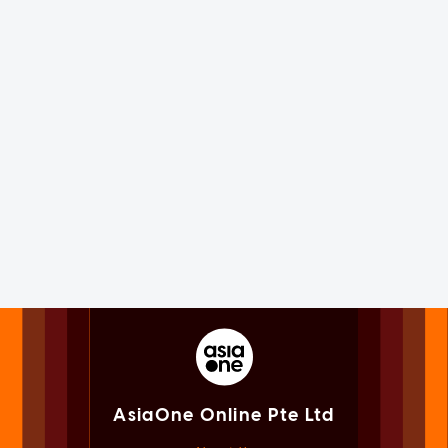
AsiaOne Online Pte Ltd