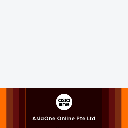
AsiaOne Online Pte Ltd