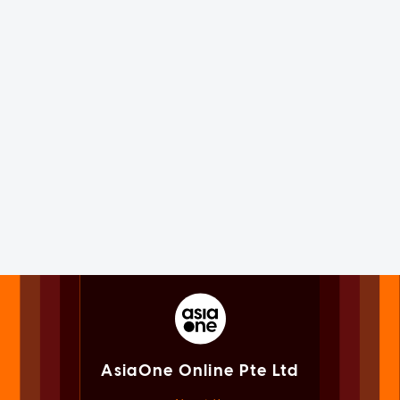
AsiaOne Online Pte Ltd