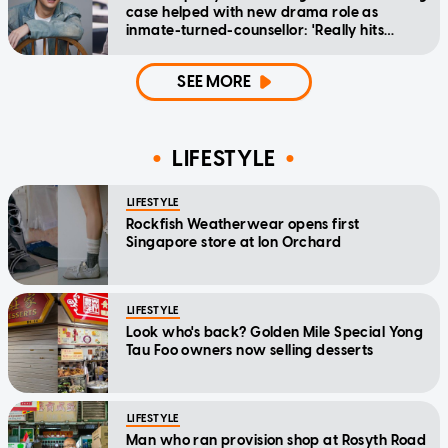
case helped with new drama role as
inmate-turned-counsellor: 'Really hits
home'
SEE MORE
LIFESTYLE
LIFESTYLE
Rockfish Weatherwear opens first
Singapore store at Ion Orchard
LIFESTYLE
Look who's back? Golden Mile Special Yong
Tau Foo owners now selling desserts
LIFESTYLE
Man who ran provision shop at Rosyth Road