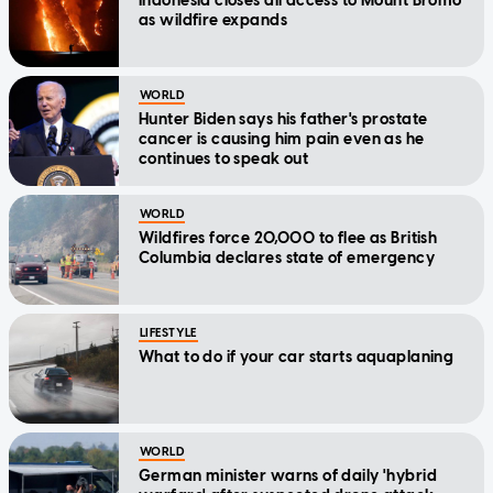
Indonesia closes all access to Mount Bromo
as wildfire expands
WORLD
Hunter Biden says his father's prostate
cancer is causing him pain even as he
continues to speak out
WORLD
Wildfires force 20,000 to flee as British
Columbia declares state of emergency
LIFESTYLE
What to do if your car starts aquaplaning
WORLD
German minister warns of daily 'hybrid