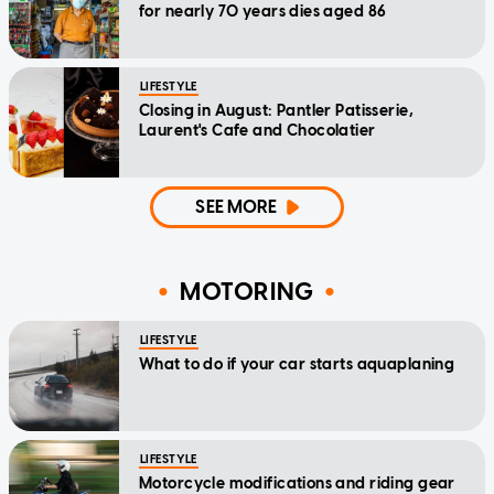
for nearly 70 years dies aged 86
LIFESTYLE
Closing in August: Pantler Patisserie,
Laurent's Cafe and Chocolatier
SEE MORE
MOTORING
LIFESTYLE
What to do if your car starts aquaplaning
LIFESTYLE
Motorcycle modifications and riding gear