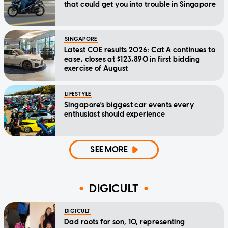
that could get you into trouble in Singapore
SINGAPORE
Latest COE results 2026: Cat A continues to
ease, closes at $123,890 in first bidding
exercise of August
LIFESTYLE
Singapore's biggest car events every
enthusiast should experience
SEE MORE
DIGICULT
DIGICULT
Dad roots for son, 10, representing