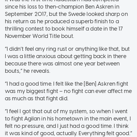
since his loss to then-champion Ben Askren in
September 2017, but the Swede looked sharp on
his return as he produced a superb finish to a
thrilling contest to book himself a date in the 17
November World Title bout.
“I didn’t feel any ring rust or anything like that, but
I was a little anxious about getting back in there
because there was almost one year between
bouts,” he reveals.
“I had a good time. I felt like the [Ben] Askren fight
was my biggest fight – no fight can ever affect me
as much as that fight did.
“I feel I got that out of my system, so when I went
to fight Agilan in his hometown in the main event, I
felt no pressure, and I just had a good time. I think
it was kind of good, actually. Everything felt good.”