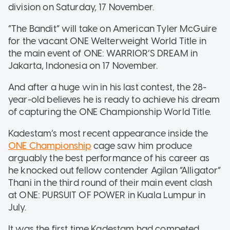
division on Saturday, 17 November.
“The Bandit” will take on American Tyler McGuire
for the vacant ONE Welterweight World Title in
the main event of ONE: WARRIOR’S DREAM in
Jakarta, Indonesia on 17 November.
And after a huge win in his last contest, the 28-
year-old believes he is ready to achieve his dream
of capturing the ONE Championship World Title.
Kadestam’s most recent appearance inside the
ONE Championship
cage saw him produce
arguably the best performance of his career as
he knocked out fellow contender Agilan “Alligator”
Thani in the third round of their main event clash
at ONE: PURSUIT OF POWER in Kuala Lumpur in
July.
It was the first time Kadestam had competed