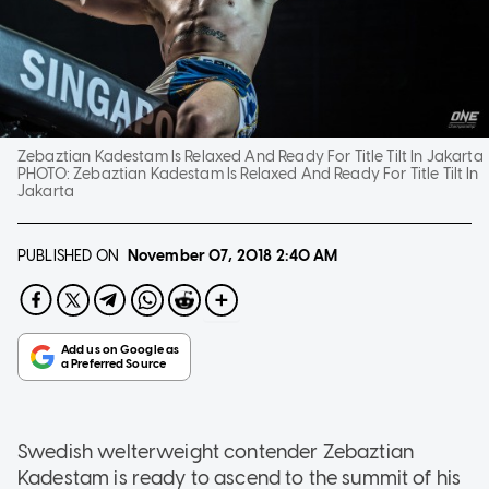
Zebaztian Kadestam Is Relaxed And Ready For Title Tilt In Jakarta
PHOTO:
Zebaztian Kadestam Is Relaxed And Ready For Title Tilt In
Jakarta
PUBLISHED ON
November 07, 2018
2:40 AM
Swedish welterweight contender Zebaztian
Kadestam is ready to ascend to the summit of his