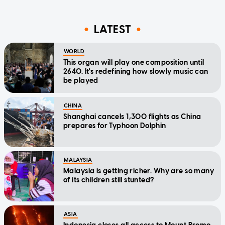
LATEST
WORLD
This organ will play one composition until
2640. It's redefining how slowly music can
be played
CHINA
Shanghai cancels 1,300 flights as China
prepares for Typhoon Dolphin
MALAYSIA
Malaysia is getting richer. Why are so many
of its children still stunted?
ASIA