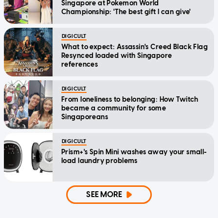
Singapore at Pokemon World
Championship: 'The best gift I can give'
DIGICULT
What to expect: Assassin's Creed Black Flag
Resynced loaded with Singapore
references
DIGICULT
From loneliness to belonging: How Twitch
became a community for some
Singaporeans
DIGICULT
Prism+'s Spin Mini washes away your small-
load laundry problems
SEE MORE