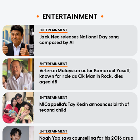
ENTERTAINMENT
ENTERTAINMENT
Jack Neo releases National Day song
composed by AI
ENTERTAINMENT
Veteran Malaysian actor Kamarool Yusoff,
known for role as Cik Man in Rock, dies
aged 68
ENTERTAINMENT
MICappella's Tay Kexin announces birth of
second child
ENTERTAINMENT
Noah Yap says counselling for his 2016 drug