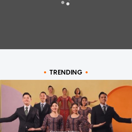
TRENDING