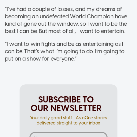
“I’ve had a couple of losses, and my dreams of
becoming an undefeated World Champion have
kind of gone out the window, so I want to be the
best I can be. But most of all, I want to entertain.
“I want to win fights and be as entertaining as I
can be. That’s what I’m going to do. I’m going to
put on a show for everyone.”
SUBSCRIBE TO
OUR NEWSLETTER
Your daily good stuff - AsiaOne stories
delivered straight to your inbox