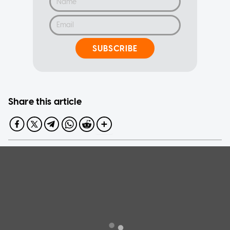
SUBSCRIBE
Share this article