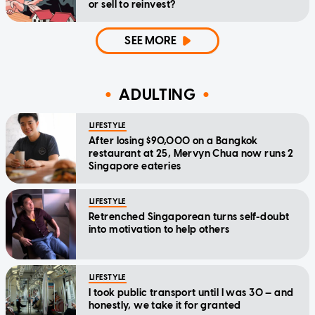
or sell to reinvest?
SEE MORE
ADULTING
LIFESTYLE
After losing $90,000 on a Bangkok
restaurant at 25, Mervyn Chua now runs 2
Singapore eateries
LIFESTYLE
Retrenched Singaporean turns self-doubt
into motivation to help others
LIFESTYLE
I took public transport until I was 30 — and
honestly, we take it for granted