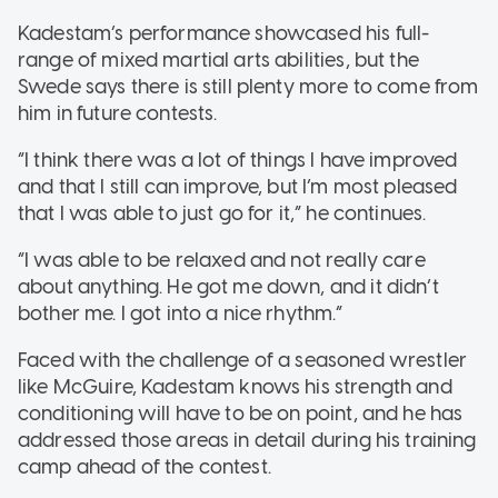
Kadestam’s performance showcased his full-
range of mixed martial arts abilities, but the
Swede says there is still plenty more to come from
him in future contests.
“I think there was a lot of things I have improved
and that I still can improve, but I’m most pleased
that I was able to just go for it,” he continues.
“I was able to be relaxed and not really care
about anything. He got me down, and it didn’t
bother me. I got into a nice rhythm.”
Faced with the challenge of a seasoned wrestler
like McGuire, Kadestam knows his strength and
conditioning will have to be on point, and he has
addressed those areas in detail during his training
camp ahead of the contest.