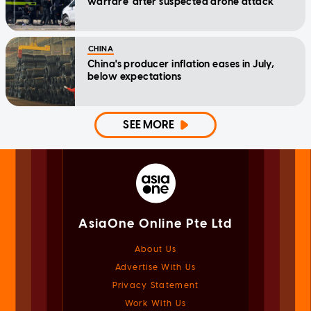
warfare' after suspected drone attack
CHINA
China's producer inflation eases in July,
below expectations
SEE MORE
AsiaOne Online Pte Ltd
About Us
Advertise With Us
Privacy Statement
Work With Us