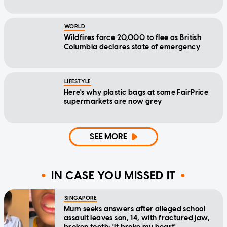
WORLD
Wildfires force 20,000 to flee as British
Columbia declares state of emergency
LIFESTYLE
Here's why plastic bags at some FairPrice
supermarkets are now grey
SEE MORE
IN CASE YOU MISSED IT
SINGAPORE
Mum seeks answers after alleged school
assault leaves son, 14, with fractured jaw,