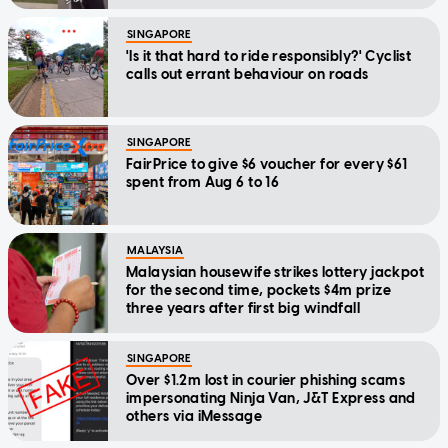
SINGAPORE
'Is it that hard to ride responsibly?' Cyclist
calls out errant behaviour on roads
SINGAPORE
FairPrice to give $6 voucher for every $61
spent from Aug 6 to 16
MALAYSIA
Malaysian housewife strikes lottery jackpot
for the second time, pockets $4m prize
three years after first big windfall
SINGAPORE
Over $1.2m lost in courier phishing scams
impersonating Ninja Van, J&T Express and
others via iMessage