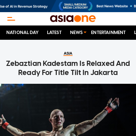
NATIONAL DAY
LATEST
NEWS
ENTERTAINMENT
ASIA
Zebaztian Kadestam Is Relaxed And
Ready For Title Tilt In Jakarta