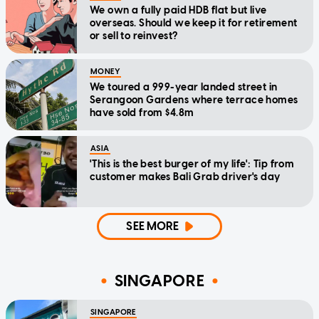
We own a fully paid HDB flat but live
overseas. Should we keep it for retirement
or sell to reinvest?
MONEY
We toured a 999-year landed street in
Serangoon Gardens where terrace homes
have sold from $4.8m
ASIA
'This is the best burger of my life': Tip from
customer makes Bali Grab driver's day
SEE MORE
SINGAPORE
SINGAPORE