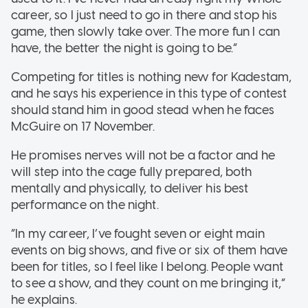
career, so I just need to go in there and stop his
game, then slowly take over. The more fun I can
have, the better the night is going to be.”
Competing for titles is nothing new for Kadestam,
and he says his experience in this type of contest
should stand him in good stead when he faces
McGuire on 17 November.
He promises nerves will not be a factor and he
will step into the cage fully prepared, both
mentally and physically, to deliver his best
performance on the night.
“In my career, I’ve fought seven or eight main
events on big shows, and five or six of them have
been for titles, so I feel like I belong. People want
to see a show, and they count on me bringing it,”
he explains.