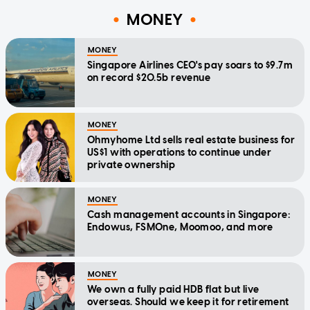
MONEY
MONEY
Singapore Airlines CEO's pay soars to $9.7m
on record $20.5b revenue
MONEY
Ohmyhome Ltd sells real estate business for
US$1 with operations to continue under
private ownership
MONEY
Cash management accounts in Singapore:
Endowus, FSMOne, Moomoo, and more
MONEY
We own a fully paid HDB flat but live
overseas. Should we keep it for retirement