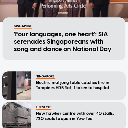
SINGAPORE
'Four languages, one heart': SIA
serenades Singaporeans with
song and dance on National Day
SINGAPORE
Electric mahjong table catches fire in
Tampines HDB flat, 1 taken to hospital
LIFESTYLE
New hawker centre with over 40 stalls,
720 seats to open in Yew Tee