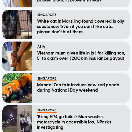
broken tooth: 'It broke my heart'
SINGAPORE
White cat in Marsiling found covered in oily
substance: 'Even if you don't like cats,
please don't hurt them'
ASIA
Vietnam mum given life in jail for killing son,
5, to claim over $200k in insurance payout
SINGAPORE
Mandai Zoo to introduce new red panda
during National Day weekend
SINGAPORE
'Bring HP4 go toilet': Man washes
motorcycle in accessible loo; NParks
investigating