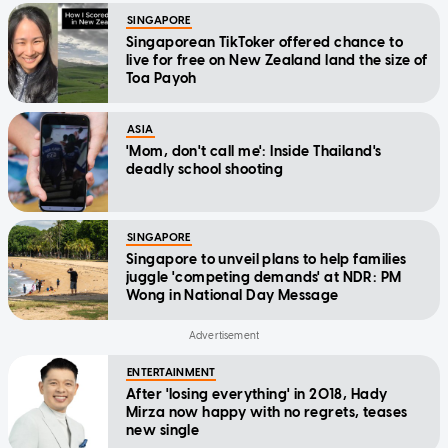
SINGAPORE
Singaporean TikToker offered chance to
live for free on New Zealand land the size of
Toa Payoh
ASIA
'Mom, don't call me': Inside Thailand's
deadly school shooting
SINGAPORE
Singapore to unveil plans to help families
juggle 'competing demands' at NDR: PM
Wong in National Day Message
ENTERTAINMENT
After 'losing everything' in 2018, Hady
Mirza now happy with no regrets, teases
new single