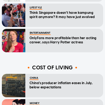
LIFESTYLE
Think Singapore doesn't have kampung
spirit anymore? It may have just evolved
ENTERTAINMENT
OnlyFans more profitable than her acting
career, says Harry Potter actress
COST OF LIVING
CHINA
China's producer inflation eases in July,
below expectations
MONEY