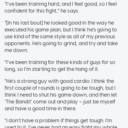
“I’ve been training hard, and I feel good, so I feel
confident for this fight,” he says.
“[In his last bout] he looked good in the way he
executed his game plan, but I think he’s going to
use kind of the same style as all of my previous
opponents. He’s going to grind, and try and take
me down.
“I’ve been training for these kinds of guys for so
long, so I’m starting to get the hang of it.
“He’s a strong guy with good cardio. I think the
first couple of rounds is going to be tough, but I
think I need to shut his game down, and then let
‘The Bandit’ come out and play – just be myself
and have a good time in there.
“I don’t have a problem if things get tough. I’m
used to it. I’ve never had an easy fight my whole