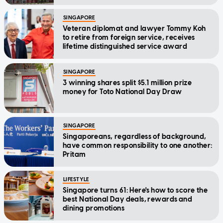
SINGAPORE
Veteran diplomat and lawyer Tommy Koh
to retire from foreign service, receives
lifetime distinguished service award
SINGAPORE
3 winning shares split $5.1 million prize
money for Toto National Day Draw
SINGAPORE
Singaporeans, regardless of background,
have common responsibility to one another:
Pritam
LIFESTYLE
Singapore turns 61: Here's how to score the
best National Day deals, rewards and
dining promotions