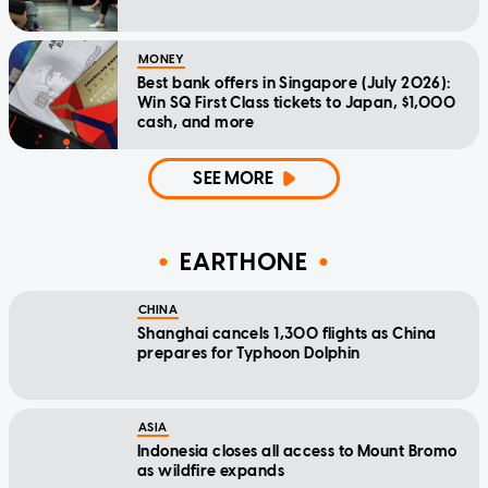
MONEY
Best bank offers in Singapore (July 2026):
Win SQ First Class tickets to Japan, $1,000
cash, and more
SEE MORE
EARTHONE
CHINA
Shanghai cancels 1,300 flights as China
prepares for Typhoon Dolphin
ASIA
Indonesia closes all access to Mount Bromo
as wildfire expands