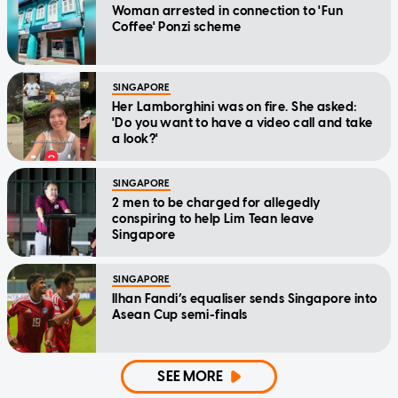
Woman arrested in connection to 'Fun
Coffee' Ponzi scheme
SINGAPORE
Her Lamborghini was on fire. She asked:
'Do you want to have a video call and take
a look?'
SINGAPORE
2 men to be charged for allegedly
conspiring to help Lim Tean leave
Singapore
SINGAPORE
Ilhan Fandi’s equaliser sends Singapore into
Asean Cup semi-finals
SEE MORE