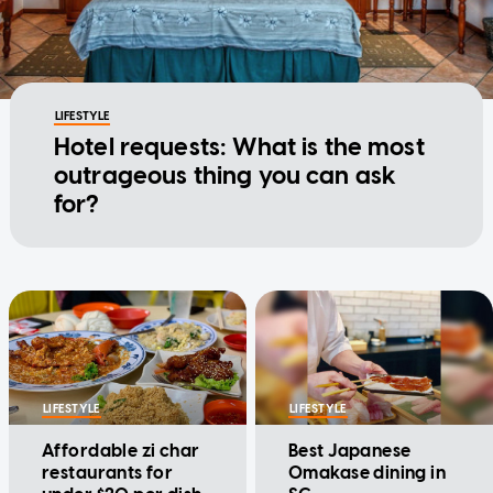
LIFESTYLE
Hotel requests: What is the most
outrageous thing you can ask
for?
LIFESTYLE
LIFESTYLE
Affordable zi char
Best Japanese
restaurants for
Omakase dining in