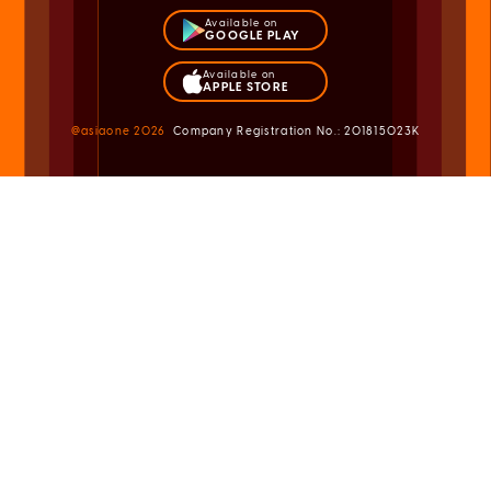
Available on
GOOGLE PLAY
Available on
APPLE STORE
@asiaone
2026
Company Registration No.: 201815023K