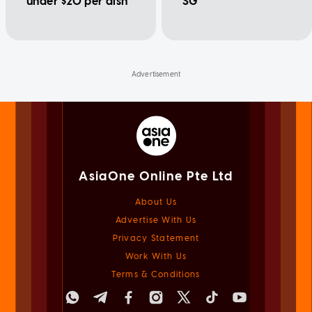
under $20 per dish
SG
AsiaOne Online Pte Ltd
About Us
Advertise With Us
Privacy Statement
Work With Us
Terms & Conditions