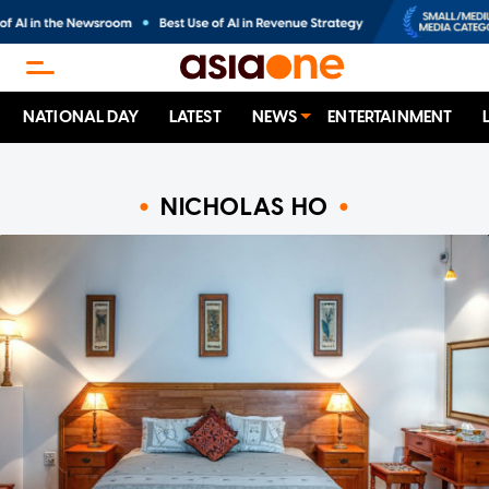
NATIONAL DAY
LATEST
NEWS
ENTERTAINMENT
NICHOLAS HO