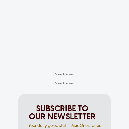
SUBSCRIBE TO
OUR NEWSLETTER
Your daily good stuff - AsiaOne stories