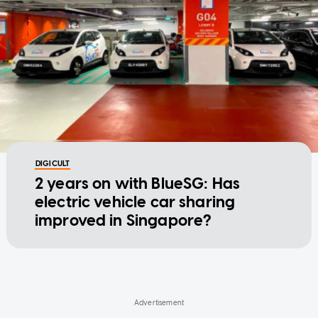
DIGICULT
2 years on with BlueSG: Has
electric vehicle car sharing
improved in Singapore?