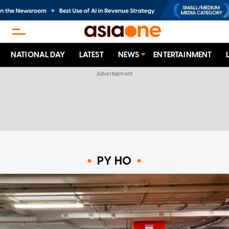
NATIONAL DAY
LATEST
NEWS
ENTERTAINMENT
PY HO