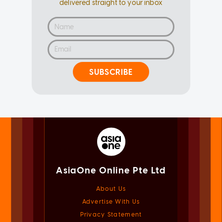
delivered straight to your inbox
SUBSCRIBE
AsiaOne Online Pte Ltd
About Us
Advertise With Us
Privacy Statement