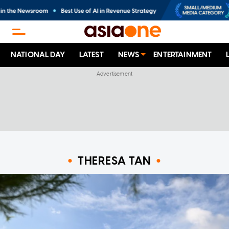
NATIONAL DAY
LATEST
NEWS
ENTERTAINMENT
THERESA TAN