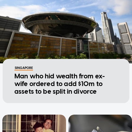
SINGAPORE
Man who hid wealth from ex-
wife ordered to add $10m to
assets to be split in divorce