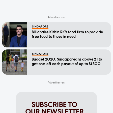
SINGAPORE
Billionaire Kishin RK's food firm to provide
free food to those in need
SINGAPORE
Budget 2020: Singaporeans above 21 to
get one-off cash payout of up to S$300
SUBSCRIBE TO
OUR NEWSLETTER