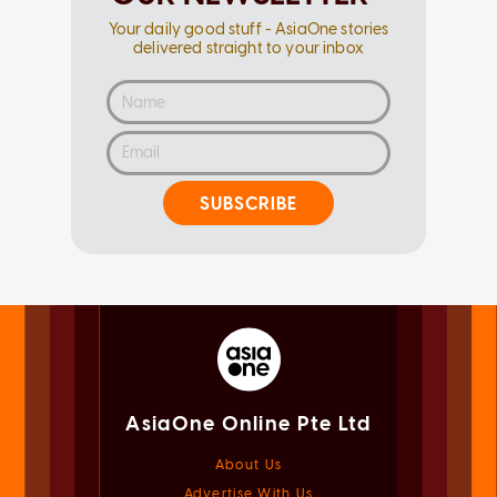
Your daily good stuff - AsiaOne stories
delivered straight to your inbox
SUBSCRIBE
AsiaOne Online Pte Ltd
About Us
Advertise With Us