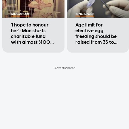
SINGAPORE
SINGAPORE
'I hope to honour
Age limit for
her': Man starts
elective egg
charitable fund
freezing should be
with almost $100k
raised from 35 to
in life savings left
40: Cheng Li Hui
by nanny