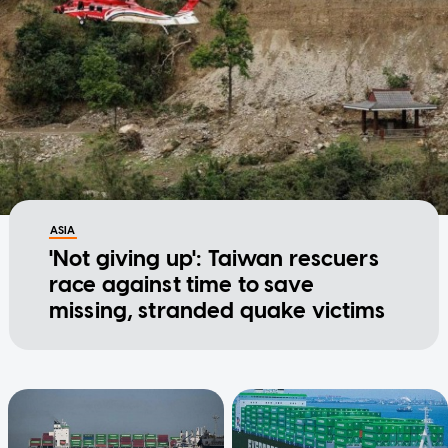
ASIA
'Not giving up': Taiwan rescuers
race against time to save
missing, stranded quake victims