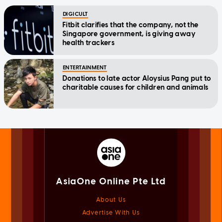
DIGICULT
Fitbit clarifies that the company, not the
Singapore government, is giving away
health trackers
ENTERTAINMENT
Donations to late actor Aloysius Pang put to
charitable causes for children and animals
AsiaOne Online Pte Ltd
About Us
Advertise With Us