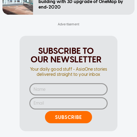
building with 3D upgrade of OneMap by
end-2020
SUBSCRIBE TO
OUR NEWSLETTER
Your daily good stuff - AsiaOne stories
delivered straight to your inbox
SUBSCRIBE