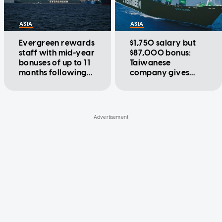
ASIA
ASIA
Evergreen rewards
$1,750 salary but
staff with mid-year
$87,000 bonus:
bonuses of up to 11
Taiwanese
months following
company gives
massive year-end
employees up to 52
payout
months in bonuses