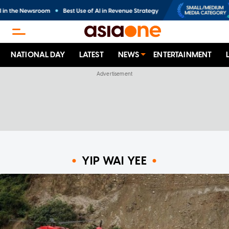
NATIONAL DAY
LATEST
NEWS
ENTERTAINMENT
YIP WAI YEE