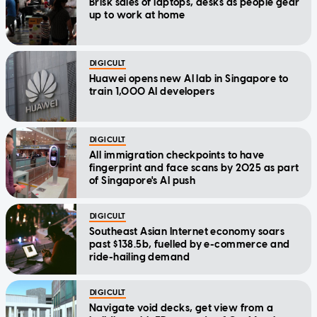
Brisk sales of laptops, desks as people gear
up to work at home
DIGICULT
Huawei opens new AI lab in Singapore to
train 1,000 AI developers
DIGICULT
All immigration checkpoints to have
fingerprint and face scans by 2025 as part
of Singapore's AI push
DIGICULT
Southeast Asian Internet economy soars
past $138.5b, fuelled by e-commerce and
ride-hailing demand
DIGICULT
Navigate void decks, get view from a