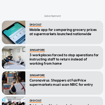
DIGICULT
Mobile app for comparing grocery prices
at supermarkets launched nationwide
SINGAPORE
3 workplaces forced to stop operations for
instructing staff to return instead of
working from home
SINGAPORE
Coronavirus: Shoppers at FairPrice
supermarkets must scan NRIC for entry
DIGICULT