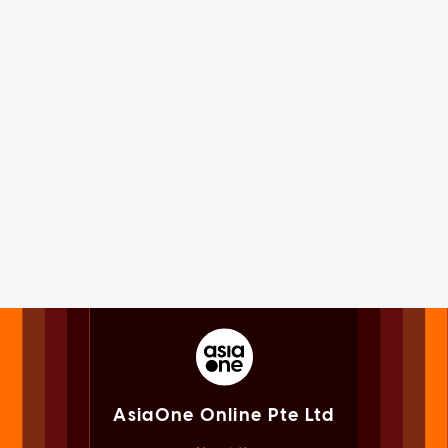
AsiaOne Online Pte Ltd