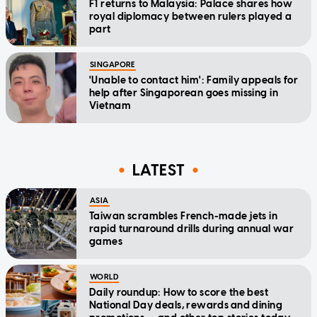
F1 returns to Malaysia: Palace shares how
royal diplomacy between rulers played a
part
SINGAPORE
'Unable to contact him': Family appeals for
help after Singaporean goes missing in
Vietnam
LATEST
ASIA
Taiwan scrambles French-made jets in
rapid turnaround drills during annual war
games
WORLD
Daily roundup: How to score the best
National Day deals, rewards and dining