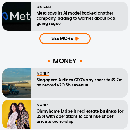
DIGICULT
Meta says its AI model hacked another
company, adding to worries about bots
going rogue
SEE MORE
MONEY
MONEY
Singapore Airlines CEO's pay soars to $9.7m
on record $20.5b revenue
MONEY
Ohmyhome Ltd sells real estate business for
US$1 with operations to continue under
private ownership