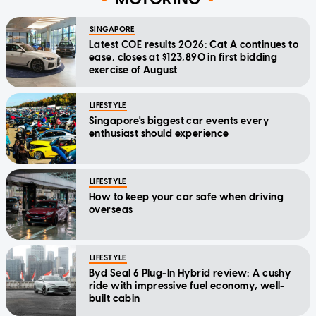
SINGAPORE
Latest COE results 2026: Cat A continues to
ease, closes at $123,890 in first bidding
exercise of August
LIFESTYLE
Singapore's biggest car events every
enthusiast should experience
LIFESTYLE
How to keep your car safe when driving
overseas
LIFESTYLE
Byd Seal 6 Plug-In Hybrid review: A cushy
ride with impressive fuel economy, well-
built cabin