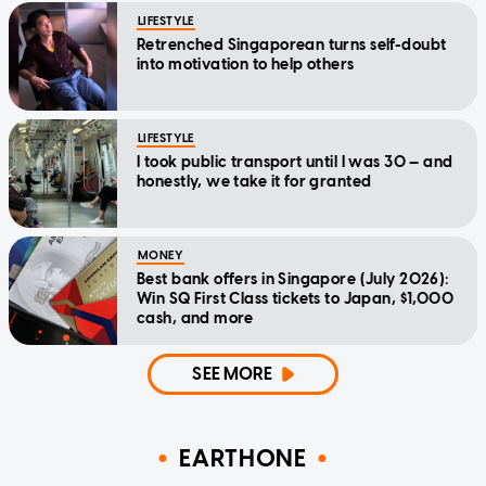
LIFESTYLE
Retrenched Singaporean turns self-doubt
into motivation to help others
LIFESTYLE
I took public transport until I was 30 — and
honestly, we take it for granted
MONEY
Best bank offers in Singapore (July 2026):
Win SQ First Class tickets to Japan, $1,000
cash, and more
SEE MORE
EARTHONE