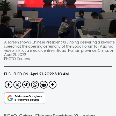
A screen shows Chinese President Xi Jinping delivering a keynote
speech at the opening ceremony of the Boao Forum for Asia via
video link, at a media centre in Boao, Hainan province, China, on
April 21, 2022.
PHOTO:
Reuters
PUBLISHED ON
April 21, 2022
8:10 AM
BOAO, China -Chinese President Xi Jinping