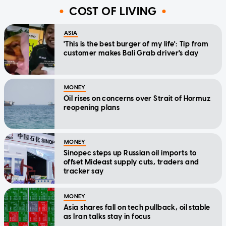
COST OF LIVING
ASIA
'This is the best burger of my life': Tip from
customer makes Bali Grab driver's day
MONEY
Oil rises on concerns over Strait of Hormuz
reopening plans
MONEY
Sinopec steps up Russian oil imports to
offset Mideast supply cuts, traders and
tracker say
MONEY
Asia shares fall on tech pullback, oil stable
as Iran talks stay in focus