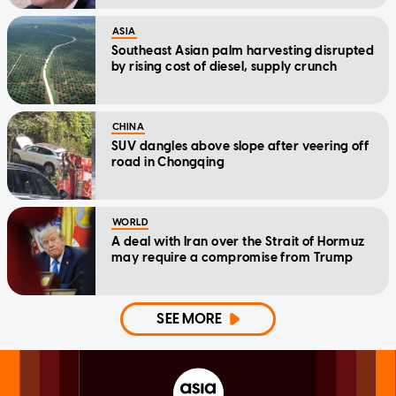
ASIA
Southeast Asian palm harvesting disrupted
by rising cost of diesel, supply crunch
CHINA
SUV dangles above slope after veering off
road in Chongqing
WORLD
A deal with Iran over the Strait of Hormuz
may require a compromise from Trump
SEE MORE