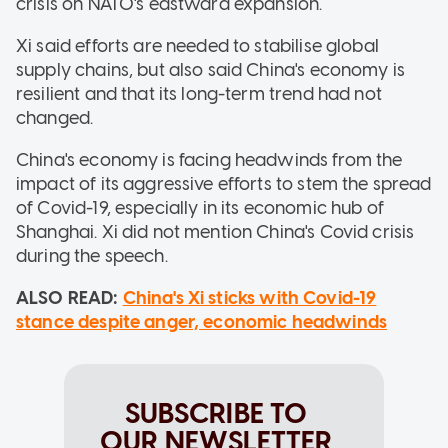
crisis on NATO's eastward expansion.
Xi said efforts are needed to stabilise global
supply chains, but also said China's economy is
resilient and that its long-term trend had not
changed.
China's economy is facing headwinds from the
impact of its aggressive efforts to stem the spread
of Covid-19, especially in its economic hub of
Shanghai. Xi did not mention China's Covid crisis
during the speech.
ALSO READ:
China's Xi sticks with Covid-19
stance despite anger, economic headwinds
SUBSCRIBE TO
OUR NEWSLETTER