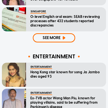
SINGAPORE
O-level English oral exam: SEAB reviewing
processes after 432 students reported
discrepancies
SEE MORE
ENTERTAINMENT
ENTERTAINMENT
Hong Kong star known for song Ja Jambo
dies aged 93
ENTERTAINMENT
Ex-TVB actor Wong Man Piu, known for
playing villains, said to be suffering from
Parkinson's disease