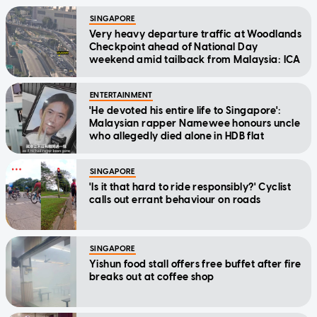
SINGAPORE
Very heavy departure traffic at Woodlands
Checkpoint ahead of National Day
weekend amid tailback from Malaysia: ICA
ENTERTAINMENT
'He devoted his entire life to Singapore':
Malaysian rapper Namewee honours uncle
who allegedly died alone in HDB flat
SINGAPORE
'Is it that hard to ride responsibly?' Cyclist
calls out errant behaviour on roads
SINGAPORE
Yishun food stall offers free buffet after fire
breaks out at coffee shop