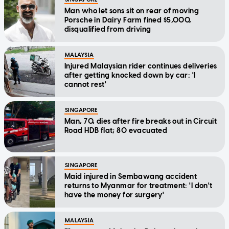
Man who let sons sit on rear of moving
Porsche in Dairy Farm fined $5,000,
disqualified from driving
MALAYSIA
Injured Malaysian rider continues deliveries
after getting knocked down by car: 'I
cannot rest'
SINGAPORE
Man, 70, dies after fire breaks out in Circuit
Road HDB flat; 80 evacuated
SINGAPORE
Maid injured in Sembawang accident
returns to Myanmar for treatment: 'I don't
have the money for surgery'
MALAYSIA