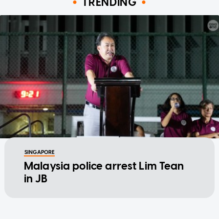
TRENDING
SINGAPORE
Malaysia police arrest Lim Tean
in JB