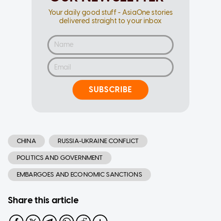
Your daily good stuff - AsiaOne stories
delivered straight to your inbox
SUBSCRIBE
CHINA
RUSSIA-UKRAINE CONFLICT
POLITICS AND GOVERNMENT
EMBARGOES AND ECONOMIC SANCTIONS
Share this article