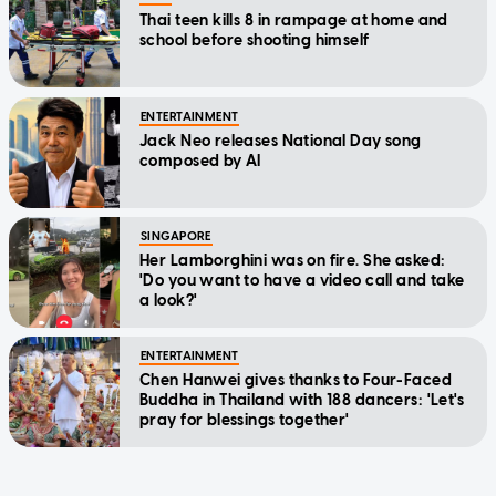
Thai teen kills 8 in rampage at home and
school before shooting himself
ENTERTAINMENT
Jack Neo releases National Day song
composed by AI
SINGAPORE
Her Lamborghini was on fire. She asked:
'Do you want to have a video call and take
a look?'
ENTERTAINMENT
Chen Hanwei gives thanks to Four-Faced
Buddha in Thailand with 188 dancers: 'Let's
pray for blessings together'