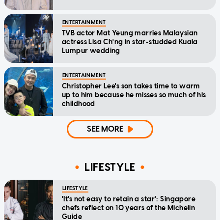
ENTERTAINMENT
TVB actor Mat Yeung marries Malaysian
actress Lisa Ch'ng in star-studded Kuala
Lumpur wedding
ENTERTAINMENT
Christopher Lee's son takes time to warm
up to him because he misses so much of his
childhood
SEE MORE
LIFESTYLE
LIFESTYLE
'It's not easy to retain a star': Singapore
chefs reflect on 10 years of the Michelin
Guide