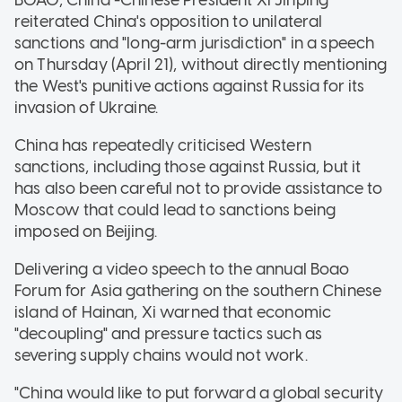
reiterated China's opposition to unilateral
sanctions and "long-arm jurisdiction" in a speech
on Thursday (April 21), without directly mentioning
the West's punitive actions against Russia for its
invasion of Ukraine.
China has repeatedly criticised Western
sanctions, including those against Russia, but it
has also been careful not to provide assistance to
Moscow that could lead to sanctions being
imposed on Beijing.
Delivering a video speech to the annual Boao
Forum for Asia gathering on the southern Chinese
island of Hainan, Xi warned that economic
"decoupling" and pressure tactics such as
severing supply chains would not work.
"China would like to put forward a global security