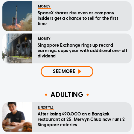
MONEY
SpaceX shares rise even as company
insiders get a chance to sell for the first
time
MONEY
Singapore Exchange rings up record
earnings, caps year with additional one-off
dividend
SEE MORE
ADULTING
LIFESTYLE
After losing $90,000 on a Bangkok
restaurant at 25, Mervyn Chua now runs 2
Singapore eateries