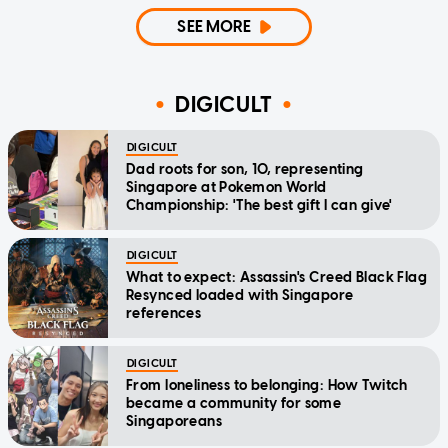
SEE MORE
DIGICULT
DIGICULT
Dad roots for son, 10, representing
Singapore at Pokemon World
Championship: 'The best gift I can give'
DIGICULT
What to expect: Assassin's Creed Black Flag
Resynced loaded with Singapore
references
DIGICULT
From loneliness to belonging: How Twitch
became a community for some
Singaporeans