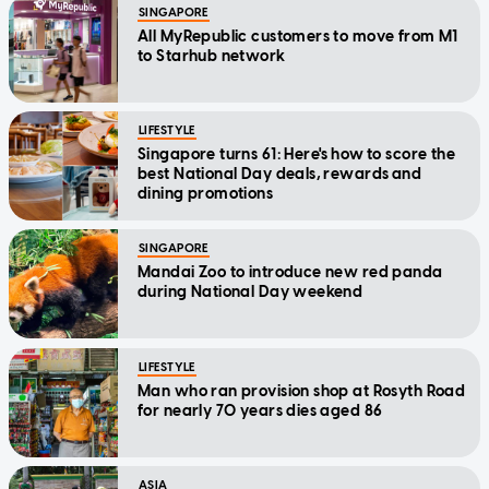
SINGAPORE
All MyRepublic customers to move from M1
to Starhub network
LIFESTYLE
Singapore turns 61: Here's how to score the
best National Day deals, rewards and
dining promotions
SINGAPORE
Mandai Zoo to introduce new red panda
during National Day weekend
LIFESTYLE
Man who ran provision shop at Rosyth Road
for nearly 70 years dies aged 86
ASIA