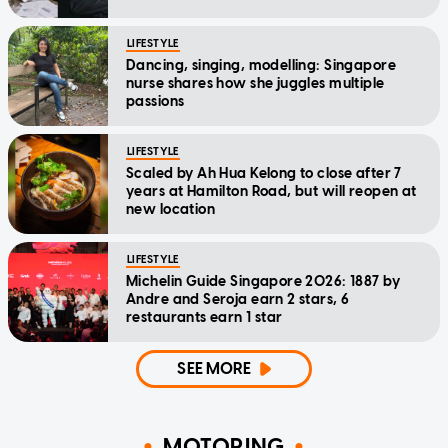
LIFESTYLE
Dancing, singing, modelling: Singapore
nurse shares how she juggles multiple
passions
LIFESTYLE
Scaled by Ah Hua Kelong to close after 7
years at Hamilton Road, but will reopen at
new location
LIFESTYLE
Michelin Guide Singapore 2026: 1887 by
Andre and Seroja earn 2 stars, 6
restaurants earn 1 star
SEE MORE
MOTORING