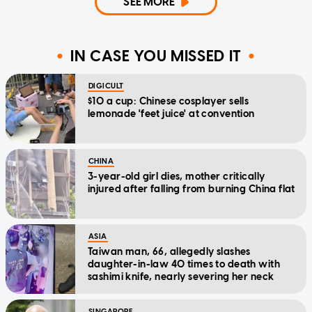
SEE MORE
IN CASE YOU MISSED IT
DIGICULT
$10 a cup: Chinese cosplayer sells
lemonade 'feet juice' at convention
CHINA
3-year-old girl dies, mother critically
injured after falling from burning China flat
ASIA
Taiwan man, 66, allegedly slashes
daughter-in-law 40 times to death with
sashimi knife, nearly severing her neck
SINGAPORE