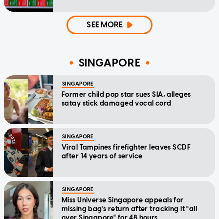
SEE MORE
SINGAPORE
SINGAPORE
Former child pop star sues SIA, alleges
satay stick damaged vocal cord
SINGAPORE
Viral Tampines firefighter leaves SCDF
after 14 years of service
SINGAPORE
Miss Universe Singapore appeals for
missing bag's return after tracking it "all
over Singapore" for 48 hours