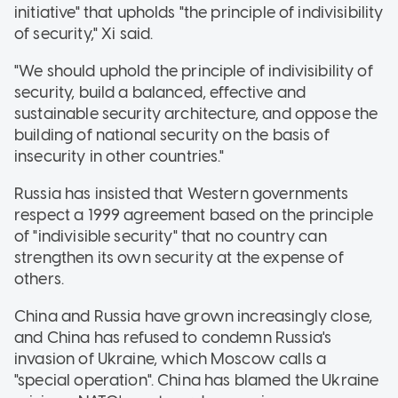
initiative" that upholds "the principle of indivisibility
of security," Xi said.
"We should uphold the principle of indivisibility of
security, build a balanced, effective and
sustainable security architecture, and oppose the
building of national security on the basis of
insecurity in other countries."
Russia has insisted that Western governments
respect a 1999 agreement based on the principle
of "indivisible security" that no country can
strengthen its own security at the expense of
others.
China and Russia have grown increasingly close,
and China has refused to condemn Russia's
invasion of Ukraine, which Moscow calls a
"special operation". China has blamed the Ukraine