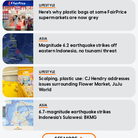
LIFESTYLE
Here's why plastic bags at some FairPrice
supermarkets are now grey
ASIA
Magnitude 6.2 earthquake strikes off
eastern Indonesia, no tsunami threat
LIFESTYLE
Scalping, plastic use: CJ Hendry addresses
issues surrounding Flower Market, JuJu
World
ASIA
6.7-magnitude earthquake strikes
Indonesia's Sulawesi: BKMG