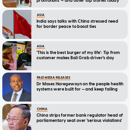
promotions — and other top stories today
ASIA
India says talks with China stressed need
for border peace to boost ties
ASIA
'This is the best burger of my life': Tip from
customer makes Bali Grab driver's day
PAID MEDIA RELEASES
Dr Moses Haregewoyn on the people health
systems were built for — and keep failing
CHINA
China strips former bank regulator head of
parliamentary seat over 'serious violations'