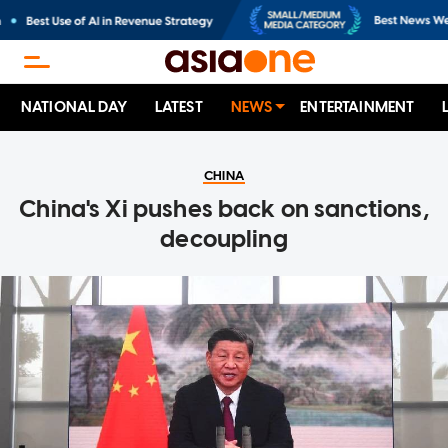
NATIONAL DAY
LATEST
NEWS
ENTERTAINMENT
CHINA
China's Xi pushes back on sanctions,
decoupling