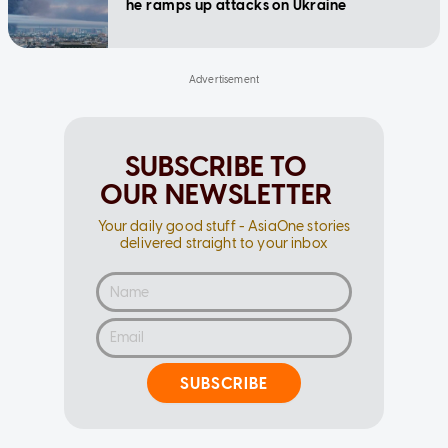
he ramps up attacks on Ukraine
SUBSCRIBE TO
OUR NEWSLETTER
Your daily good stuff - AsiaOne stories
delivered straight to your inbox
SUBSCRIBE