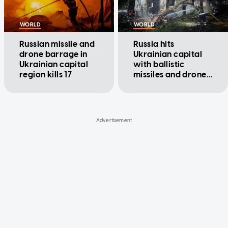
WORLD
WORLD
Russian missile and
Russia hits
drone barrage in
Ukrainian capital
Ukrainian capital
with ballistic
region kills 17
missiles and drones,
killing at least 9