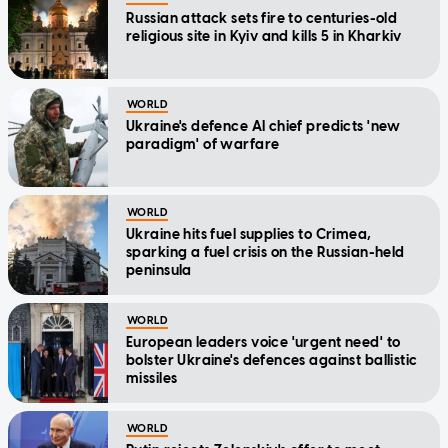
Russian attack sets fire to centuries-old
religious site in Kyiv and kills 5 in Kharkiv
WORLD
Ukraine's defence AI chief predicts 'new
paradigm' of warfare
WORLD
Ukraine hits fuel supplies to Crimea,
sparking a fuel crisis on the Russian-held
peninsula
WORLD
European leaders voice 'urgent need' to
bolster Ukraine's defences against ballistic
missiles
WORLD