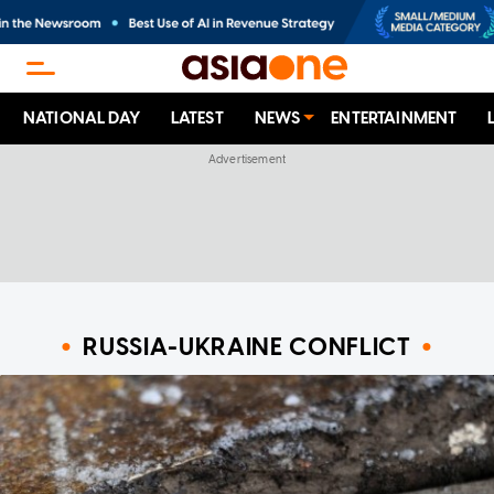
NATIONAL DAY
LATEST
NEWS
ENTERTAINMENT
RUSSIA-UKRAINE CONFLICT