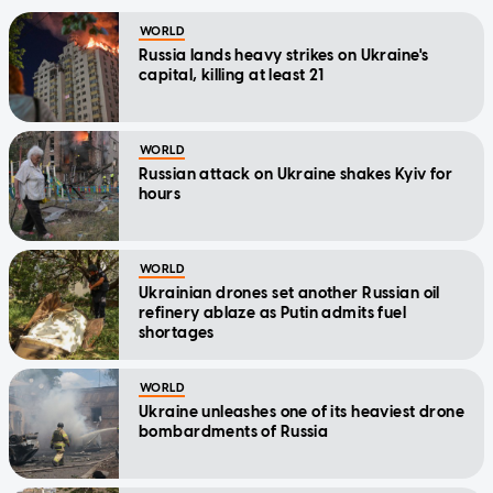
WORLD
Russia lands heavy strikes on Ukraine's
capital, killing at least 21
WORLD
Russian attack on Ukraine shakes Kyiv for
hours
WORLD
Ukrainian drones set another Russian oil
refinery ablaze as Putin admits fuel
shortages
WORLD
Ukraine unleashes one of its heaviest drone
bombardments of Russia