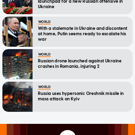
launchpad for a new Russian offensive in
Ukraine
WORLD
With a stalemate in Ukraine and discontent
at home, Putin seems ready to escalate his
war
WORLD
Russian drone launched against Ukraine
crashes in Romania, injuring 2
WORLD
Russia uses hypersonic Oreshnik missile in
mass attack on Kyiv