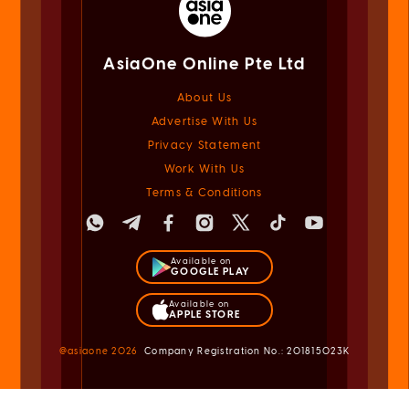
AsiaOne Online Pte Ltd
About Us
Advertise With Us
Privacy Statement
Work With Us
Terms & Conditions
Available on
GOOGLE PLAY
Available on
APPLE STORE
@asiaone
2026
Company Registration No.: 201815023K