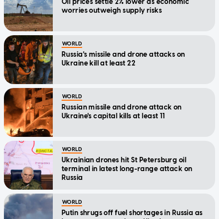
Oil prices settle 2% lower as economic
worries outweigh supply risks
WORLD
Russia's missile and drone attacks on
Ukraine kill at least 22
WORLD
Russian missile and drone attack on
Ukraine's capital kills at least 11
WORLD
Ukrainian drones hit St Petersburg oil
terminal in latest long-range attack on
Russia
WORLD
Putin shrugs off fuel shortages in Russia as