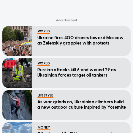
WORLD
Ukraine fires 400 drones toward Moscow
as Zelenskiy grapples with protests
WORLD
Russian attacks kill 6 and wound 29 as
Ukrainian forces target oil tankers
LIFESTYLE
As war grinds on, Ukrainian climbers build
a new outdoor culture inspired by Yosemite
MONEY