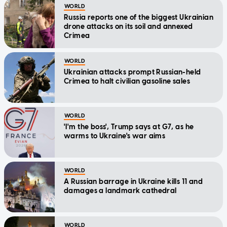
WORLD
Russia reports one of the biggest Ukrainian
drone attacks on its soil and annexed
Crimea
WORLD
Ukrainian attacks prompt Russian-held
Crimea to halt civilian gasoline sales
WORLD
'I'm the boss', Trump says at G7, as he
warms to Ukraine's war aims
WORLD
A Russian barrage in Ukraine kills 11 and
damages a landmark cathedral
WORLD