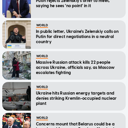
Putin rejects Zelenskiy's offer to meet,
saying he sees 'no point' in it
WORLD
In public letter, Ukraine's Zelenskiy calls on
Putin for direct negotiations in a neutral
country
WORLD
Massive Russian attack kills 22 people
across Ukraine, officials say, as Moscow
escalates fighting
WORLD
Ukraine hits Russian energy targets and
denies striking Kremlin-occupied nuclear
plant
WORLD
Concerns mount that Belarus could be a