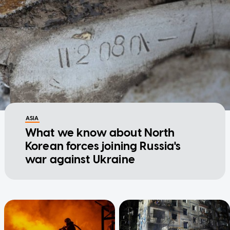
ASIA
What we know about North
Korean forces joining Russia's
war against Ukraine