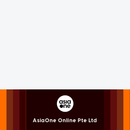
AsiaOne Online Pte Ltd