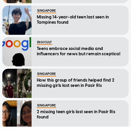
SINGAPORE
Missing 14-year-old teen last seen in
Tampines found
DIGICULT
Teens embrace social media and
influencers for news but remain sceptical
SINGAPORE
How this group of friends helped find 2
missing girls last seen in Pasir Ris
SINGAPORE
2 missing teen girls last seen in Pasir Ris
found