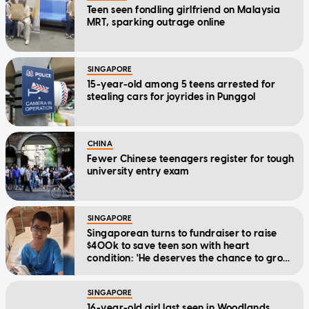
Teen seen fondling girlfriend on Malaysia
MRT, sparking outrage online
SINGAPORE
15-year-old among 5 teens arrested for
stealing cars for joyrides in Punggol
CHINA
Fewer Chinese teenagers register for tough
university entry exam
SINGAPORE
Singaporean turns to fundraiser to raise
$400k to save teen son with heart
condition: 'He deserves the chance to grow
up'
SINGAPORE
16-year-old girl last seen in Woodlands