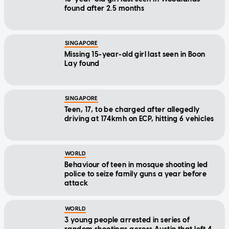
found after 2.5 months
SINGAPORE
Missing 15-year-old girl last seen in Boon
Lay found
SINGAPORE
Teen, 17, to be charged after allegedly
driving at 174kmh on ECP, hitting 6 vehicles
WORLD
Behaviour of teen in mosque shooting led
police to seize family guns a year before
attack
WORLD
3 young people arrested in series of