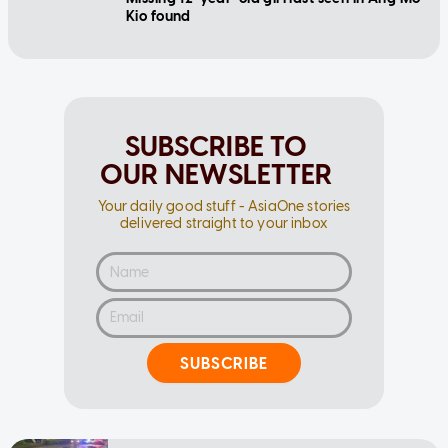
Kio found
SUBSCRIBE TO
OUR NEWSLETTER
Your daily good stuff - AsiaOne stories
delivered straight to your inbox
SUBSCRIBE