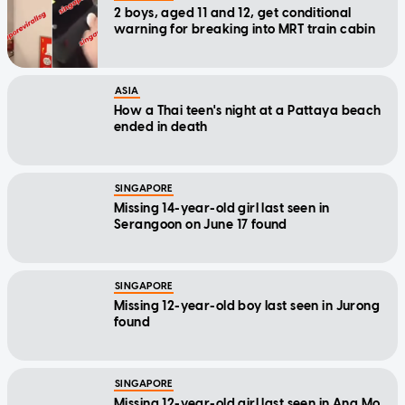
2 boys, aged 11 and 12, get conditional
warning for breaking into MRT train cabin
ASIA
How a Thai teen's night at a Pattaya beach
ended in death
SINGAPORE
Missing 14-year-old girl last seen in
Serangoon on June 17 found
SINGAPORE
Missing 12-year-old boy last seen in Jurong
found
SINGAPORE
Missing 12-year-old girl last seen in Ang Mo