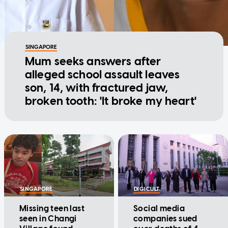
SINGAPORE
Mum seeks answers after
alleged school assault leaves
son, 14, with fractured jaw,
broken tooth: 'It broke my heart'
SINGAPORE
DIGICULT
Missing teen last
Social media
seen in Changi
companies sued