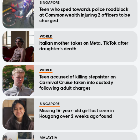
SINGAPORE
Teen who sped towards police roadblock
at Commonwealth injuring 2 officers to be
charged
WORLD
Italian mother takes on Meta, TikTok after
daughter's death
WORLD
Teen accused of killing stepsister on
Carnival Cruise taken into custody
following adult charges
SINGAPORE
Missing 16-year-old girl last seen in
Hougang over 2 weeks ago found
MALAYSIA