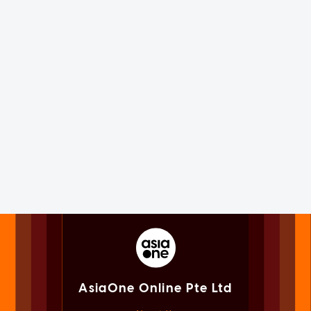
AsiaOne Online Pte Ltd