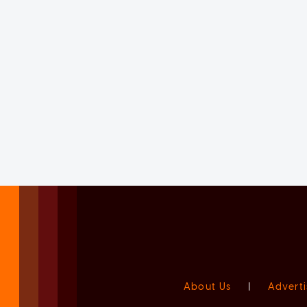
About Us
|
Adverti