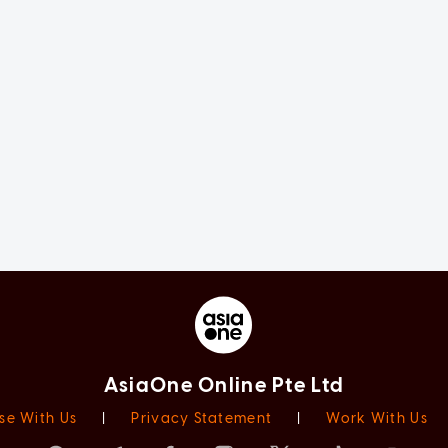
AsiaOne Online Pte Ltd
se With Us
|
Privacy Statement
|
Work With Us