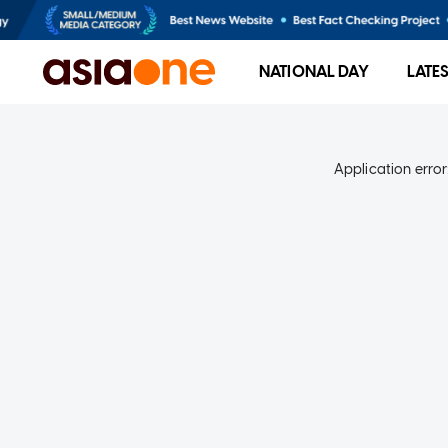
NATIONAL DAY
LATE
Application error