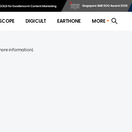
SCOPE
DIGICULT
EARTHONE
MORE
more information)
.