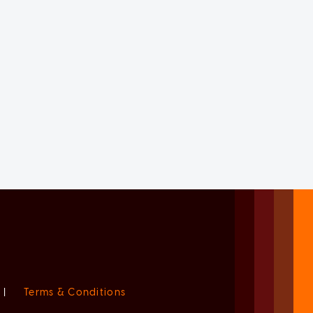
|
Terms & Conditions