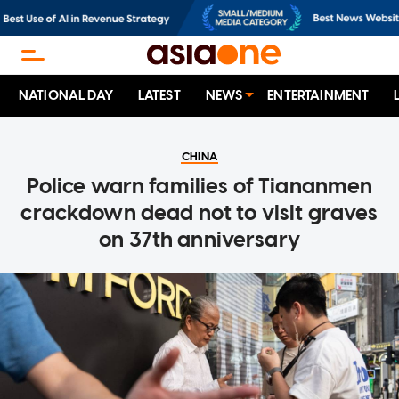
NATIONAL DAY
LATEST
NEWS
ENTERTAINMENT
CHINA
Police warn families of Tiananmen
crackdown dead not to visit graves
on 37th anniversary