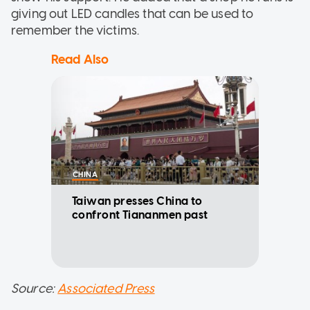
giving out LED candles that can be used to
remember the victims.
Read Also
CHINA
Taiwan presses China to
confront Tiananmen past
Source:
Associated Press