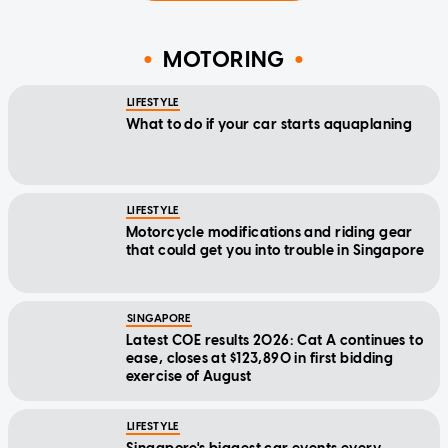
MOTORING
LIFESTYLE
What to do if your car starts aquaplaning
LIFESTYLE
Motorcycle modifications and riding gear
that could get you into trouble in Singapore
SINGAPORE
Latest COE results 2026: Cat A continues to
ease, closes at $123,890 in first bidding
exercise of August
LIFESTYLE