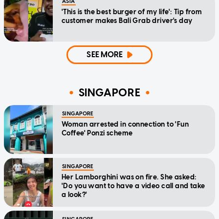
ASIA
'This is the best burger of my life': Tip from
customer makes Bali Grab driver's day
SEE MORE
SINGAPORE
SINGAPORE
Woman arrested in connection to 'Fun
Coffee' Ponzi scheme
SINGAPORE
Her Lamborghini was on fire. She asked:
'Do you want to have a video call and take
a look?'