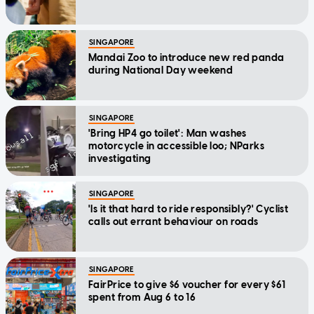
SINGAPORE
Mandai Zoo to introduce new red panda
during National Day weekend
SINGAPORE
'Bring HP4 go toilet': Man washes
motorcycle in accessible loo; NParks
investigating
SINGAPORE
'Is it that hard to ride responsibly?' Cyclist
calls out errant behaviour on roads
SINGAPORE
FairPrice to give $6 voucher for every $61
spent from Aug 6 to 16