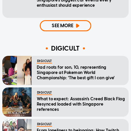
Singapore's biggest car events every
enthusiast should experience
SEE MORE
DIGICULT
DIGICULT
Dad roots for son, 10, representing
Singapore at Pokemon World
Championship: 'The best gift I can give'
DIGICULT
What to expect: Assassin's Creed Black Flag
Resynced loaded with Singapore
references
DIGICULT
From loneliness to belonging: How Twitch