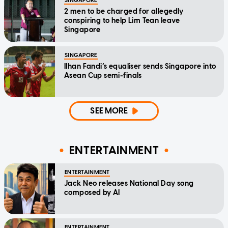
SINGAPORE
2 men to be charged for allegedly
conspiring to help Lim Tean leave
Singapore
SINGAPORE
Ilhan Fandi’s equaliser sends Singapore into
Asean Cup semi-finals
SEE MORE
ENTERTAINMENT
ENTERTAINMENT
Jack Neo releases National Day song
composed by AI
ENTERTAINMENT