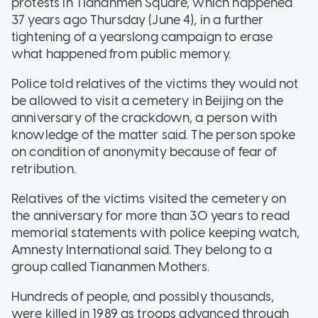
protests in Tiananmen Square, which happened
37 years ago Thursday (June 4), in a further
tightening of a yearslong campaign to erase
what happened from public memory.
Police told relatives of the victims they would not
be allowed to visit a cemetery in Beijing on the
anniversary of the crackdown, a person with
knowledge of the matter said. The person spoke
on condition of anonymity because of fear of
retribution.
Relatives of the victims visited the cemetery on
the anniversary for more than 30 years to read
memorial statements with police keeping watch,
Amnesty International said. They belong to a
group called Tiananmen Mothers.
Hundreds of people, and possibly thousands,
were killed in 1989 as troops advanced through