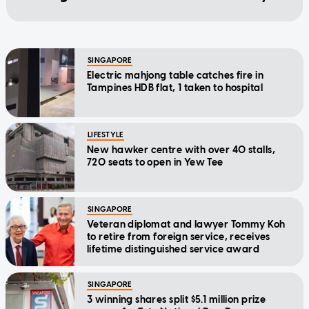
SINGAPORE
Electric mahjong table catches fire in
Tampines HDB flat, 1 taken to hospital
LIFESTYLE
New hawker centre with over 40 stalls,
720 seats to open in Yew Tee
SINGAPORE
Veteran diplomat and lawyer Tommy Koh
to retire from foreign service, receives
lifetime distinguished service award
SINGAPORE
3 winning shares split $5.1 million prize