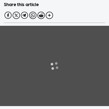
Share this article