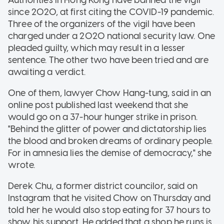
since 2020, at first citing the COVID-19 pandemic.
Three of the organizers of the vigil have been
charged under a 2020 national security law. One
pleaded guilty, which may result in a lesser
sentence. The other two have been tried and are
awaiting a verdict.
One of them, lawyer Chow Hang-tung, said in an
online post published last weekend that she
would go on a 37-hour hunger strike in prison.
"Behind the glitter of power and dictatorship lies
the blood and broken dreams of ordinary people.
For in amnesia lies the demise of democracy," she
wrote.
Derek Chu, a former district councilor, said on
Instagram that he visited Chow on Thursday and
told her he would also stop eating for 37 hours to
show his support. He added that a shop he runs is