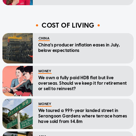
COST OF LIVING
CHINA
China's producer inflation eases in July,
below expectations
MONEY
We own a fully paid HDB flat but live
overseas. Should we keep it for retirement
or sell to reinvest?
MONEY
We toured a 999-year landed street in
Serangoon Gardens where terrace homes
have sold from $4.8m