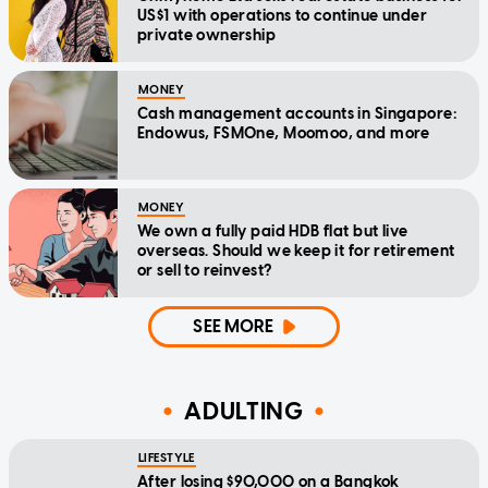
US$1 with operations to continue under
private ownership
MONEY
Cash management accounts in Singapore:
Endowus, FSMOne, Moomoo, and more
MONEY
We own a fully paid HDB flat but live
overseas. Should we keep it for retirement
or sell to reinvest?
SEE MORE
ADULTING
LIFESTYLE
After losing $90,000 on a Bangkok