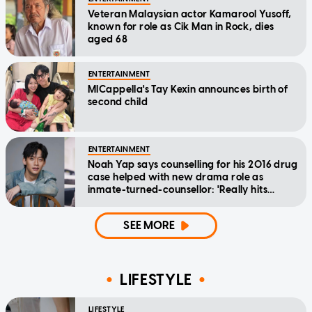
Veteran Malaysian actor Kamarool Yusoff,
known for role as Cik Man in Rock, dies
aged 68
ENTERTAINMENT
MICappella's Tay Kexin announces birth of
second child
ENTERTAINMENT
Noah Yap says counselling for his 2016 drug
case helped with new drama role as
inmate-turned-counsellor: 'Really hits
home'
SEE MORE
LIFESTYLE
LIFESTYLE