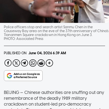
Police officers stop and search artist Sanmu Chen in the
Causeway Bay area on the eve of the 37th anniversary of China's
Tiananmen Square crackdown in Hong Kong on June 3.
PHOTO:
Associated Press
PUBLISHED ON
June 04, 2026
6:39 AM
BEIJING — Chinese authorities are snuffing out any
remembrance of the deadly 1989 military
crackdown on student-led pro-democracy