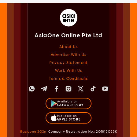
AsiaOne Online Pte Ltd
About Us
Advertise With Us
Privacy Statement
Work With Us
Terms & Conditions
Available on
GOOGLE PLAY
Available on
APPLE STORE
@asiaone
2026
Company Registration No.: 201815023K