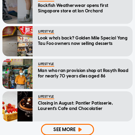
Rockfish Weatherwear opens first
Singapore store at Ion Orchard
LIFESTYLE
Look who's back? Golden Mile Special Yong
Tau Foo owners now selling desserts
LIFESTYLE
Man who ran provision shop at Rosyth Road
for nearly 70 years dies aged 86
LIFESTYLE
Closing in August: Pantler Patisserie,
Laurent's Cafe and Chocolatier
SEE MORE