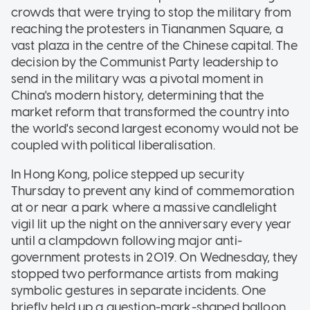
crowds that were trying to stop the military from
reaching the protesters in Tiananmen Square, a
vast plaza in the centre of the Chinese capital. The
decision by the Communist Party leadership to
send in the military was a pivotal moment in
China's modern history, determining that the
market reform that transformed the country into
the world's second largest economy would not be
coupled with political liberalisation.
In Hong Kong, police stepped up security
Thursday to prevent any kind of commemoration
at or near a park where a massive candlelight
vigil lit up the night on the anniversary every year
until a clampdown following major anti-
government protests in 2019. On Wednesday, they
stopped two performance artists from making
symbolic gestures in separate incidents. One
briefly held up a question-mark-shaped balloon