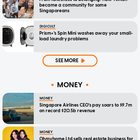
became a community for some
Singaporeans
DIGICULT
Prism+'s Spin Mini washes away your small-
load laundry problems
SEE MORE
MONEY
MONEY
Singapore Airlines CEO's pay soars to $9.7m
on record $20.5b revenue
MONEY
Ohmyhome Ltd sells real estate business for