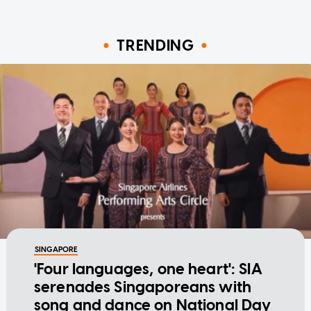
TRENDING
SINGAPORE
'Four languages, one heart': SIA
serenades Singaporeans with
song and dance on National Day