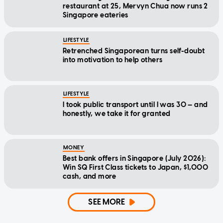
restaurant at 25, Mervyn Chua now runs 2
Singapore eateries
LIFESTYLE
Retrenched Singaporean turns self-doubt
into motivation to help others
LIFESTYLE
I took public transport until I was 30 — and
honestly, we take it for granted
MONEY
Best bank offers in Singapore (July 2026):
Win SQ First Class tickets to Japan, $1,000
cash, and more
SEE MORE