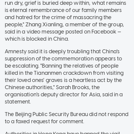
run dry, grief is buried deep within, what remains
is eternal remembrance of our family members
and hatred for the crime of massacring the
people," Zhang Xianling, a member of the group,
said in a video message posted on Facebook —
which is blocked in China.
Amnesty said it is deeply troubling that China's
suppression of the commemoration appears to
be escalating. "Banning the relatives of people
killed in the Tiananmen crackdown from visiting
their loved ones' graves is a heartless act by the
Chinese authorities," Sarah Brooks, the
organisation's deputy director for Asia, said in a
statement.
The Beijing Public Security Bureau did not respond
to a faxed request for comment.
Authorities in Hong Kong have banned the vigil