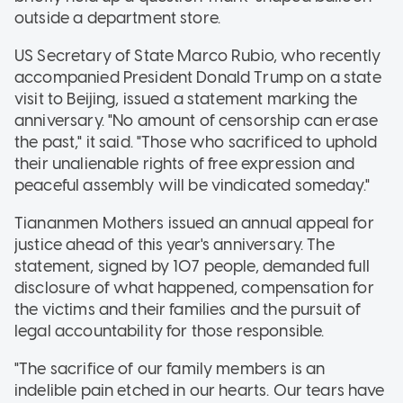
outside a department store.
US Secretary of State Marco Rubio, who recently
accompanied President Donald Trump on a state
visit to Beijing, issued a statement marking the
anniversary. "No amount of censorship can erase
the past," it said. "Those who sacrificed to uphold
their unalienable rights of free expression and
peaceful assembly will be vindicated someday."
Tiananmen Mothers issued an annual appeal for
justice ahead of this year's anniversary. The
statement, signed by 107 people, demanded full
disclosure of what happened, compensation for
the victims and their families and the pursuit of
legal accountability for those responsible.
"The sacrifice of our family members is an
indelible pain etched in our hearts. Our tears have