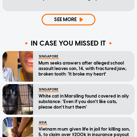
SEE MORE
IN CASE YOU MISSED IT
SINGAPORE
Mum seeks answers after alleged school
assault leaves son, 14, with fractured jaw,
broken tooth: 'It broke my heart'
SINGAPORE
White cat in Marsiling found covered in oily
substance: 'Even if you don't like cats,
please don't hurt them'
ASIA
Vietnam mum given life in jail for killing son,
5, to claim over $200k in insurance payout