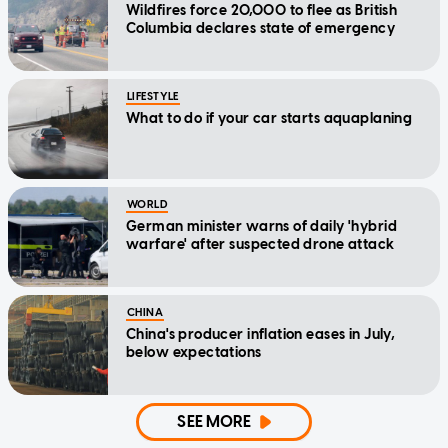
Wildfires force 20,000 to flee as British
Columbia declares state of emergency
LIFESTYLE
What to do if your car starts aquaplaning
WORLD
German minister warns of daily 'hybrid
warfare' after suspected drone attack
CHINA
China's producer inflation eases in July,
below expectations
SEE MORE