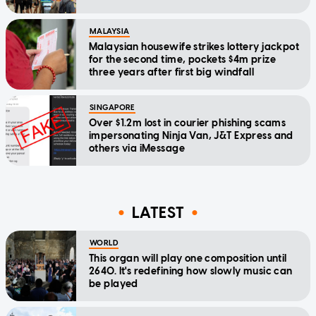
MALAYSIA
Malaysian housewife strikes lottery jackpot
for the second time, pockets $4m prize
three years after first big windfall
SINGAPORE
Over $1.2m lost in courier phishing scams
impersonating Ninja Van, J&T Express and
others via iMessage
LATEST
WORLD
This organ will play one composition until
2640. It's redefining how slowly music can
be played