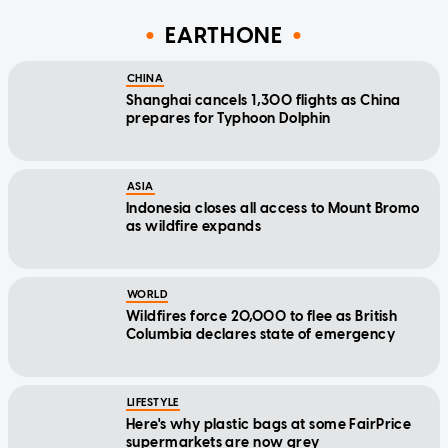
EARTHONE
CHINA
Shanghai cancels 1,300 flights as China
prepares for Typhoon Dolphin
ASIA
Indonesia closes all access to Mount Bromo
as wildfire expands
WORLD
Wildfires force 20,000 to flee as British
Columbia declares state of emergency
LIFESTYLE
Here's why plastic bags at some FairPrice
supermarkets are now grey