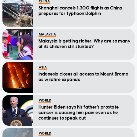
CHINA
Shanghai cancels 1,300 flights as China
prepares for Typhoon Dolphin
MALAYSIA
Malaysia is getting richer. Why are so many
of its children still stunted?
ASIA
Indonesia closes all access to Mount Bromo
as wildfire expands
WORLD
Hunter Biden says his father's prostate
cancer is causing him pain even as he
continues to speak out
WORLD