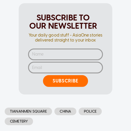
SUBSCRIBE TO
OUR NEWSLETTER
Your daily good stuff - AsiaOne stories
delivered straight to your inbox
SUBSCRIBE
TIANANMEN SQUARE
CHINA
POLICE
CEMETERY