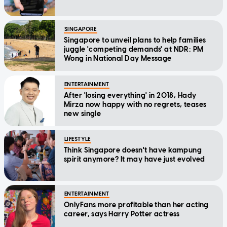
SINGAPORE
Singapore to unveil plans to help families
juggle 'competing demands' at NDR: PM
Wong in National Day Message
ENTERTAINMENT
After 'losing everything' in 2018, Hady
Mirza now happy with no regrets, teases
new single
LIFESTYLE
Think Singapore doesn't have kampung
spirit anymore? It may have just evolved
ENTERTAINMENT
OnlyFans more profitable than her acting
career, says Harry Potter actress