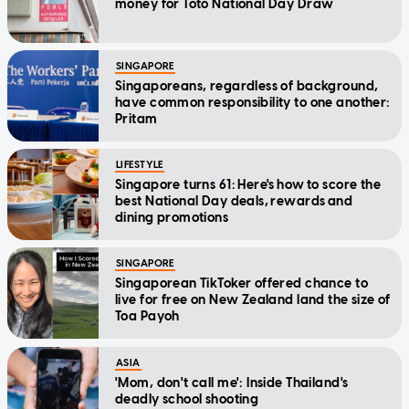
money for Toto National Day Draw
SINGAPORE
Singaporeans, regardless of background,
have common responsibility to one another:
Pritam
LIFESTYLE
Singapore turns 61: Here's how to score the
best National Day deals, rewards and
dining promotions
SINGAPORE
Singaporean TikToker offered chance to
live for free on New Zealand land the size of
Toa Payoh
ASIA
'Mom, don't call me': Inside Thailand's
deadly school shooting